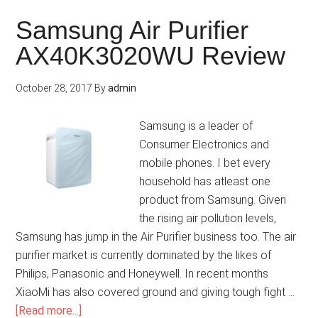
Samsung Air Purifier
AX40K3020WU Review
October 28, 2017
By
admin
Samsung is a leader of
Consumer Electronics and
mobile phones. I bet every
household has atleast one
product from Samsung. Given
the rising air pollution levels,
Samsung has jump in the Air Purifier business too. The air
purifier market is currently dominated by the likes of
Philips, Panasonic and Honeywell. In recent months
XiaoMi has also covered ground and giving tough fight …
[Read more...]