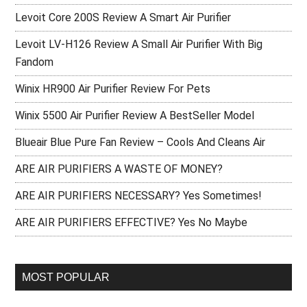
Levoit Core 200S Review A Smart Air Purifier
Levoit LV-H126 Review A Small Air Purifier With Big
Fandom
Winix HR900 Air Purifier Review For Pets
Winix 5500 Air Purifier Review A BestSeller Model
Blueair Blue Pure Fan Review – Cools And Cleans Air
ARE AIR PURIFIERS A WASTE OF MONEY?
ARE AIR PURIFIERS NECESSARY? Yes Sometimes!
ARE AIR PURIFIERS EFFECTIVE? Yes No Maybe
MOST POPULAR