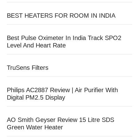
BEST HEATERS FOR ROOM IN INDIA
Best Pulse Oximeter In India Track SPO2
Level And Heart Rate
TruSens Filters
Philips AC2887 Review | Air Purifier With
Digital PM2.5 Display
AO Smith Geyser Review 15 Litre SDS
Green Water Heater