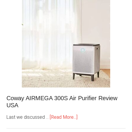
Coway AIRMEGA 300S Air Purifier Review
USA
Last we discussed …
[Read More...]