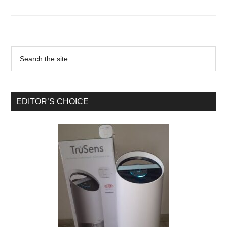
EDITOR’S CHOICE