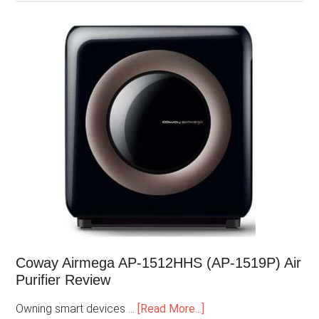
Coway Airmega AP-1512HHS (AP-1519P) Air
Purifier Review
Owning smart devices …
[Read More...]