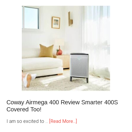
Coway Airmega 400 Review Smarter 400S
Covered Too!
I am so excited to …
[Read More...]