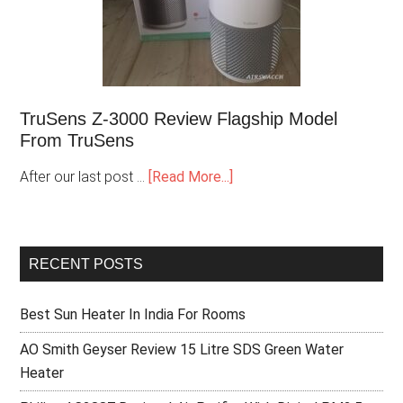
TruSens Z-3000 Review Flagship Model
From TruSens
After our last post …
[Read More...]
RECENT POSTS
Best Sun Heater In India For Rooms
AO Smith Geyser Review 15 Litre SDS Green Water
Heater