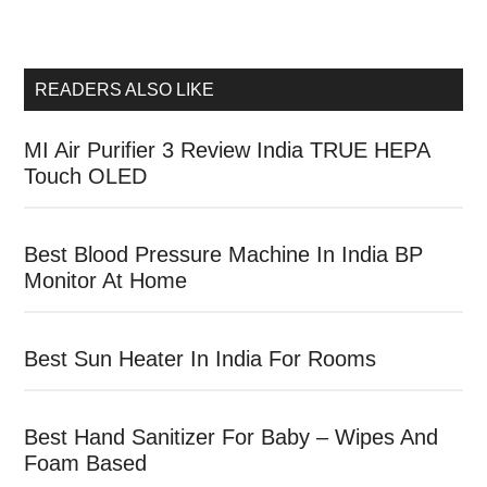
READERS ALSO LIKE
MI Air Purifier 3 Review India TRUE HEPA
Touch OLED
Best Blood Pressure Machine In India BP
Monitor At Home
Best Sun Heater In India For Rooms
Best Hand Sanitizer For Baby – Wipes And
Foam Based