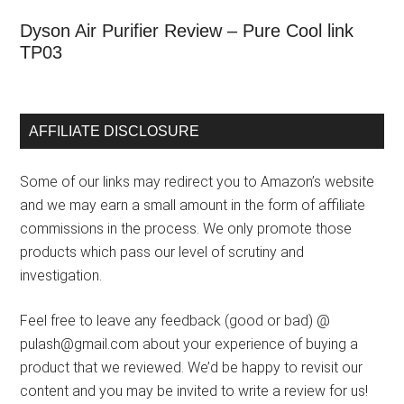
Dyson Air Purifier Review – Pure Cool link
TP03
AFFILIATE DISCLOSURE
Some of our links may redirect you to Amazon’s website
and we may earn a small amount in the form of affiliate
commissions in the process. We only promote those
products which pass our level of scrutiny and
investigation.
Feel free to leave any feedback (good or bad) @
pulash@gmail.com about your experience of buying a
product that we reviewed. We’d be happy to revisit our
content and you may be invited to write a review for us!