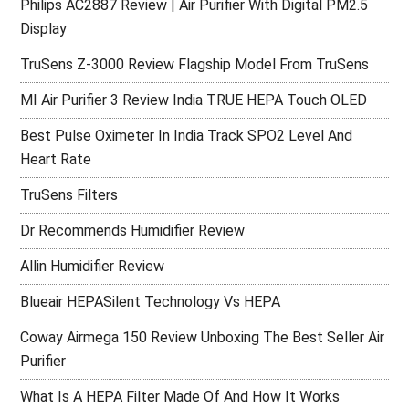
Philips AC2887 Review | Air Purifier With Digital PM2.5
Display
TruSens Z-3000 Review Flagship Model From TruSens
MI Air Purifier 3 Review India TRUE HEPA Touch OLED
Best Pulse Oximeter In India Track SPO2 Level And
Heart Rate
TruSens Filters
Dr Recommends Humidifier Review
Allin Humidifier Review
Blueair HEPASilent Technology Vs HEPA
Coway Airmega 150 Review Unboxing The Best Seller Air
Purifier
What Is A HEPA Filter Made Of And How It Works