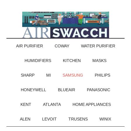
AIR PURIFIER
COWAY
WATER PURIFIER
HUMIDIFIERS
KITCHEN
MASKS
SHARP
MI
SAMSUNG
PHILIPS
HONEYWELL
BLUEAIR
PANASONIC
KENT
ATLANTA
HOME APPLIANCES
ALEN
LEVOIT
TRUSENS
WINIX