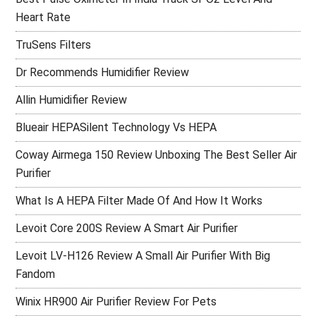
Heart Rate
TruSens Filters
Dr Recommends Humidifier Review
Allin Humidifier Review
Blueair HEPASilent Technology Vs HEPA
Coway Airmega 150 Review Unboxing The Best Seller Air
Purifier
What Is A HEPA Filter Made Of And How It Works
Levoit Core 200S Review A Smart Air Purifier
Levoit LV-H126 Review A Small Air Purifier With Big
Fandom
Winix HR900 Air Purifier Review For Pets