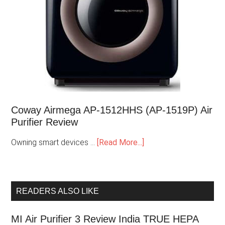
Coway Airmega AP-1512HHS (AP-1519P) Air
Purifier Review
Owning smart devices …
[Read More...]
READERS ALSO LIKE
MI Air Purifier 3 Review India TRUE HEPA