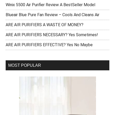
Winix 5500 Air Purifier Review A BestSeller Model
Blueair Blue Pure Fan Review – Cools And Cleans Air
ARE AIR PURIFIERS A WASTE OF MONEY?
ARE AIR PURIFIERS NECESSARY? Yes Sometimes!
ARE AIR PURIFIERS EFFECTIVE? Yes No Maybe
MOST POPULAR