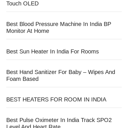
Touch OLED
Best Blood Pressure Machine In India BP
Monitor At Home
Best Sun Heater In India For Rooms
Best Hand Sanitizer For Baby – Wipes And
Foam Based
BEST HEATERS FOR ROOM IN INDIA
Best Pulse Oximeter In India Track SPO2
Level And Heart Rate