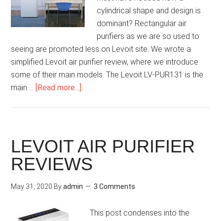
cylindrical shape and design is
dominant? Rectangular air
purifiers as we are so used to
seeing are promoted less on Levoit site. We wrote a
simplified Levoit air purifier review, where we introduce
some of their main models. The Levoit LV-PUR131 is the
main …
[Read more...]
LEVOIT AIR PURIFIER
REVIEWS
May 31, 2020
By
admin
3 Comments
This post condenses into the