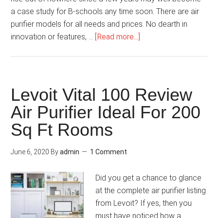
a case study for B-schools any time soon. There are air
purifier models for all needs and prices. No dearth in
innovation or features, …
[Read more...]
Levoit Vital 100 Review
Air Purifier Ideal For 200
Sq Ft Rooms
June 6, 2020
By
admin
1 Comment
Did you get a chance to glance
at the complete air purifier listing
from Levoit? If yes, then you
must have noticed how a