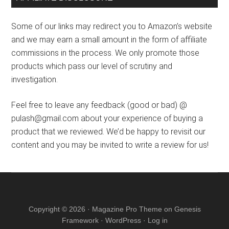
Some of our links may redirect you to Amazon’s website
and we may earn a small amount in the form of affiliate
commissions in the process. We only promote those
products which pass our level of scrutiny and
investigation.
Feel free to leave any feedback (good or bad) @
pulash@gmail.com about your experience of buying a
product that we reviewed. We’d be happy to revisit our
content and you may be invited to write a review for us!
Copyright © 2026 ·
Magazine Pro Theme
on
Genesis
Framework
·
WordPress
·
Log in