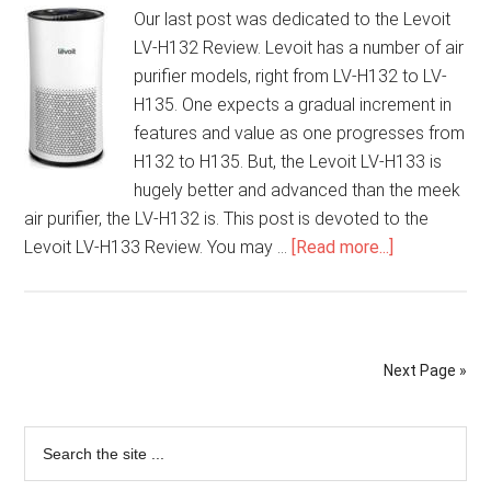
Our last post was dedicated to the Levoit
LV-H132 Review. Levoit has a number of air
purifier models, right from LV-H132 to LV-
H135. One expects a gradual increment in
features and value as one progresses from
H132 to H135. But, the Levoit LV-H133 is
hugely better and advanced than the meek
air purifier, the LV-H132 is. This post is devoted to the
Levoit LV-H133 Review. You may …
[Read more...]
Next Page »