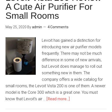
A Cute Air Purifier For
Small Rooms
May 25, 2020
By
admin
4 Comments
Levoit has gained a distinction for
introducing new air purifier models
frequently. There may not be much
difference in some of new arrivals,
but Levoit does manage to roll out
something new in them. The
company offers a wide catalog for
small rooms, the Levoit Vista 200 is one of them. A newer
model is the Core 300 which is a great one. You must
know that Levoit's air …
[Read more...]