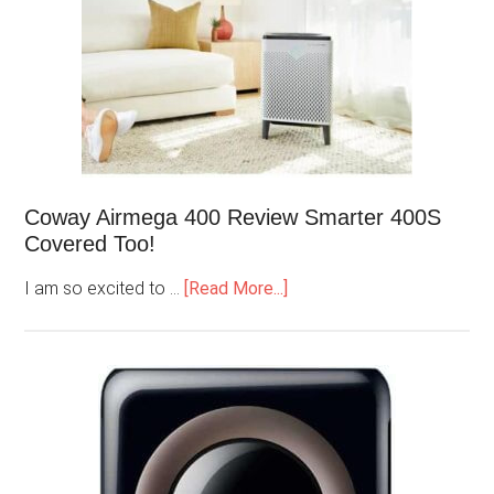
Coway Airmega 400 Review Smarter 400S
Covered Too!
I am so excited to …
[Read More...]