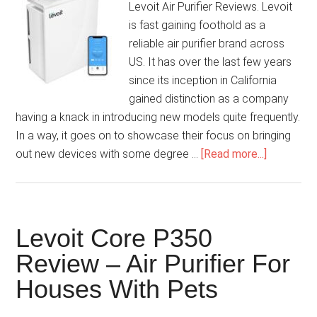
Levoit Air Purifier Reviews. Levoit
is fast gaining foothold as a
reliable air purifier brand across
US. It has over the last few years
since its inception in California
gained distinction as a company
having a knack in introducing new models quite frequently.
In a way, it goes on to showcase their focus on bringing
out new devices with some degree …
[Read more...]
Levoit Core P350
Review – Air Purifier For
Houses With Pets