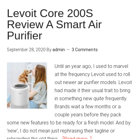
Levoit Core 200S
Review A Smart Air
Purifier
September 28, 2020
By
admin
3 Comments
Until an year ago, I used to marvel
at the frequency Levoit used to roll
out newer air purifier models. Levoit
had made it their usual trait to bring
in something new quite frequently.
Brands wait a few months or a
couple years before they pack
some new features to be ready for a fresh model. And by
'new', I do not mean just rephrasing their tagline or
rebranding the old thing …
[Read more...]