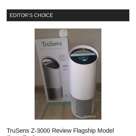
EDITOR’S CHOICE
TruSens Z-3000 Review Flagship Model