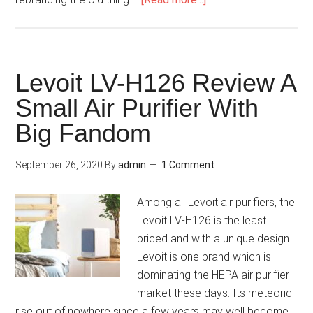
Levoit LV-H126 Review A
Small Air Purifier With
Big Fandom
September 26, 2020
By
admin
1 Comment
Among all Levoit air purifiers, the
Levoit LV-H126 is the least
priced and with a unique design.
Levoit is one brand which is
dominating the HEPA air purifier
market these days. Its meteoric
rise out of nowhere since a few years may well become