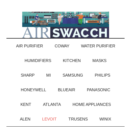
AIR PURIFIER
COWAY
WATER PURIFIER
HUMIDIFIERS
KITCHEN
MASKS
SHARP
MI
SAMSUNG
PHILIPS
HONEYWELL
BLUEAIR
PANASONIC
KENT
ATLANTA
HOME APPLIANCES
ALEN
LEVOIT
TRUSENS
WINIX