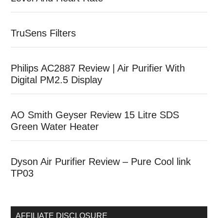
TruSens Filters
Philips AC2887 Review | Air Purifier With
Digital PM2.5 Display
AO Smith Geyser Review 15 Litre SDS
Green Water Heater
Dyson Air Purifier Review – Pure Cool link
TP03
AFFILIATE DISCLOSURE