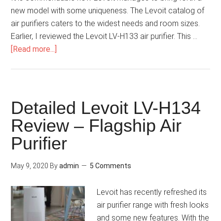
new model with some uniqueness. The Levoit catalog of
air purifiers caters to the widest needs and room sizes.
Earlier, I reviewed the Levoit LV-H133 air purifier. This …
[Read more...]
Detailed Levoit LV-H134
Review – Flagship Air
Purifier
May 9, 2020
By
admin
5 Comments
Levoit has recently refreshed its
air purifier range with fresh looks
and some new features. With the