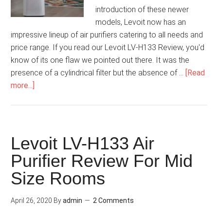
introduction of these newer
models, Levoit now has an
impressive lineup of air purifiers catering to all needs and
price range. If you read our Levoit LV-H133 Review, you'd
know of its one flaw we pointed out there. It was the
presence of a cylindrical filter but the absence of …
[Read
more...]
Levoit LV-H133 Air
Purifier Review For Mid
Size Rooms
April 26, 2020
By
admin
2 Comments