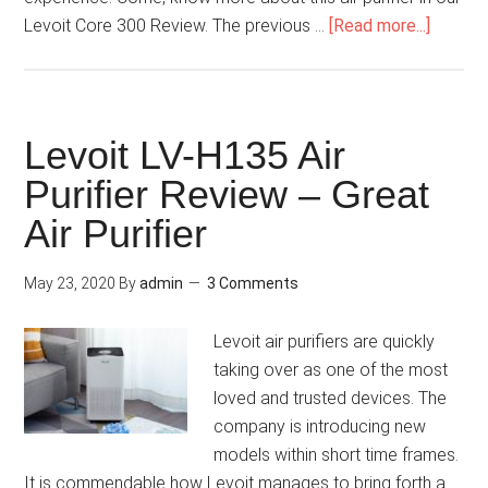
Levoit Core 300 Review. The previous …
[Read more...]
Levoit LV-H135 Air
Purifier Review – Great
Air Purifier
May 23, 2020
By
admin
3 Comments
Levoit air purifiers are quickly
taking over as one of the most
loved and trusted devices. The
company is introducing new
models within short time frames.
It is commendable how Levoit manages to bring forth a