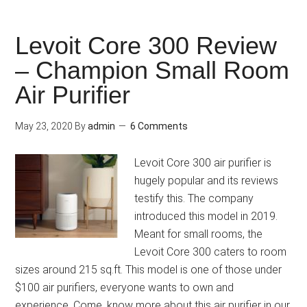
Levoit Core 300 Review
– Champion Small Room
Air Purifier
May 23, 2020
By
admin
6 Comments
Levoit Core 300 air purifier is
hugely popular and its reviews
testify this. The company
introduced this model in 2019.
Meant for small rooms, the
Levoit Core 300 caters to room
sizes around 215 sq.ft. This model is one of those under
$100 air purifiers, everyone wants to own and
experience. Come, know more about this air purifier in our