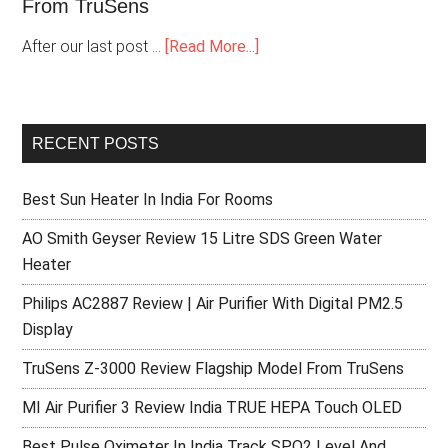
From TruSens
After our last post …
[Read More...]
RECENT POSTS
Best Sun Heater In India For Rooms
AO Smith Geyser Review 15 Litre SDS Green Water
Heater
Philips AC2887 Review | Air Purifier With Digital PM2.5
Display
TruSens Z-3000 Review Flagship Model From TruSens
MI Air Purifier 3 Review India TRUE HEPA Touch OLED
Best Pulse Oximeter In India Track SPO2 Level And