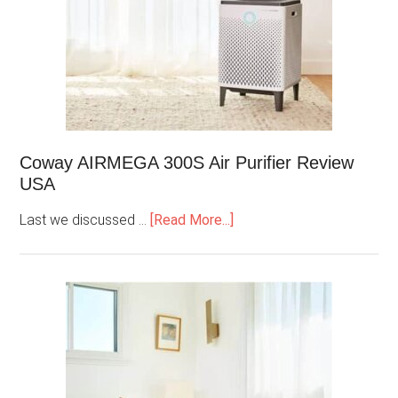
Coway AIRMEGA 300S Air Purifier Review
USA
Last we discussed …
[Read More...]