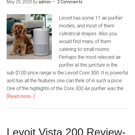
May 29, 2020
By
admin
2 Comments
Levoit has some 11 air purifier
models, and most of them
cylindrical shapes. Also you
would find many of them
catering to small rooms.
Perhaps the most relevant air
purifier at this juncture in the
sub-$100 price range is the Levoit Core 300. It is powerful
and has all the features one can think of in such a price.
One of the highlights of the Core 300 Air purifier was the …
[Read more...]
Levoit Vista 200 Review-