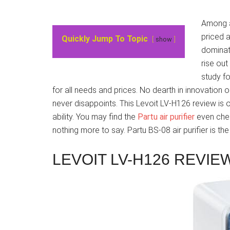
Among al
priced a
Quickly Jump To Topic
show
dominati
rise ou
study fo
for all needs and prices. No dearth in innovation o
never disappoints. This Levoit LV-H126 review is o
ability. You may find the
Partu air purifier
even chea
nothing more to say. Partu BS-08 air purifier is th
LEVOIT LV-H126 REVIE