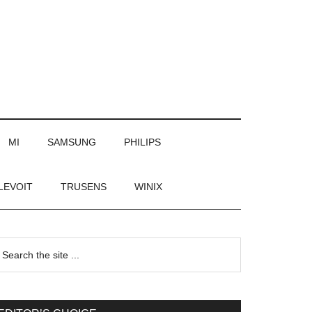
MI
SAMSUNG
PHILIPS
LEVOIT
TRUSENS
WINIX