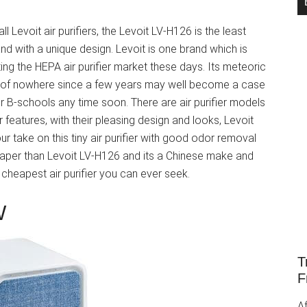
l Levoit air purifiers, the Levoit LV-H126 is the least
nd with a unique design. Levoit is one brand which is
ng the HEPA air purifier market these days. Its meteoric
t of nowhere since a few years may well become a case
r B-schools any time soon. There are air purifier models
r features, with their pleasing design and looks, Levoit
ur take on this tiny air purifier with good odor removal
per than Levoit LV-H126 and its a Chinese make and
e cheapest air purifier you can ever seek.
W
T
F
Af