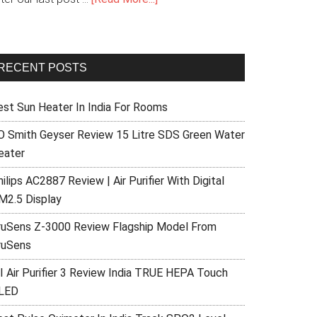
RECENT POSTS
est Sun Heater In India For Rooms
O Smith Geyser Review 15 Litre SDS Green Water
eater
ilips AC2887 Review | Air Purifier With Digital
M2.5 Display
ruSens Z-3000 Review Flagship Model From
ruSens
I Air Purifier 3 Review India TRUE HEPA Touch
LED