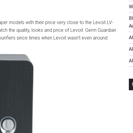
W
B
per models with their price very close to the Levoit LV-
Ai
ch the quality, looks and price of Levoit. Germ Guardian
A
urifiers since times when Levoit wasn’t even around.
A
A