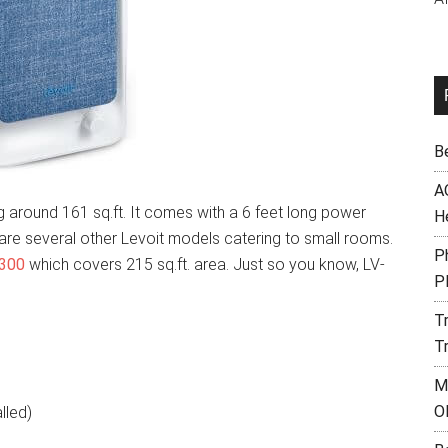
B
A
 around 161 sq.ft. It comes with a 6 feet long power
H
e are several other Levoit models catering to small rooms.
Ph
 300
which covers 215 sq.ft. area. Just so you know, LV-
P
T
T
M
O
alled)