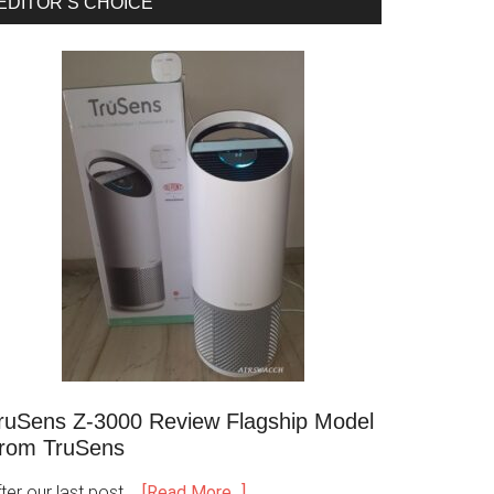
EDITOR’S CHOICE
ruSens Z-3000 Review Flagship Model
rom TruSens
ter our last post …
[Read More...]