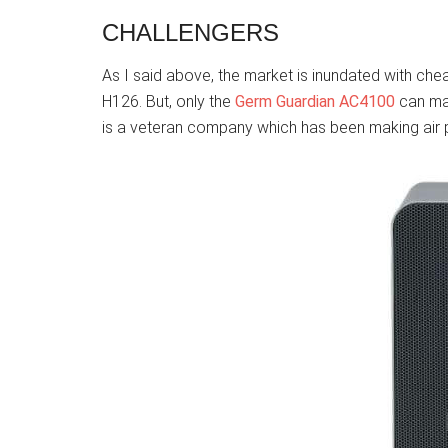
CHALLENGERS
As I said above, the market is inundated with chea
H126. But, only the
Germ Guardian AC4100
can mat
is a veteran company which has been making air p