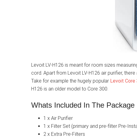
Levoit LV-H126 is meant for room sizes measuring
cord. Apart from Levoit LV-H126 air purifier, ther
Take for example the hugely popular
Levoit Core
H126 is an older model to Core 300.
Whats Included In The Package
1 x Air Purifier
1 x Filter Set (primary and pre-filter Pre-Inst
2 x Extra Pre-Filters