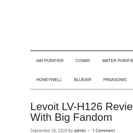
AIR PURIFIER
COWAY
WATER PURIFI
HONEYWELL
BLUEAIR
PANASONIC
Levoit LV-H126 Review
With Big Fandom
September 26, 2020
By
admin
1 Comment