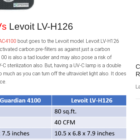
Vs
Levoit LV-H126
 AC4100
bout goes to the Levoit model. Levoit LV-H126
ctivated carbon pre-filters as against just a carbon
00 is also a tad louder and may also pose a risk of
-C sterilization also. But, having a UV-C lamp is a double
C
much as you can turn off the ultraviolet light also. It does
R
ace.
L