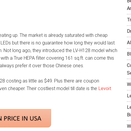
B
A
T
D
s heating up. The market is already saturated with cheap
Al
LEDs but there is no guarantee how long they would last.
em. Not long ago, they introduced the LV-H128 model which
B
er with a True HEPA filter covering 161 sq.ft. can come this
C
always prefer it over those Chinese ones.
Se
28 costing as little as $49. Plus there are coupon
W
n cheaper. Their costliest model till date is the
Levoit
L
L
B
W