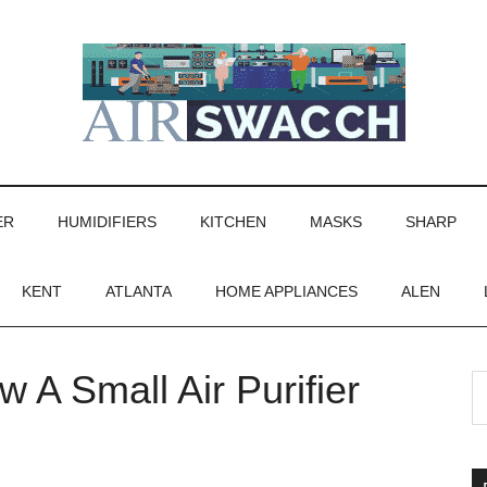
ER
HUMIDIFIERS
KITCHEN
MASKS
SHARP
KENT
ATLANTA
HOME APPLIANCES
ALEN
 A Small Air Purifier