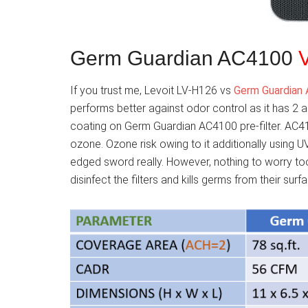
Germ Guardian AC4100
If you trust me, Levoit LV-H126 vs
Germ Guardian
performs better against odor control as it has 2 a
coating on Germ Guardian AC4100 pre-filter. AC41
ozone. Ozone risk owing to it additionally using UV
edged sword really. However, nothing to worry too 
disinfect the filters and kills germs from their surf