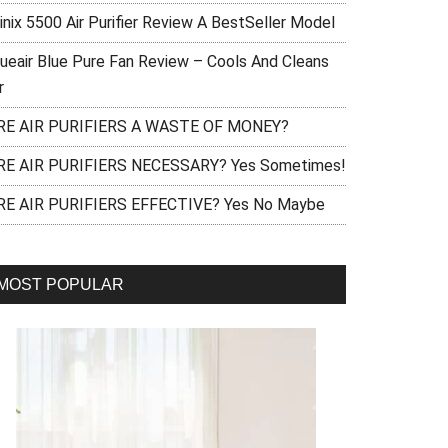
inix 5500 Air Purifier Review A BestSeller Model
lueair Blue Pure Fan Review – Cools And Cleans
r
RE AIR PURIFIERS A WASTE OF MONEY?
RE AIR PURIFIERS NECESSARY? Yes Sometimes!
RE AIR PURIFIERS EFFECTIVE? Yes No Maybe
MOST POPULAR