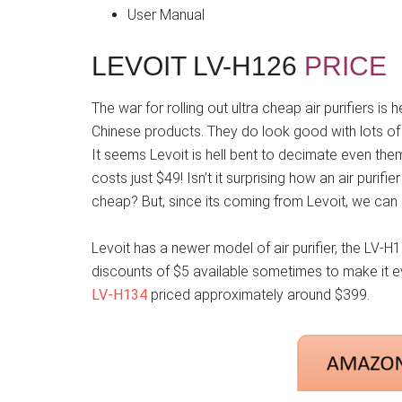
User Manual
LEVOIT LV-H126
PRICE
The war for rolling out ultra cheap air purifiers i
Chinese products. They do look good with lots of 
It seems Levoit is hell bent to decimate even th
costs just $49! Isn’t it surprising how an air purifi
cheap? But, since its coming from Levoit, we can 
Levoit has a newer model of air purifier, the LV-H1
discounts of $5 available sometimes to make it eve
LV-H134
priced approximately around $399.