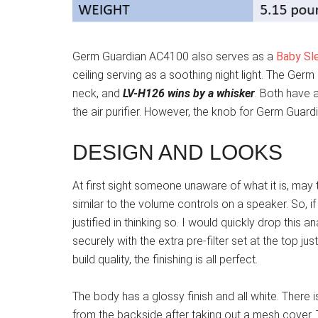
Germ Guardian AC4100 also serves as a
Baby Sl
ceiling serving as a soothing night light. The Ge
neck, and
LV-H126 wins by a whisker
. Both have 
the air purifier. However, the knob for Germ Gua
DESIGN AND LOOKS
At first sight someone unaware of what it is, may t
similar to the volume controls on a speaker. So, i
justified in thinking so. I would quickly drop this 
securely with the extra pre-filter set at the top jus
build quality, the finishing is all perfect.
The body has a glossy finish and all white. There 
from the backside after taking out a mesh cover. Th