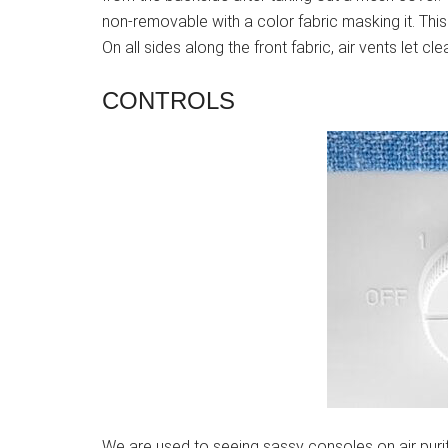
non-removable with a color fabric masking it. This f
On all sides along the front fabric, air vents let cle
CONTROLS
We are used to seeing sassy consoles on air purifie