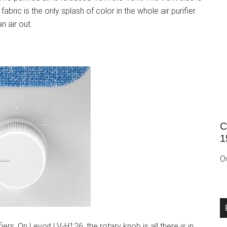
abric is the only splash of color in the whole air purifier.
an air out.
C
1
O
rs. On Levoit LV-H126, the rotary knob is all there is in