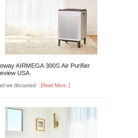
oway AIRMEGA 300S Air Purifier
eview USA
ast we discussed …
[Read More...]