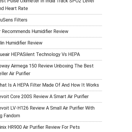
est Pulse Oximeter In India Track SPO2 Level
nd Heart Rate
ruSens Filters
r Recommends Humidifier Review
lin Humidifier Review
lueair HEPASilent Technology Vs HEPA
oway Airmega 150 Review Unboxing The Best
ller Air Purifier
hat Is A HEPA Filter Made Of And How It Works
evoit Core 200S Review A Smart Air Purifier
evoit LV-H126 Review A Small Air Purifier With
ig Fandom
inix HR900 Air Purifier Review For Pets