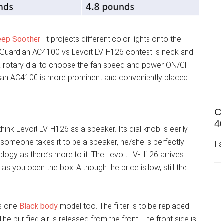
eep Soother
. It projects different color lights onto the
rm Guardian AC4100 vs Levoit LV-H126 contest is neck and
a rotary dial to choose the fan speed and power ON/OFF
rdian AC4100 is more prominent and conveniently placed.
C
4
hink Levoit LV-H126 as a speaker. Its dial knob is eerily
f someone takes it to be a speaker, he/she is perfectly
I
analogy as there’s more to it. The Levoit LV-H126 arrives
t as you open the box. Although the price is low, still the
is one
Black body
model too. The filter is to be replaced
e purified air is released from the front. The front side is