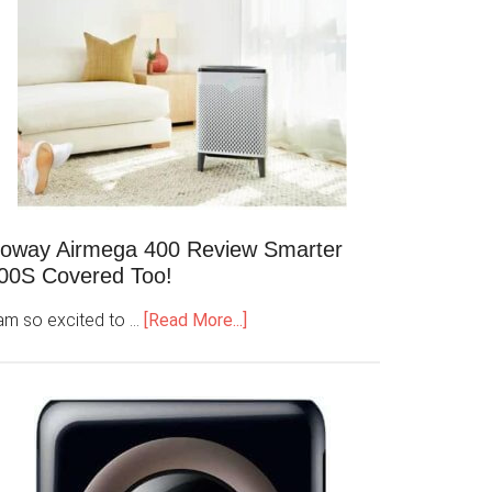
oway Airmega 400 Review Smarter
00S Covered Too!
 am so excited to …
[Read More...]