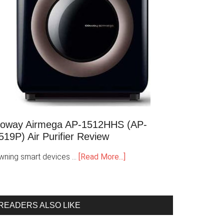
oway Airmega AP-1512HHS (AP-
519P) Air Purifier Review
wning smart devices …
[Read More...]
READERS ALSO LIKE