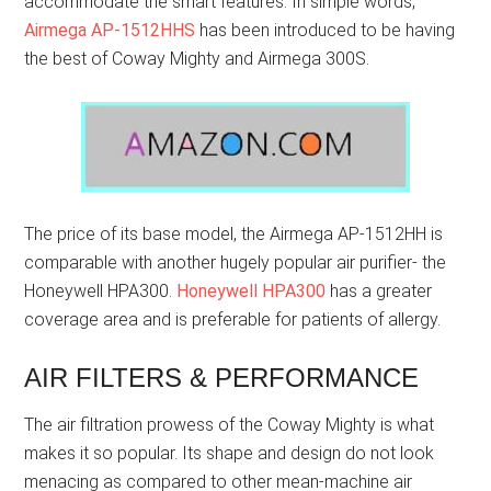
accommodate the smart features. In simple words,
Airmega AP-1512HHS
has been introduced to be having
the best of Coway Mighty and Airmega 300S.
The price of its base model, the Airmega AP-1512HH is
comparable with another hugely popular air purifier- the
Honeywell HPA300.
Honeywell HPA300
has a greater
coverage area and is preferable for patients of allergy.
AIR FILTERS & PERFORMANCE
The air filtration prowess of the Coway Mighty is what
makes it so popular. Its shape and design do not look
menacing as compared to other mean-machine air