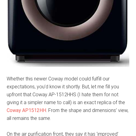
Whether this newer Coway model could fulfill our
expectations, you’d know it shortly. But, let me fill you
upfront that Coway AP-1512HHS (I hate them for not
giving it a simpler name to call) is an exact replica of the
Coway AP1512HH
. From the shape and dimensions’ view,
all remains the same.
On the air purification front, they say it has ‘improved’