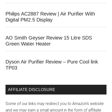
Philips AC2887 Review | Air Purifier With
Digital PM2.5 Display
AO Smith Geyser Review 15 Litre SDS
Green Water Heater
Dyson Air Purifier Review – Pure Cool link
TP03
AFFILIATE DISCLOSURE
Some of our links may redirect you to Amazon’s website
and we may earn a small amount in the form of affiliate