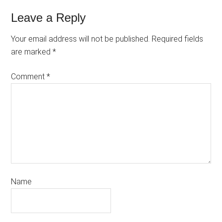
Leave a Reply
Your email address will not be published.
Required fields
are marked
*
Comment
*
Name