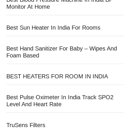
Monitor At Home
Best Sun Heater In India For Rooms
Best Hand Sanitizer For Baby – Wipes And
Foam Based
BEST HEATERS FOR ROOM IN INDIA
Best Pulse Oximeter In India Track SPO2
Level And Heart Rate
TruSens Filters