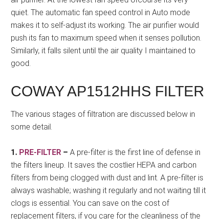
quiet. The automatic fan speed control in Auto mode
makes it to self-adjust its working. The air purifier would
push its fan to maximum speed when it senses pollution.
Similarly, it falls silent until the air quality I maintained to
good.
COWAY AP1512HHS FILTER
The various stages of filtration are discussed below in
some detail.
1.
PRE-FILTER
–
A pre-filter is the first line of defense in
the filters lineup. It saves the costlier HEPA and carbon
filters from being clogged with dust and lint. A pre-filter is
always washable; washing it regularly and not waiting till it
clogs is essential. You can save on the cost of
replacement filters, if you care for the cleanliness of the