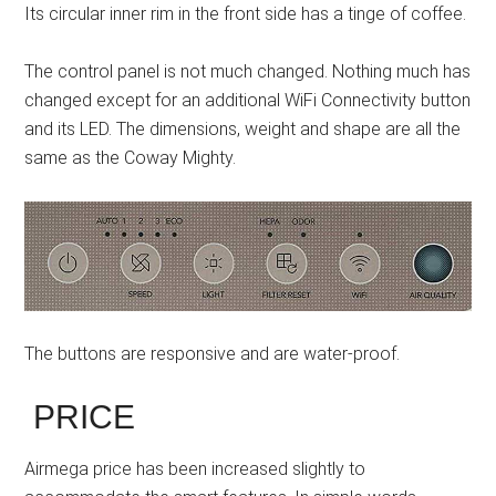
Its circular inner rim in the front side has a tinge of coffee.
The control panel is not much changed. Nothing much has
changed except for an additional WiFi Connectivity button
and its LED. The dimensions, weight and shape are all the
same as the Coway Mighty.
The buttons are responsive and are water-proof.
PRICE
Airmega price has been increased slightly to