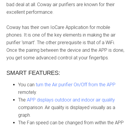
bad deal at all. Coway air purifiers are known for their
excellent performance.
Coway has their own IoCare Application for mobile
phones. It is one of the key elements in making the air
purifier ‘smart’. The other prerequisite is that of a WiFi.
Once the pairing between the device and the APP is done,
you get some advanced control at your fingertips.
SMART FEATURES:
You can
turn the Air purifier On/Off from the APP
remotely.
The
APP displays outdoor and indoor air quality
comparison. Air quality is displayed visually as a
graph.
The Fan speed can be changed from within the APP
.