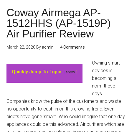
Coway Airmega AP-
1512HHS (AP-1519P)
Air Purifier Review
March 22, 2020
By
admin
4 Comments
Owning smart
devices is
Quickly Jump To Topic
show
becoming a
norm these
days.
Companies know the pulse of the customers and waste
no opportunity to cash-in on this growing trend. Even
bidets have gone ‘smart’! Who could imagine that one day
appliances could be this advanced. Air purifiers which are
relatively smart devices already have gone even smarter.