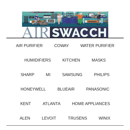
AIR PURIFIER
COWAY
WATER PURIFIER
HUMIDIFIERS
KITCHEN
MASKS
SHARP
MI
SAMSUNG
PHILIPS
HONEYWELL
BLUEAIR
PANASONIC
KENT
ATLANTA
HOME APPLIANCES
ALEN
LEVOIT
TRUSENS
WINIX