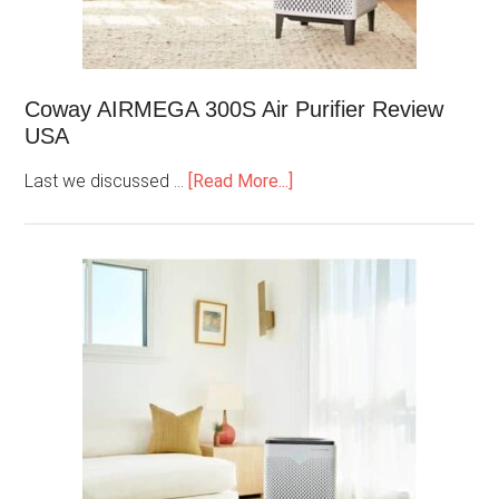
Coway AIRMEGA 300S Air Purifier Review
USA
Last we discussed …
[Read More...]