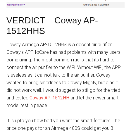
VERDICT – Coway AP-
1512HHS
Coway Airmega AP-1512HHS is a decent air purifier.
Coway’s APP, IoCare has had problems with many users
complaining. The most common rue is that its hard to
connect the air purifier to the WiFi. Without WiFi, the APP
is useless as it cannot talk to the air purifier. Coway
wanted to bring smartness to Coway Mighty, but alas it
did not work well. I would suggest to still go for the tried
and tested
Coway AP-1512HH
and let the newer smart
model rest in peace.
It is upto you how bad you want the smart features. The
price one pays for an Airmega 400S could get you 3