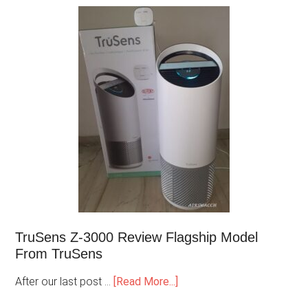
TruSens Z-3000 Review Flagship Model
From TruSens
After our last post …
[Read More...]