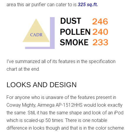
area this air purifier can cater to is
325 sq.ft.
I’ve summarized all of its features in the specification
chart at the end.
LOOKS AND DESIGN
For anyone who is unaware of the features present in
Coway Mighty, Airmega AP-1512HHS would look exactly
the same. Still, it has the same shape and look of an iPod
which is scaled-up 50 times. There is one notable
difference in looks though and that is in the color scheme.