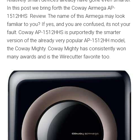
In this post we bring forth the Coway Airmega AP-
1512HHS Review. The name of this Airmega may look
familiar to you? If yes, and you are confused, its not your
fault. Coway AP-1512HHS is purportedly the smarter
version of the already very popular AP-1512HH model,
the Coway Mighty. Coway Mighty has consistently won
many awards and is the Wirecutter favorite too.