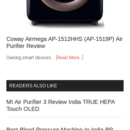
Coway Airmega AP-1512HHS (AP-1519P) Air
Purifier Review
Owning smart devices …
[Read More...]
READERS ALSO LIKE
MI Air Purifier 3 Review India TRUE HEPA
Touch OLED
Best Blood Pressure Machine In India BP