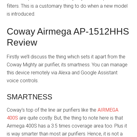
filters. This is a customary thing to do when a new model
is introduced.
Coway Airmega AP-1512HHS
Review
Firstly we’ll discuss the thing which sets it apart from the
Coway Mighty air purifier, its smartness. You can manage
this device remotely via Alexa and Google Assistant
voice controls.
SMARTNESS
Coway’s top of the line air purifiers like the
AIRMEGA
400S
are quite costly. But, the thing to note here is that
Airmega 400S has a 3.5 times coverage area too. Plus it
is way smarter than most air purifiers. Hence, it is not a