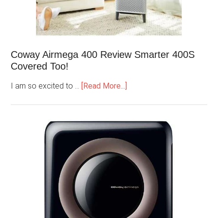
Coway Airmega 400 Review Smarter 400S
Covered Too!
I am so excited to …
[Read More...]