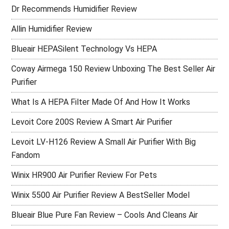
Dr Recommends Humidifier Review
Allin Humidifier Review
Blueair HEPASilent Technology Vs HEPA
Coway Airmega 150 Review Unboxing The Best Seller Air
Purifier
What Is A HEPA Filter Made Of And How It Works
Levoit Core 200S Review A Smart Air Purifier
Levoit LV-H126 Review A Small Air Purifier With Big
Fandom
Winix HR900 Air Purifier Review For Pets
Winix 5500 Air Purifier Review A BestSeller Model
Blueair Blue Pure Fan Review – Cools And Cleans Air