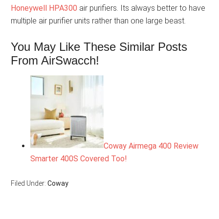
Honeywell HPA300
air purifiers. Its always better to have
multiple air purifier units rather than one large beast.
You May Like These Similar Posts
From AirSwacch!
Coway Airmega 400 Review
Smarter 400S Covered Too!
Filed Under:
Coway