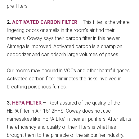
pre-filters.
2.
ACTIVATED CARBON FILTER
–
This filter is the where
lingering odors or smells in the room’s air find their
nemesis. Coway says their carbon filter in this newer
Airmega is improved. Activated carbon is a champion
deodorizer and can adsorb large volumes of gases.
Our rooms may abound in VOCs and other harmful gases.
Activated carbon filter eliminates the risks involved in
breathing poisonous fumes.
3.
HEPA FILTER
–
Rest assured of the quality of the
HEPA filter in AP-1512HHS. Coway does not use
namesakes like ‘HEPA-Like’ in their air purifiers. After all, its
the efficiency and quality of their filters is what has
brought them to the pinnacle of the air purifier industry.