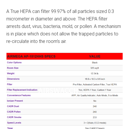
A True HEPA can filter 99.97% of all particles sized 0.3
micrometer in diameter and above. The HEPA filter
arrests dust, virus, bacteria, mold, or pollen. A mechanism
is in place which does not allow the trapped particles to
re-circulate into the room’s air.