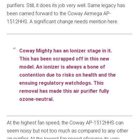
purifiers. Still, it does its job very well. Same legacy has
been carried forward to the Coway Airmega AP-
1512HHS. A significant change needs mention here.
Coway Mighty has an Ionizer stage in it.
This has been scrapped off in this new
model. An ionizer is always a bone of
contention due to risks on health and the
ensuing regulatory watchdogs. This
removal has made this air purifier fully
ozone-neutral.
At the highest fan speed, the Coway AP-1512HHS can
seem noisy but not too much as compared to any other
air purifier. At the lowest fan speed ofcourse its very