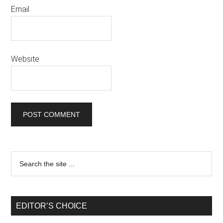
Email
Website
EDITOR’S CHOICE