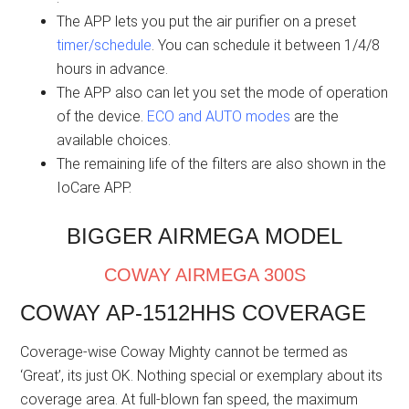
The APP lets you put the air purifier on a preset
timer/schedule
. You can schedule it between 1/4/8
hours in advance.
The APP also can let you set the mode of operation
of the device.
ECO and AUTO modes
are the
available choices.
The remaining life of the filters are also shown in the
IoCare APP.
BIGGER AIRMEGA MODEL
COWAY AIRMEGA 300S
COWAY AP-1512HHS COVERAGE
Coverage-wise Coway Mighty cannot be termed as
‘Great’, its just OK. Nothing special or exemplary about its
coverage area. At full-blown fan speed, the maximum