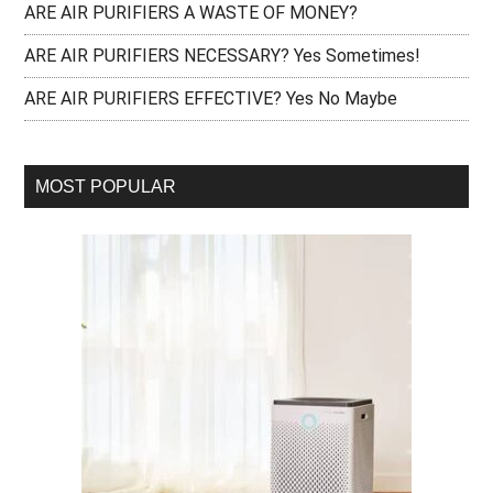
ARE AIR PURIFIERS A WASTE OF MONEY?
ARE AIR PURIFIERS NECESSARY? Yes Sometimes!
ARE AIR PURIFIERS EFFECTIVE? Yes No Maybe
MOST POPULAR