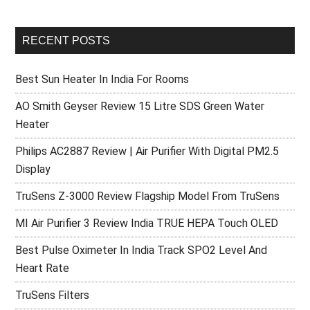
RECENT POSTS
Best Sun Heater In India For Rooms
AO Smith Geyser Review 15 Litre SDS Green Water
Heater
Philips AC2887 Review | Air Purifier With Digital PM2.5
Display
TruSens Z-3000 Review Flagship Model From TruSens
MI Air Purifier 3 Review India TRUE HEPA Touch OLED
Best Pulse Oximeter In India Track SPO2 Level And
Heart Rate
TruSens Filters