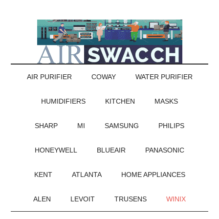
AIR PURIFIER
COWAY
WATER PURIFIER
HUMIDIFIERS
KITCHEN
MASKS
SHARP
MI
SAMSUNG
PHILIPS
HONEYWELL
BLUEAIR
PANASONIC
KENT
ATLANTA
HOME APPLIANCES
ALEN
LEVOIT
TRUSENS
WINIX