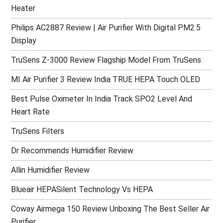
Heater
Philips AC2887 Review | Air Purifier With Digital PM2.5
Display
TruSens Z-3000 Review Flagship Model From TruSens
MI Air Purifier 3 Review India TRUE HEPA Touch OLED
Best Pulse Oximeter In India Track SPO2 Level And
Heart Rate
TruSens Filters
Dr Recommends Humidifier Review
Allin Humidifier Review
Blueair HEPASilent Technology Vs HEPA
Coway Airmega 150 Review Unboxing The Best Seller Air
Purifier