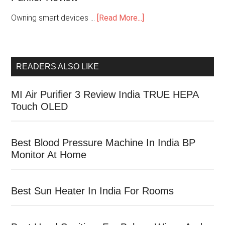
Owning smart devices …
[Read More...]
READERS ALSO LIKE
MI Air Purifier 3 Review India TRUE HEPA
Touch OLED
Best Blood Pressure Machine In India BP
Monitor At Home
Best Sun Heater In India For Rooms