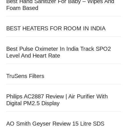
Best Hand Sanitizer For Baby – Wipes And
Foam Based
BEST HEATERS FOR ROOM IN INDIA
Best Pulse Oximeter In India Track SPO2
Level And Heart Rate
TruSens Filters
Philips AC2887 Review | Air Purifier With
Digital PM2.5 Display
AO Smith Geyser Review 15 Litre SDS