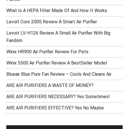
What Is A HEPA Filter Made Of And How It Works
Levoit Core 200S Review A Smart Air Purifier
Levoit LV-H126 Review A Small Air Purifier With Big
Fandom
Winix HR900 Air Purifier Review For Pets
Winix 5500 Air Purifier Review A BestSeller Model
Blueair Blue Pure Fan Review – Cools And Cleans Air
ARE AIR PURIFIERS A WASTE OF MONEY?
ARE AIR PURIFIERS NECESSARY? Yes Sometimes!
ARE AIR PURIFIERS EFFECTIVE? Yes No Maybe