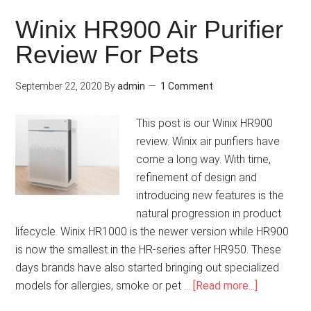
Winix HR900 Air Purifier
Review For Pets
September 22, 2020
By
admin
1 Comment
This post is our Winix HR900
review. Winix air purifiers have
come a long way. With time,
refinement of design and
introducing new features is the
natural progression in product
lifecycle. Winix HR1000 is the newer version while HR900
is now the smallest in the HR-series after HR950. These
days brands have also started bringing out specialized
models for allergies, smoke or pet …
[Read more...]