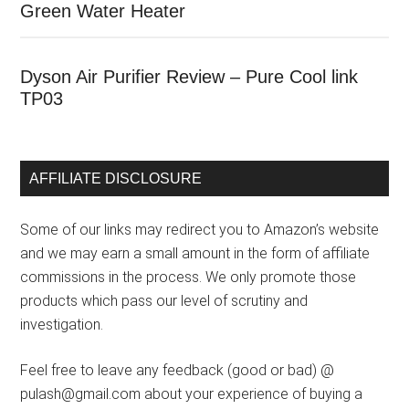
Green Water Heater
Dyson Air Purifier Review – Pure Cool link
TP03
AFFILIATE DISCLOSURE
Some of our links may redirect you to Amazon’s website
and we may earn a small amount in the form of affiliate
commissions in the process. We only promote those
products which pass our level of scrutiny and
investigation.
Feel free to leave any feedback (good or bad) @
pulash@gmail.com about your experience of buying a