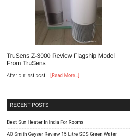
TruSens Z-3000 Review Flagship Model
From TruSens
After our last post …
[Read More...]
RECENT POSTS
Best Sun Heater In India For Rooms
AO Smith Geyser Review 15 Litre SDS Green Water