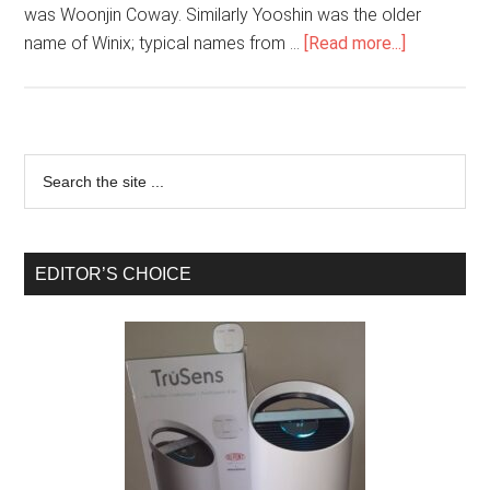
was Woonjin Coway. Similarly Yooshin was the older
name of Winix; typical names from …
[Read more...]
EDITOR’S CHOICE