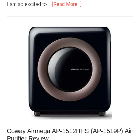
I am so excited to …
[Read More...]
Coway Airmega AP-1512HHS (AP-1519P) Air
Purifier Review