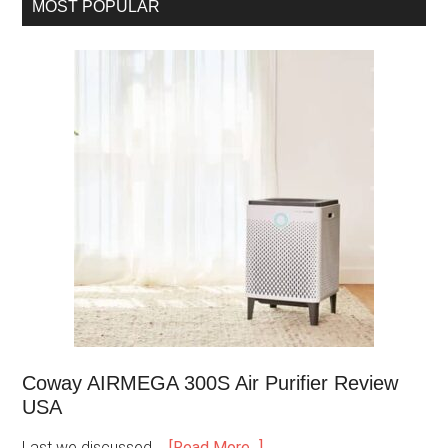
MOST POPULAR
Coway AIRMEGA 300S Air Purifier Review
USA
Last we discussed …
[Read More...]