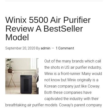
Winix 5500 Air Purifier
Review A BestSeller
Model
September 20, 2020
By
admin
1 Comment
Out of the many brands which call
the shots in US air purifier industry,
Winix is a front-runner. Many would
not know but Winix originally is a
Korean company just like Coway.
Both these companies have
captivated the industry with their
breathtaking air purifier models. Coway's parent company