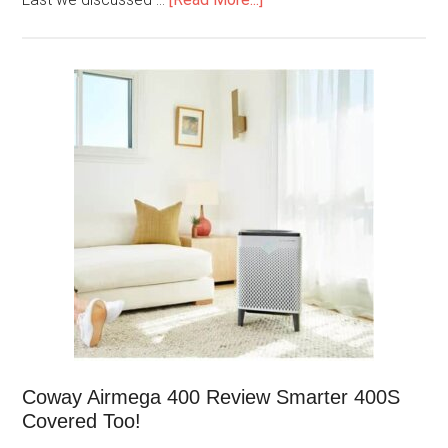
Coway Airmega 400 Review Smarter 400S
Covered Too!