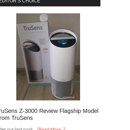
EDITOR’S CHOICE
ruSens Z-3000 Review Flagship Model
rom TruSens
ter our last post …
[Read More...]