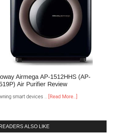
oway Airmega AP-1512HHS (AP-
519P) Air Purifier Review
wning smart devices …
[Read More...]
READERS ALSO LIKE