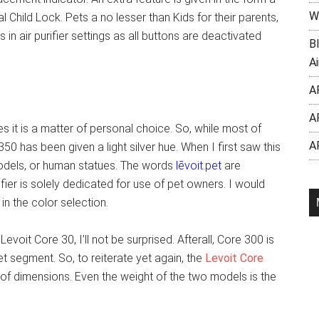
W
l Child Lock. Pets a no lesser than Kids for their parents,
 in air purifier settings as all buttons are deactivated
B
Ai
A
A
s it is a matter of personal choice. So, while most of
A
350 has been given a light silver hue. When I first saw this
 models, or human statues. The words
lēvoit.pet
are
rifier is solely dedicated for use of pet owners. I would
in the color selection.
voit Core 30, I’ll not be surprised. Afterall, Core 300 is
t segment. So, to reiterate yet again, the
Levoit Core
 of dimensions. Even the weight of the two models is the