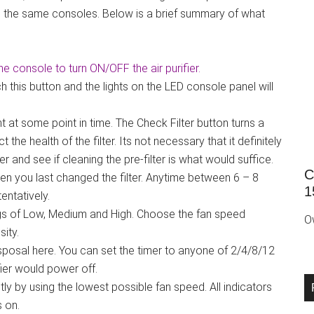
ure the same consoles. Below is a brief summary of what
the console to turn ON/OFF the air purifier.
this button and the lights on the LED console panel will
t at some point in time. The Check Filter button turns a
the health of the filter. Its not necessary that it definitely
lter and see if cleaning the pre-filter is what would suffice.
C
 you last changed the filter. Anytime between 6 – 8
1
ntatively.
ngs of Low, Medium and High. Choose the fan speed
O
sity.
isposal here. You can set the timer to anyone of 2/4/8/12
ifier would power off.
 by using the lowest possible fan speed. All indicators
s on.