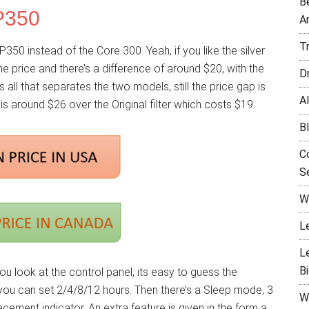
B
P350
A
T
P350 instead of the Core 300. Yeah, if you like the silver
the price and there’s a difference of around $20, with the
D
s all that separates the two models, still the price gap is
Al
r is around $26 over the Original filter which costs $19.
B
C
Se
W
L
L
B
ou look at the control panel, its easy to guess the
 you can set 2/4/8/12 hours. Then there’s a Sleep mode, 3
W
cement indicator. An extra feature is given in the form a