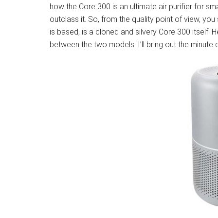
how the Core 300 is an ultimate air purifier for 
outclass it. So, from the quality point of view, y
is based, is a cloned and silvery Core 300 itself. 
between the two models. I’ll bring out the minute