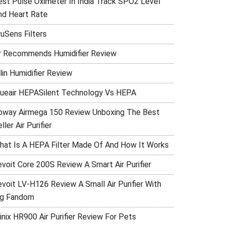
est Pulse Oximeter In India Track SPO2 Level
nd Heart Rate
ruSens Filters
r Recommends Humidifier Review
lin Humidifier Review
lueair HEPASilent Technology Vs HEPA
oway Airmega 150 Review Unboxing The Best
ller Air Purifier
hat Is A HEPA Filter Made Of And How It Works
evoit Core 200S Review A Smart Air Purifier
evoit LV-H126 Review A Small Air Purifier With
ig Fandom
inix HR900 Air Purifier Review For Pets