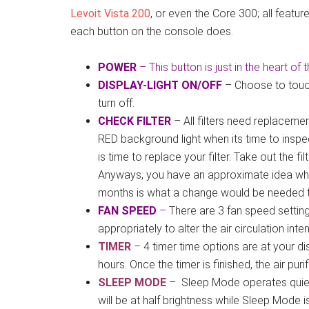
Levoit Vista 200
, or even the Core 300; all feat
each button on the console does.
POWER
– This button is just in the heart of 
DISPLAY-LIGHT ON/OFF
– Choose to touch 
turn off.
CHECK FILTER
– All filters need replacemen
RED background light when its time to inspect 
is time to replace your filter. Take out the fi
Anyways, you have an approximate idea when
months is what a change would be needed te
FAN SPEED
–
There are 3 fan speed setti
appropriately to alter the air circulation inten
TIMER
– 4 timer time options are at your d
hours. Once the timer is finished, the air pur
SLEEP MODE
– Sleep Mode operates quietly
will be at half brightness while Sleep Mode i