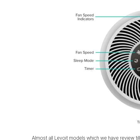
Almost all Levoit models which we have review till