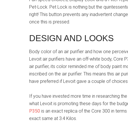
Pet-Lock. Pet Lock is nothing but the quintessentia
right! This button prevents any inadvertent changes
once this is pressed.
DESIGN AND LOOKS
Body color of an air purifier and how one perceive
Levoit air purifiers have an off-white body, Core P
air purifier, its color reminded me of body paint
inscribed on the air purifier. This means this air pu
have preferred if Levoit gave a couple of choices 
If you have invested more time in researching the Le
what Levoit is promoting these days for the budge
P350
is an exact replica of the Core 300 in terms
exact same at 3.4 Kilos.