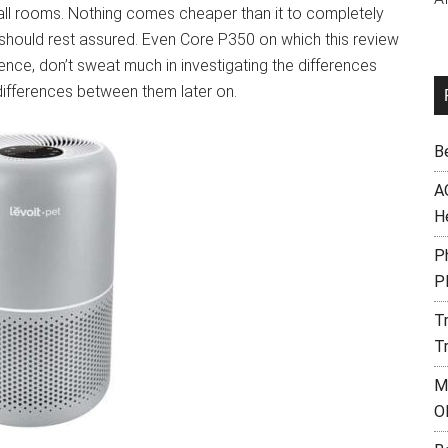
small rooms. Nothing comes cheaper than it to completely
ou should rest assured. Even Core P350 on which this review
Hence, don’t sweat much in investigating the differences
 differences between them later on.
B
A
H
Ph
P
T
T
M
O