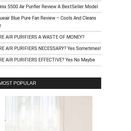
inix 5500 Air Purifier Review A BestSeller Model
lueair Blue Pure Fan Review – Cools And Cleans
r
RE AIR PURIFIERS A WASTE OF MONEY?
RE AIR PURIFIERS NECESSARY? Yes Sometimes!
RE AIR PURIFIERS EFFECTIVE? Yes No Maybe
MOST POPULAR