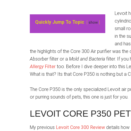
Levoit 
cylindri
Quickly Jump To Topic
show
small ro
in the s
and has 
the highlights of the Core 300 Air purifier was the 
Absorber
filter or a
Mold and Bacteria
filter. If yo
Allergy
Filter
too. Before I dive deeper into this 
What is that? Its that Core P350 is nothing but a 
The Core P350 is the only specialized Levoit air pu
or purring sounds of pets, this one is just for you.
LEVOIT CORE P350 PET
My previous
Levoit Core 300 Review
details how i