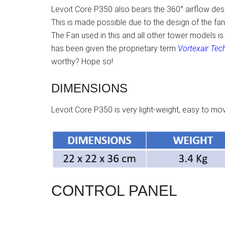
Levoit Core P350 also bears the 360° airflow desig
This is made possible due to the design of the fan a
The Fan used in this and all other tower models is 
has been given the proprietary term
Vortexair Tec
worthy? Hope so!
DIMENSIONS
Levoit Core P350 is very light-weight, easy to 
CONTROL PANEL