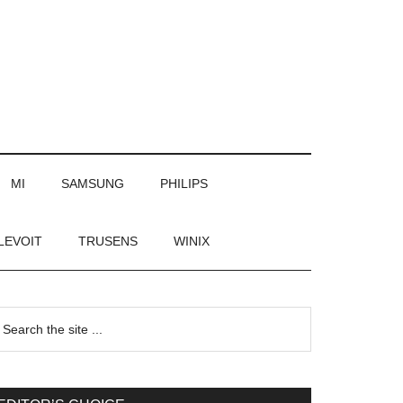
MI
SAMSUNG
PHILIPS
LEVOIT
TRUSENS
WINIX