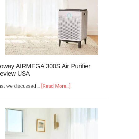
oway AIRMEGA 300S Air Purifier
eview USA
ast we discussed …
[Read More...]