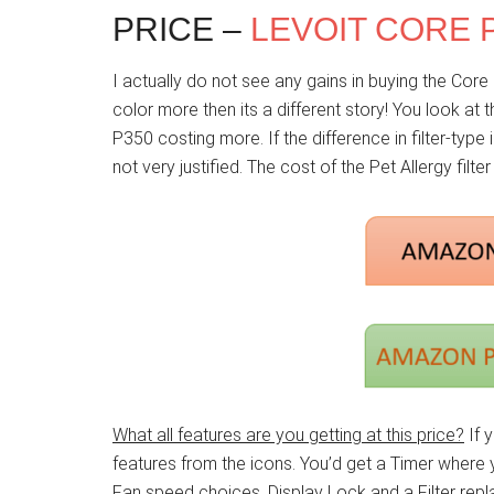
PRICE –
LEVOIT CORE 
I actually do not see any gains in buying the Core 
color more then its a different story! You look at 
P350 costing more. If the difference in filter-type i
not very justified. The cost of the Pet Allergy filte
What all features are you getting at this price?
If y
features from the icons. You’d get a Timer where
Fan speed choices, Display Lock and a Filter repla