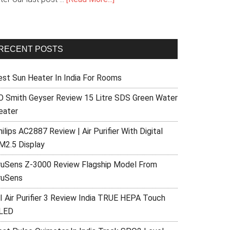
RECENT POSTS
est Sun Heater In India For Rooms
O Smith Geyser Review 15 Litre SDS Green Water
eater
ilips AC2887 Review | Air Purifier With Digital
M2.5 Display
ruSens Z-3000 Review Flagship Model From
ruSens
I Air Purifier 3 Review India TRUE HEPA Touch
LED