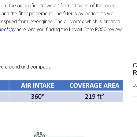
n. The air purifier draws air from all sides of the room.
nd the filter placement. The filter is cylindrical as well.
inspired from jet-engines. The air vortex which is created
hnology
here. Are you finding the Levoit Core P350 review
C
move around and compact.
R
L