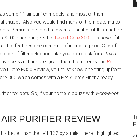
has some 11 air purifier models, and most of them
cal shapes. Also you would find many of them catering to
oms. Perhaps the most relevant air purifier at this juncture
ub-$100 price range is the
Levoit Core 300
. It is powerful
all the features one can think of in such a price. One of
choice of filter selection. Like you could ask for a
Toxin
u have pets and are allergic to them then there’s this
Pet
Levoit Core P350 Review, you must know one thing upfront.
Core 300 which comes with a Pet Allergy Filter already.
rifier for pets. So, if your home is abuzz with
woof-woof
T
 AIR PURIFIER REVIEW
F
t is better than the LV-H132 by a mile. There I highlighted
Af