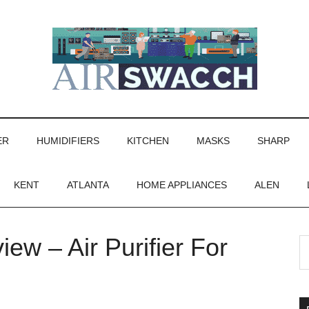
ER
HUMIDIFIERS
KITCHEN
MASKS
SHARP
KENT
ATLANTA
HOME APPLIANCES
ALEN
ew – Air Purifier For