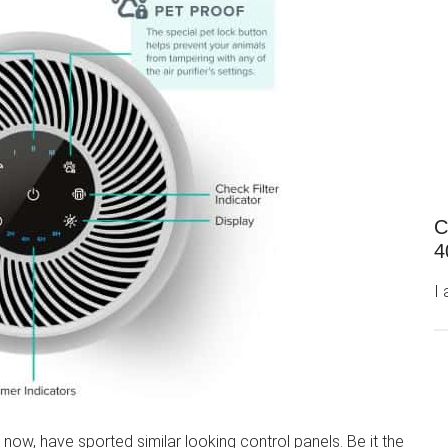
C
4
I
 now, have sported similar looking control panels. Be it the