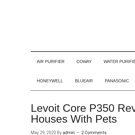
AIR PURIFIER
COWAY
WATER PURIFI
HONEYWELL
BLUEAIR
PANASONIC
Levoit Core P350 Revi
Houses With Pets
May 29, 2020
By
admin
2 Comments