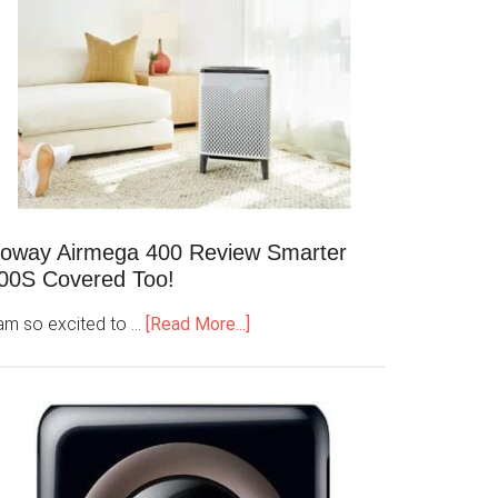
oway Airmega 400 Review Smarter
00S Covered Too!
 am so excited to …
[Read More...]