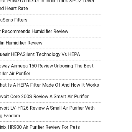
est Pulse Oximeter In India Track SPO2 Level
nd Heart Rate
ruSens Filters
r Recommends Humidifier Review
lin Humidifier Review
lueair HEPASilent Technology Vs HEPA
oway Airmega 150 Review Unboxing The Best
ller Air Purifier
hat Is A HEPA Filter Made Of And How It Works
evoit Core 200S Review A Smart Air Purifier
evoit LV-H126 Review A Small Air Purifier With
ig Fandom
inix HR900 Air Purifier Review For Pets