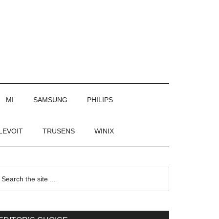
MI
SAMSUNG
PHILIPS
LEVOIT
TRUSENS
WINIX