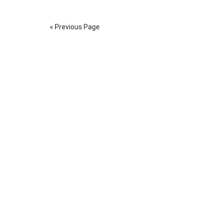
« Previous Page