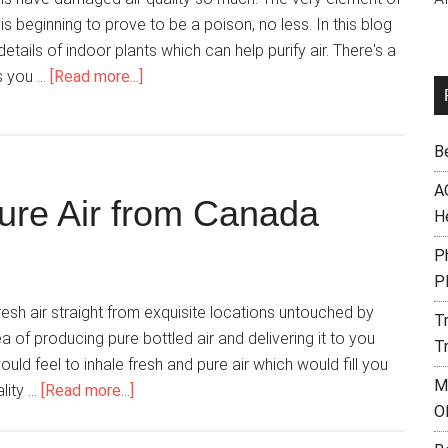
fe is beginning to prove to be a poison, no less. In this blog
etails of indoor plants which can help purify air. There's a
s you …
[Read more...]
B
A
 Pure Air from Canada
H
Ph
P
 air straight from exquisite locations untouched by
T
ea of producing pure bottled air and delivering it to you
T
uld feel to inhale fresh and pure air which would fill you
M
ality …
[Read more...]
O