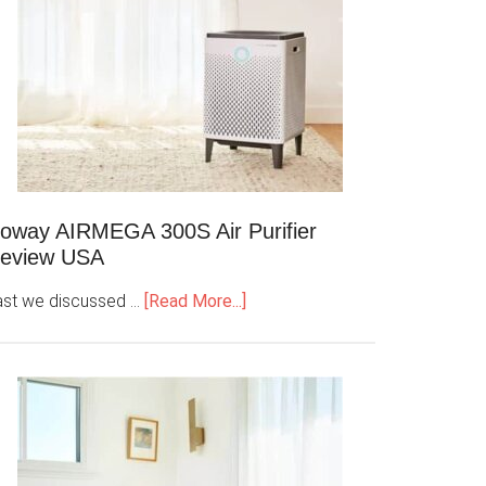
oway AIRMEGA 300S Air Purifier
eview USA
ast we discussed …
[Read More...]