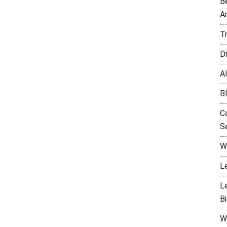
B
A
T
D
Al
B
C
Se
W
L
L
B
W