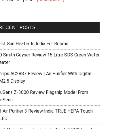
RECENT POSTS
est Sun Heater In India For Rooms
O Smith Geyser Review 15 Litre SDS Green Water
eater
ilips AC2887 Review | Air Purifier With Digital
M2.5 Display
ruSens Z-3000 Review Flagship Model From
ruSens
I Air Purifier 3 Review India TRUE HEPA Touch
LED