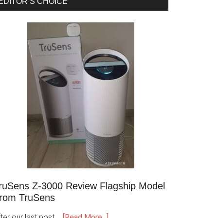
EDITOR’S CHOICE
ruSens Z-3000 Review Flagship Model
rom TruSens
ter our last post …
[Read More...]