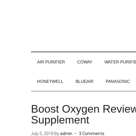
AIR PURIFIER
COWAY
WATER PURIFI
HONEYWELL
BLUEAIR
PANASONIC
Boost Oxygen Review
Supplement
July 5, 2018
By
admin
3 Comments