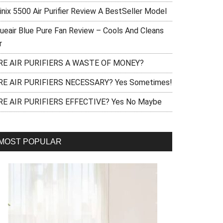
inix 5500 Air Purifier Review A BestSeller Model
lueair Blue Pure Fan Review – Cools And Cleans
r
RE AIR PURIFIERS A WASTE OF MONEY?
RE AIR PURIFIERS NECESSARY? Yes Sometimes!
RE AIR PURIFIERS EFFECTIVE? Yes No Maybe
MOST POPULAR