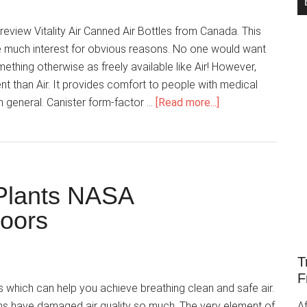
review Vitality Air Canned Air Bottles from Canada. This
e much interest for obvious reasons. No one would want
ething otherwise as freely available like Air! However,
nt than Air. It provides comfort to people with medical
n general. Canister form-factor …
[Read more...]
 Plants NASA
oors
T
F
s which can help you achieve breathing clean and safe air.
ans have damaged air quality so much. The very element of
Af