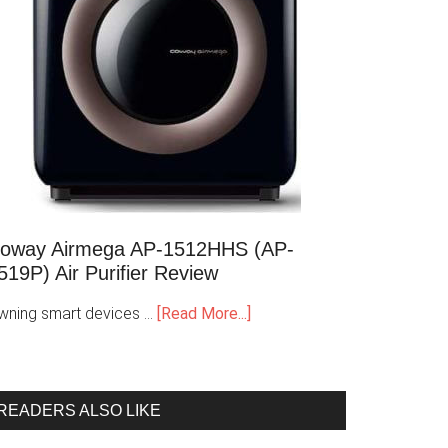
oway Airmega AP-1512HHS (AP-
519P) Air Purifier Review
wning smart devices …
[Read More...]
READERS ALSO LIKE