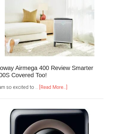
oway Airmega 400 Review Smarter
00S Covered Too!
 am so excited to …
[Read More...]