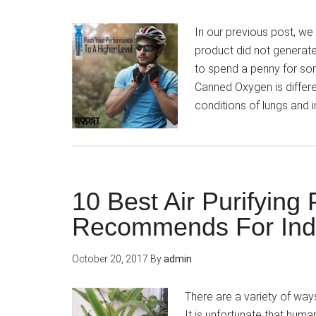
In our previous post, we 
product did not generat
to spend a penny for som
Canned Oxygen is differe
conditions of lungs and i
10 Best Air Purifying
Recommends For Ind
October 20, 2017
By
admin
There are a variety of way
It is unfortunate that hum