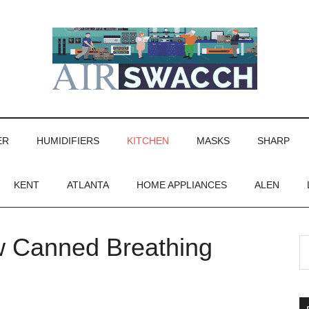
ER
HUMIDIFIERS
KITCHEN
MASKS
SHARP
KENT
ATLANTA
HOME APPLIANCES
ALEN
 Canned Breathing