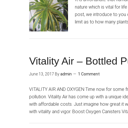
nature which is vital for li
post, we introduce to you d
limit as to how many plant
Vitality Air – Bottled
June 13, 2017
By
admin
1 Comment
VITALITY AIR AND OXYGEN Time now for some fresh
pollution. Vitality Air has come up with a unique id
with affordable costs. Just imagine how great it wo
with vitality and vigor. Boost Oxygen Canisters Vit