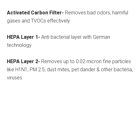
Activated Carbon Filter-
Removes bad odors, harmful
gases and TVOCs effectively
HEPA Layer 1-
Anti bacterial layer with German
technology
HEPA Layer 2-
Removes up to 0.02 micron fine particles
like H1N1, PM 2.5, dust mites, pet dander & other bacteria,
viruses