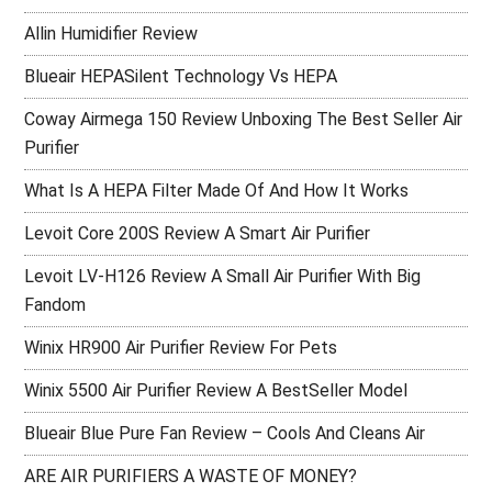
Allin Humidifier Review
Blueair HEPASilent Technology Vs HEPA
Coway Airmega 150 Review Unboxing The Best Seller Air
Purifier
What Is A HEPA Filter Made Of And How It Works
Levoit Core 200S Review A Smart Air Purifier
Levoit LV-H126 Review A Small Air Purifier With Big
Fandom
Winix HR900 Air Purifier Review For Pets
Winix 5500 Air Purifier Review A BestSeller Model
Blueair Blue Pure Fan Review – Cools And Cleans Air
ARE AIR PURIFIERS A WASTE OF MONEY?