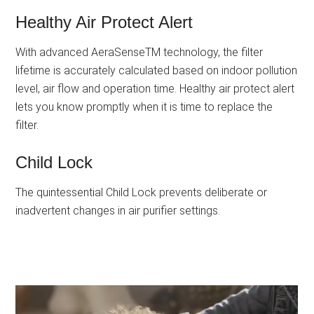
Healthy Air Protect Alert
With advanced AeraSenseTM technology, the filter
lifetime is accurately calculated based on indoor pollution
level, air flow and operation time. Healthy air protect alert
lets you know promptly when it is time to replace the
filter.
Child Lock
The quintessential Child Lock prevents deliberate or
inadvertent changes in air purifier settings.