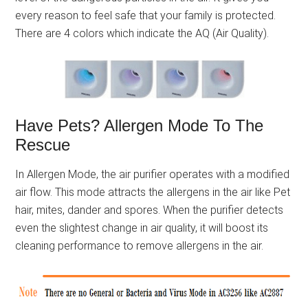
every reason to feel safe that your family is protected.
There are 4 colors which indicate the AQ (Air Quality).
Have Pets? Allergen Mode To The
Rescue
In Allergen Mode, the air purifier operates with a modified
air flow. This mode attracts the allergens in the air like Pet
hair, mites, dander and spores. When the purifier detects
even the slightest change in air quality, it will boost its
cleaning performance to remove allergens in the air.