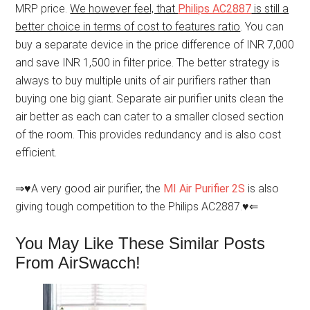
MRP price.
We however feel, that
Philips AC2887
is still a
better choice in terms of cost to features ratio
. You can
buy a separate device in the price difference of INR 7,000
and save INR 1,500 in filter price. The better strategy is
always to buy multiple units of air purifiers rather than
buying one big giant. Separate air purifier units clean the
air better as each can cater to a smaller closed section
of the room. This provides redundancy and is also cost
efficient.
⇒♥A very good air purifier, the
MI Air Purifier 2S
is also
giving tough competition to the Philips AC2887.♥⇐
You May Like These Similar Posts
From AirSwacch!