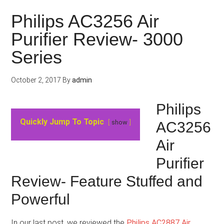
Philips AC3256 Air
Purifier Review- 3000
Series
October 2, 2017
By
admin
Philips
Quickly Jump To Topic
show
AC3256
Air
Purifier
Review- Feature Stuffed and
Powerful
In our last post, we reviewed the
Philips AC2887 Air