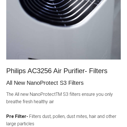
Philips AC3256 Air Purifier- Filters
All New NanoProtect S3 Filters
The All new NanoProtectTM S3 filters ensure you only
breathe fresh healthy air
Pre Filter-
Filters dust, pollen, dust mites, hair and other
large particles