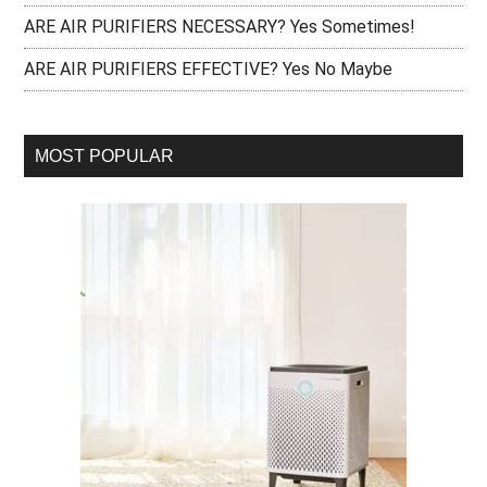
ARE AIR PURIFIERS NECESSARY? Yes Sometimes!
ARE AIR PURIFIERS EFFECTIVE? Yes No Maybe
MOST POPULAR