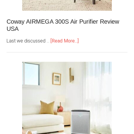
Coway AIRMEGA 300S Air Purifier Review
USA
Last we discussed …
[Read More...]