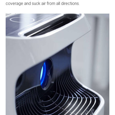
coverage and suck air from all directions.