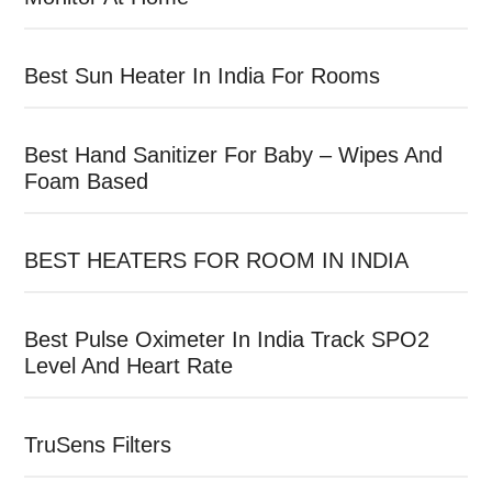
Best Sun Heater In India For Rooms
Best Hand Sanitizer For Baby – Wipes And
Foam Based
BEST HEATERS FOR ROOM IN INDIA
Best Pulse Oximeter In India Track SPO2
Level And Heart Rate
TruSens Filters