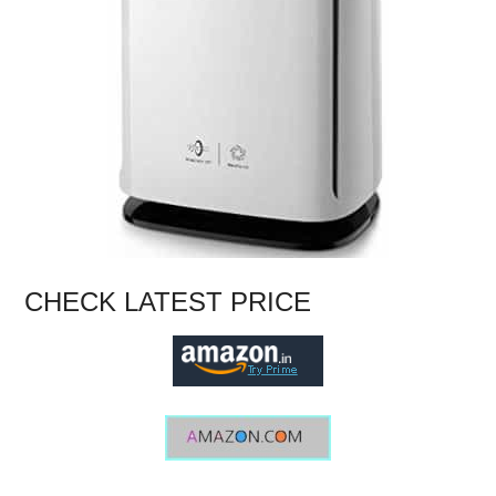
CHECK LATEST PRICE