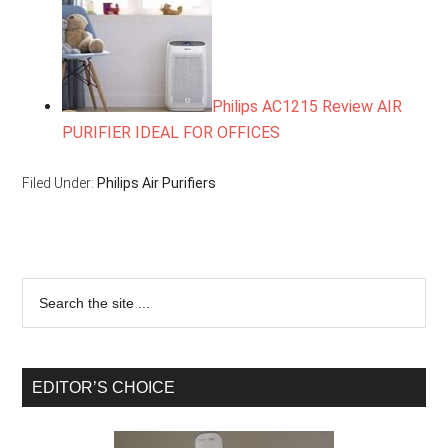
Philips AC1215 Review AIR
PURIFIER IDEAL FOR OFFICES
Filed Under:
Philips Air Purifiers
EDITOR’S CHOICE