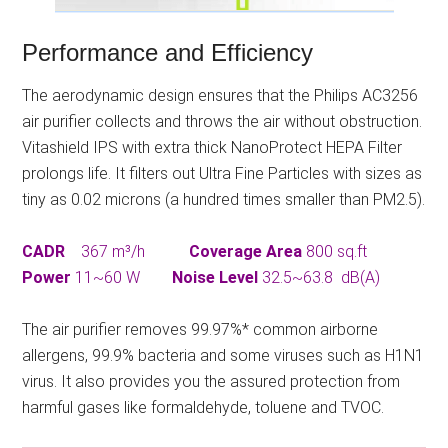
Performance and Efficiency
The aerodynamic design ensures that the Philips AC3256
air purifier collects and throws the air without obstruction.
Vitashield IPS with extra thick NanoProtect HEPA Filter
prolongs life. It filters out Ultra Fine Particles with sizes as
tiny as 0.02 microns (a hundred times smaller than PM2.5).
CADR
367 m³/h
Coverage Area
800 sq.ft
Power
11~60 W
Noise Level
32.5~63.8 dB(A)
The air purifier removes 99.97%* common airborne
allergens, 99.9% bacteria and some viruses such as H1N1
virus. It also provides you the assured protection from
harmful gases like formaldehyde, toluene and TVOC.