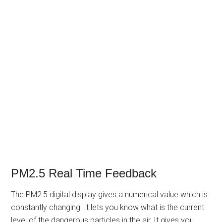
PM2.5 Real Time Feedback
The PM2.5 digital display gives a numerical value which is
constantly changing. It lets you know what is the current
level of the dangerous particles in the air. It gives you