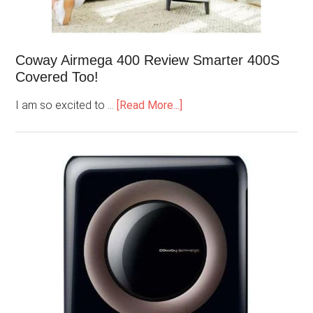
Coway Airmega 400 Review Smarter 400S
Covered Too!
I am so excited to …
[Read More...]