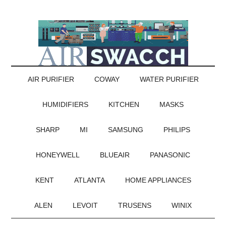
AIR PURIFIER
COWAY
WATER PURIFIER
HUMIDIFIERS
KITCHEN
MASKS
SHARP
MI
SAMSUNG
PHILIPS
HONEYWELL
BLUEAIR
PANASONIC
KENT
ATLANTA
HOME APPLIANCES
ALEN
LEVOIT
TRUSENS
WINIX