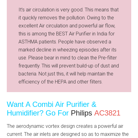
It’s air circulation is very good. This means that
it quickly removes the pollution. Owing to the
excellent Air circulation and powerful air flow,
this is among the BEST Air Purifier in India for
ASTHMA patients. People have observed a
marked decline in wheezing episodes after its
use. Please bear in mind to clean the Pre-filter
frequently. This will prevent build-up of dust and
bacteria. Not just this, it will help maintain the
efficiency of the HEPA and other filters.
Want A Combi Air Purifier &
Humidifier?
Go For
Philips
AC3821
The aerodynamic vortex design creates a powerful air
current. The air inlets are designed so as to maximize the