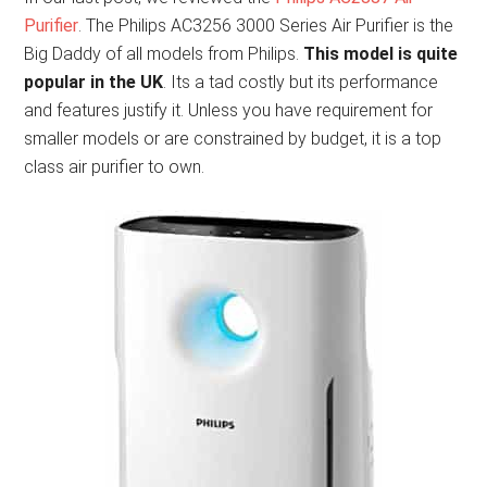
Purifier
. The Philips AC3256 3000 Series Air Purifier is the
Big Daddy of all models from Philips.
This model is quite
popular in the UK
. Its a tad costly but its performance
and features justify it. Unless you have requirement for
smaller models or are constrained by budget, it is a top
class air purifier to own.