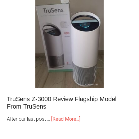
TruSens Z-3000 Review Flagship Model
From TruSens
After our last post …
[Read More...]