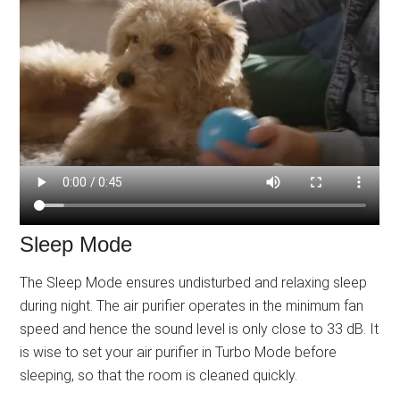
Sleep Mode
The Sleep Mode ensures undisturbed and relaxing sleep
during night. The air purifier operates in the minimum fan
speed and hence the sound level is only close to 33 dB. It
is wise to set your air purifier in Turbo Mode before
sleeping, so that the room is cleaned quickly.