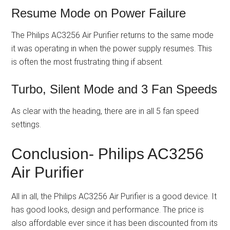
Resume Mode on Power Failure
The Philips AC3256 Air Purifier returns to the same mode
it was operating in when the power supply resumes. This
is often the most frustrating thing if absent.
Turbo, Silent Mode and 3 Fan Speeds
As clear with the heading, there are in all 5 fan speed
settings.
Conclusion- Philips AC3256
Air Purifier
All in all, the Philips AC3256 Air Purifier is a good device. It
has good looks, design and performance. The price is
also affordable ever since it has been discounted from its