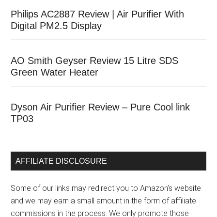
Philips AC2887 Review | Air Purifier With
Digital PM2.5 Display
AO Smith Geyser Review 15 Litre SDS
Green Water Heater
Dyson Air Purifier Review – Pure Cool link
TP03
AFFILIATE DISCLOSURE
Some of our links may redirect you to Amazon’s website
and we may earn a small amount in the form of affiliate
commissions in the process. We only promote those