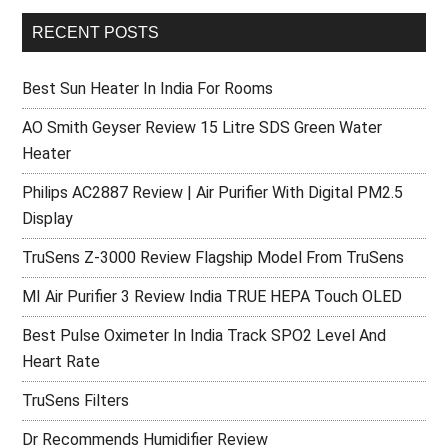
RECENT POSTS
Best Sun Heater In India For Rooms
AO Smith Geyser Review 15 Litre SDS Green Water
Heater
Philips AC2887 Review | Air Purifier With Digital PM2.5
Display
TruSens Z-3000 Review Flagship Model From TruSens
MI Air Purifier 3 Review India TRUE HEPA Touch OLED
Best Pulse Oximeter In India Track SPO2 Level And
Heart Rate
TruSens Filters
Dr Recommends Humidifier Review