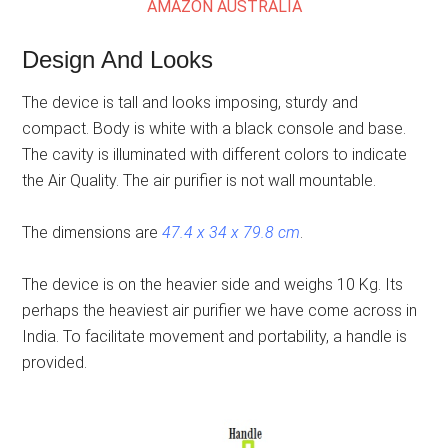
AMAZON AUSTRALIA
Design And Looks
The device is tall and looks imposing, sturdy and
compact. Body is white with a black console and base.
The cavity is illuminated with different colors to indicate
the Air Quality. The air purifier is not wall mountable.
The dimensions are
47.4 x 34 x 79.8 cm
.
The device is on the heavier side and weighs 10 Kg. Its
perhaps the heaviest air purifier we have come across in
India. To facilitate movement and portability, a handle is
provided.