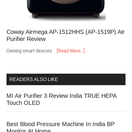
Coway Airmega AP-1512HHS (AP-1519P) Air
Purifier Review
Owning smart devices …
[Read More...]
READERS ALSO LIKE
MI Air Purifier 3 Review India TRUE HEPA
Touch OLED
Best Blood Pressure Machine In India BP
Monitor At Home