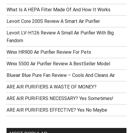
What Is A HEPA Filter Made Of And How It Works
Levoit Core 200S Review A Smart Air Purifier
Levoit LV-H126 Review A Small Air Purifier With Big
Fandom
Winix HR900 Air Purifier Review For Pets
Winix 5500 Air Purifier Review A BestSeller Model
Blueair Blue Pure Fan Review – Cools And Cleans Air
ARE AIR PURIFIERS A WASTE OF MONEY?
ARE AIR PURIFIERS NECESSARY? Yes Sometimes!
ARE AIR PURIFIERS EFFECTIVE? Yes No Maybe