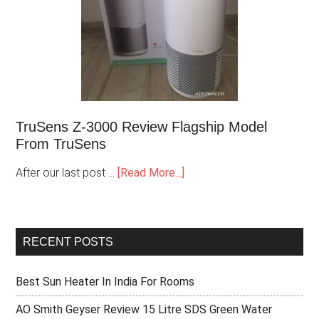
TruSens Z-3000 Review Flagship Model
From TruSens
After our last post …
[Read More...]
RECENT POSTS
Best Sun Heater In India For Rooms
AO Smith Geyser Review 15 Litre SDS Green Water