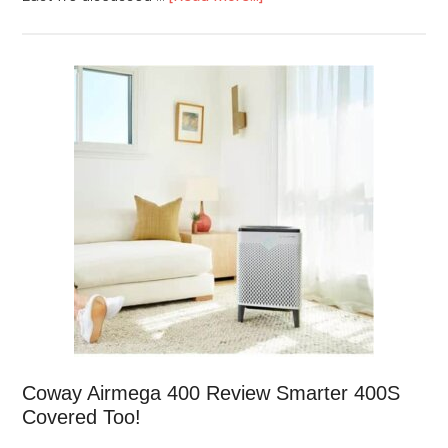
Coway Airmega 400 Review Smarter 400S
Covered Too!