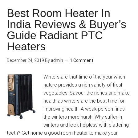
Best Room Heater In
India Reviews & Buyer’s
Guide Radiant PTC
Heaters
December 24, 2019
By
admin
1 Comment
Winters are that time of the year when
nature provides a rich variety of fresh
vegetables. Savour the riches and make
health as winters are the best time for
improving health. A weak person finds
the winters more harsh. Why suffer in
winters and look helpless with clattering
teeth? Get home a good room heater to make your