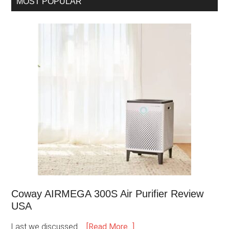
MOST POPULAR
Coway AIRMEGA 300S Air Purifier Review
USA
Last we discussed …
[Read More...]