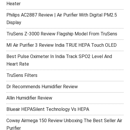
Heater
Philips AC2887 Review | Air Purifier With Digital PM2.5
Display
TruSens Z-3000 Review Flagship Model From TruSens
MI Air Purifier 3 Review India TRUE HEPA Touch OLED
Best Pulse Oximeter In India Track SPO2 Level And
Heart Rate
TruSens Filters
Dr Recommends Humidifier Review
Allin Humidifier Review
Blueair HEPASilent Technology Vs HEPA
Coway Airmega 150 Review Unboxing The Best Seller Air
Purifier