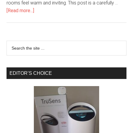
rooms feel warm and inviting. This post is a carefully …
[Read more...]
EDITOR’S CHOICE