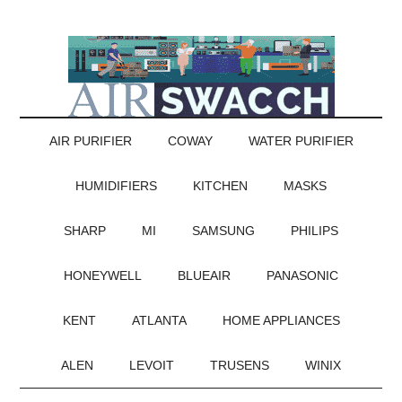
AIR PURIFIER
COWAY
WATER PURIFIER
HUMIDIFIERS
KITCHEN
MASKS
SHARP
MI
SAMSUNG
PHILIPS
HONEYWELL
BLUEAIR
PANASONIC
KENT
ATLANTA
HOME APPLIANCES
ALEN
LEVOIT
TRUSENS
WINIX