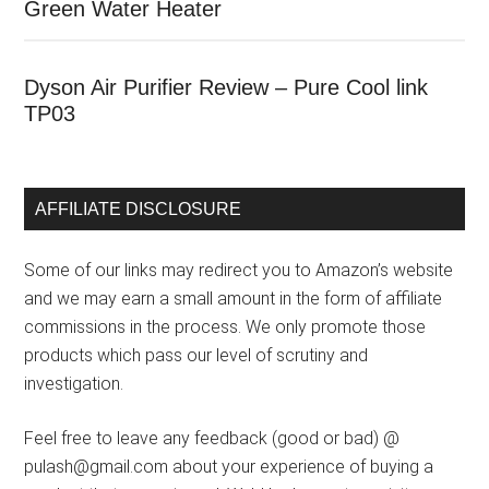
Green Water Heater
Dyson Air Purifier Review – Pure Cool link
TP03
AFFILIATE DISCLOSURE
Some of our links may redirect you to Amazon’s website
and we may earn a small amount in the form of affiliate
commissions in the process. We only promote those
products which pass our level of scrutiny and
investigation.
Feel free to leave any feedback (good or bad) @
pulash@gmail.com about your experience of buying a