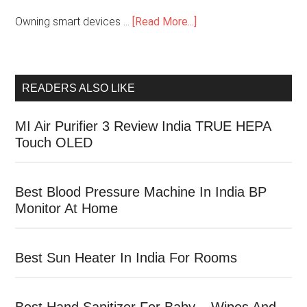
Owning smart devices …
[Read More...]
READERS ALSO LIKE
MI Air Purifier 3 Review India TRUE HEPA
Touch OLED
Best Blood Pressure Machine In India BP
Monitor At Home
Best Sun Heater In India For Rooms