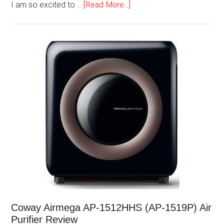
I am so excited to …
[Read More...]
Coway Airmega AP-1512HHS (AP-1519P) Air
Purifier Review