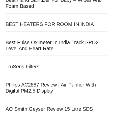
Best Hand Sanitizer For Baby – Wipes And
Foam Based
BEST HEATERS FOR ROOM IN INDIA
Best Pulse Oximeter In India Track SPO2
Level And Heart Rate
TruSens Filters
Philips AC2887 Review | Air Purifier With
Digital PM2.5 Display
AO Smith Geyser Review 15 Litre SDS