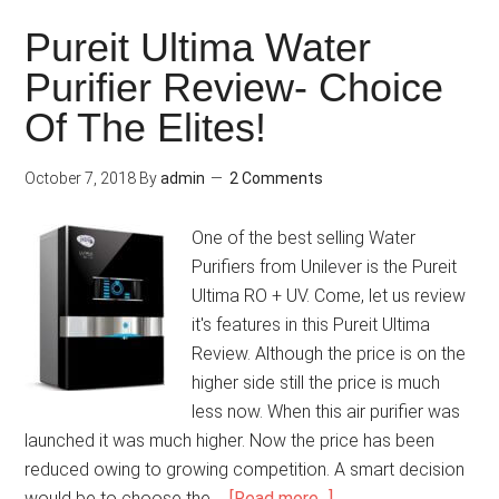
Pureit Ultima Water
Purifier Review- Choice
Of The Elites!
October 7, 2018
By
admin
2 Comments
One of the best selling Water
Purifiers from Unilever is the Pureit
Ultima RO + UV. Come, let us review
it's features in this Pureit Ultima
Review. Although the price is on the
higher side still the price is much
less now. When this air purifier was
launched it was much higher. Now the price has been
reduced owing to growing competition. A smart decision
would be to choose the …
[Read more...]