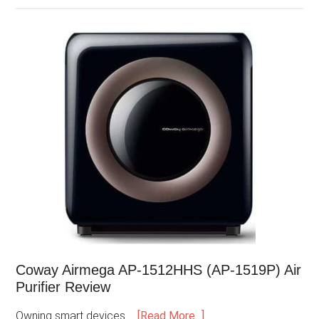
Coway Airmega AP-1512HHS (AP-1519P) Air
Purifier Review
Owning smart devices …
[Read More...]