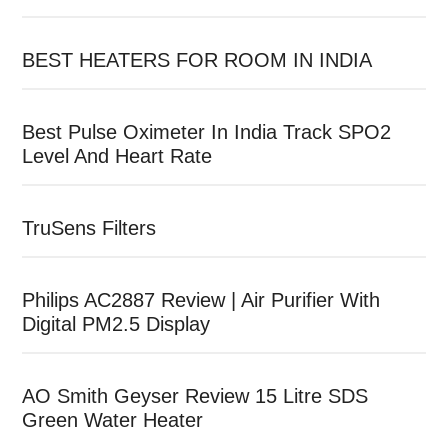
BEST HEATERS FOR ROOM IN INDIA
Best Pulse Oximeter In India Track SPO2
Level And Heart Rate
TruSens Filters
Philips AC2887 Review | Air Purifier With
Digital PM2.5 Display
AO Smith Geyser Review 15 Litre SDS
Green Water Heater