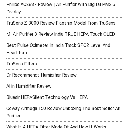
Philips AC2887 Review | Air Purifier With Digital PM2.5
Display
TruSens Z-3000 Review Flagship Model From TruSens
MI Air Purifier 3 Review India TRUE HEPA Touch OLED
Best Pulse Oximeter In India Track SPO2 Level And
Heart Rate
TruSens Filters
Dr Recommends Humidifier Review
Allin Humidifier Review
Blueair HEPASilent Technology Vs HEPA
Coway Airmega 150 Review Unboxing The Best Seller Air
Purifier
What Is A HEPA Filter Made Of And How It Works