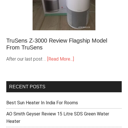
TruSens Z-3000 Review Flagship Model
From TruSens
After our last post …
[Read More...]
RECENT POSTS
Best Sun Heater In India For Rooms
AO Smith Geyser Review 15 Litre SDS Green Water
Heater