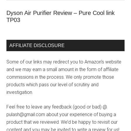
Dyson Air Purifier Review – Pure Cool link
TP03
AFFILIATE DISCLOSURE
Some of our links may redirect you to Amazon’s website
and we may earn a small amount in the form of affiliate
commissions in the process. We only promote those
products which pass our level of scrutiny and
investigation.
Feel free to leave any feedback (good or bad) @
pulash@gmail.com about your experience of buying a
product that we reviewed. We’d be happy to revisit our
content and you may be invited to write a review for us!