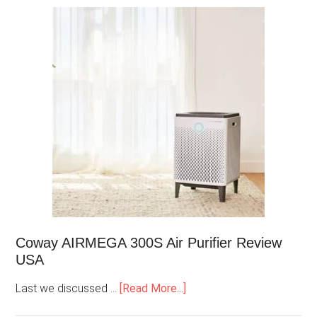
Coway AIRMEGA 300S Air Purifier Review
USA
Last we discussed …
[Read More...]