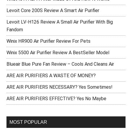
Levoit Core 200S Review A Smart Air Purifier
Levoit LV-H126 Review A Small Air Purifier With Big
Fandom
Winix HR900 Air Purifier Review For Pets
Winix 5500 Air Purifier Review A BestSeller Model
Blueair Blue Pure Fan Review – Cools And Cleans Air
ARE AIR PURIFIERS A WASTE OF MONEY?
ARE AIR PURIFIERS NECESSARY? Yes Sometimes!
ARE AIR PURIFIERS EFFECTIVE? Yes No Maybe
MOST POPULAR