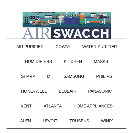
AIR PURIFIER
COWAY
WATER PURIFIER
HUMIDIFIERS
KITCHEN
MASKS
SHARP
MI
SAMSUNG
PHILIPS
HONEYWELL
BLUEAIR
PANASONIC
KENT
ATLANTA
HOME APPLIANCES
ALEN
LEVOIT
TRUSENS
WINIX