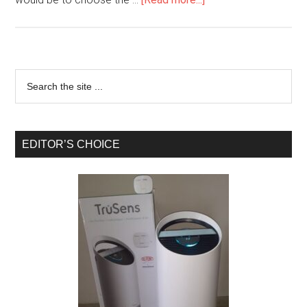
EDITOR’S CHOICE