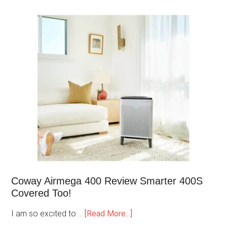
Coway Airmega 400 Review Smarter 400S
Covered Too!
I am so excited to …
[Read More...]