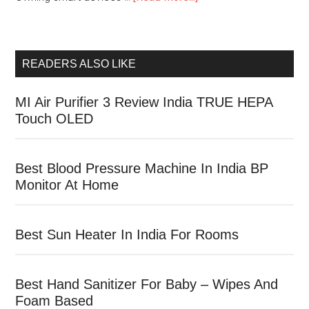
READERS ALSO LIKE
MI Air Purifier 3 Review India TRUE HEPA
Touch OLED
Best Blood Pressure Machine In India BP
Monitor At Home
Best Sun Heater In India For Rooms
Best Hand Sanitizer For Baby – Wipes And
Foam Based