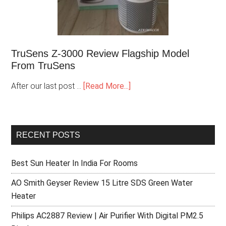
TruSens Z-3000 Review Flagship Model
From TruSens
After our last post …
[Read More...]
RECENT POSTS
Best Sun Heater In India For Rooms
AO Smith Geyser Review 15 Litre SDS Green Water
Heater
Philips AC2887 Review | Air Purifier With Digital PM2.5