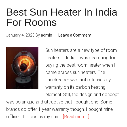
Best Sun Heater In India
For Rooms
January 4, 2023
By
admin
Leave a Comment
Sun heaters are a new type of room
heaters in India. I was searching for
buying the best room heater when I
came across sun heaters. The
shopkeeper was not offering any
warranty on its carbon heating
element. Still, the design and concept
was so unique and attractive that I bought one. Some
brands do offer 1 year warranty though. I bought mine
offline. This post is my sun …
[Read more...]