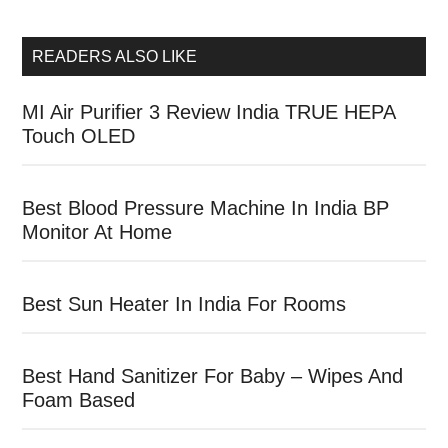
READERS ALSO LIKE
MI Air Purifier 3 Review India TRUE HEPA
Touch OLED
Best Blood Pressure Machine In India BP
Monitor At Home
Best Sun Heater In India For Rooms
Best Hand Sanitizer For Baby – Wipes And
Foam Based