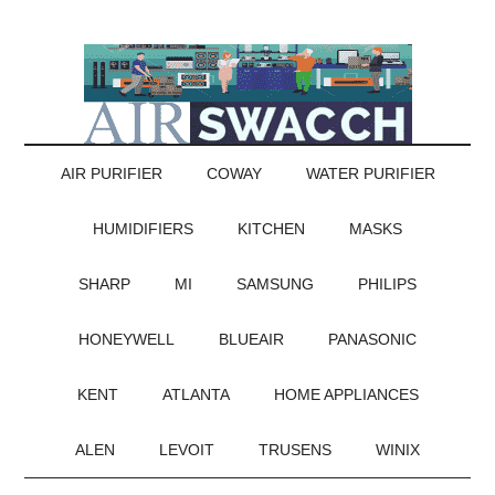
AIR PURIFIER
COWAY
WATER PURIFIER
HUMIDIFIERS
KITCHEN
MASKS
SHARP
MI
SAMSUNG
PHILIPS
HONEYWELL
BLUEAIR
PANASONIC
KENT
ATLANTA
HOME APPLIANCES
ALEN
LEVOIT
TRUSENS
WINIX