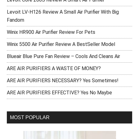
Levoit LV-H126 Review A Small Air Purifier With Big
Fandom
Winix HR900 Air Purifier Review For Pets
Winix 5500 Air Purifier Review A BestSeller Model
Blueair Blue Pure Fan Review – Cools And Cleans Air
ARE AIR PURIFIERS A WASTE OF MONEY?
ARE AIR PURIFIERS NECESSARY? Yes Sometimes!
ARE AIR PURIFIERS EFFECTIVE? Yes No Maybe
MOST POPULAR