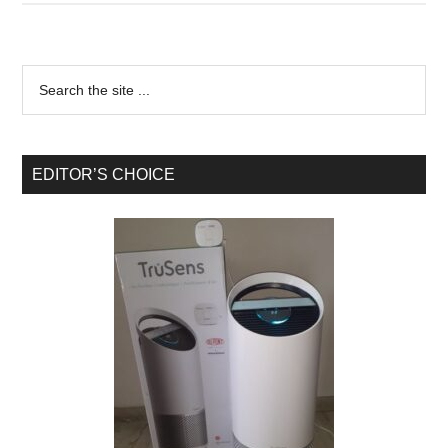
EDITOR’S CHOICE