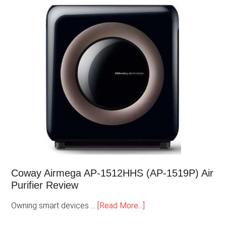
Coway Airmega AP-1512HHS (AP-1519P) Air
Purifier Review
Owning smart devices …
[Read More...]