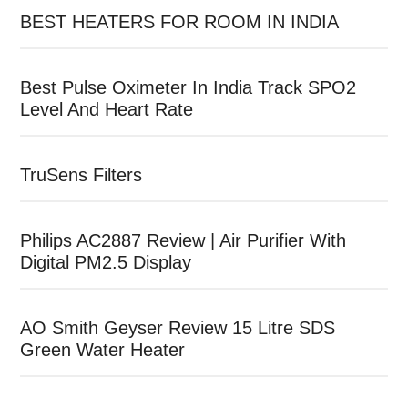
BEST HEATERS FOR ROOM IN INDIA
Best Pulse Oximeter In India Track SPO2
Level And Heart Rate
TruSens Filters
Philips AC2887 Review | Air Purifier With
Digital PM2.5 Display
AO Smith Geyser Review 15 Litre SDS
Green Water Heater