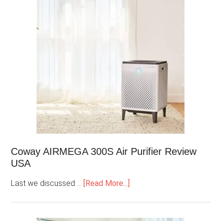
Coway AIRMEGA 300S Air Purifier Review
USA
Last we discussed …
[Read More...]