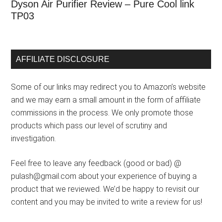
Dyson Air Purifier Review – Pure Cool link
TP03
AFFILIATE DISCLOSURE
Some of our links may redirect you to Amazon’s website
and we may earn a small amount in the form of affiliate
commissions in the process. We only promote those
products which pass our level of scrutiny and
investigation.
Feel free to leave any feedback (good or bad) @
pulash@gmail.com about your experience of buying a
product that we reviewed. We’d be happy to revisit our
content and you may be invited to write a review for us!