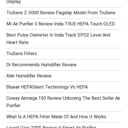
Display
TruSens Z-3000 Review Flagship Model From TruSens
MI Air Purifier 3 Review India TRUE HEPA Touch OLED
Best Pulse Oximeter In India Track SPO2 Level And
Heart Rate
TruSens Filters
Dr Recommends Humidifier Review
Allin Humidifier Review
Blueair HEPASilent Technology Vs HEPA
Coway Airmega 150 Review Unboxing The Best Seller Air
Purifier
What Is A HEPA Filter Made Of And How It Works
Levoit Core 200S Review A Smart Air Purifier