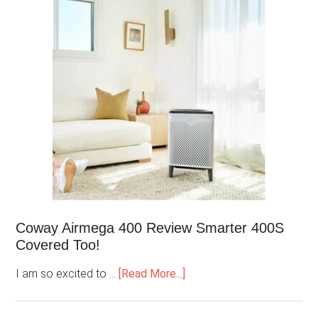
Coway Airmega 400 Review Smarter 400S
Covered Too!
I am so excited to …
[Read More...]