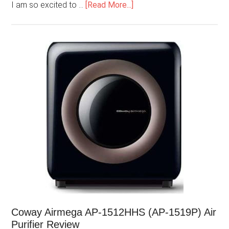
I am so excited to …
[Read More...]
Coway Airmega AP-1512HHS (AP-1519P) Air
Purifier Review