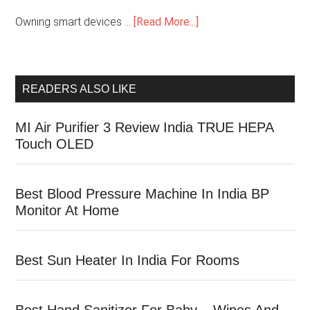
Owning smart devices …
[Read More...]
READERS ALSO LIKE
MI Air Purifier 3 Review India TRUE HEPA
Touch OLED
Best Blood Pressure Machine In India BP
Monitor At Home
Best Sun Heater In India For Rooms