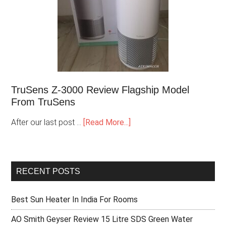
TruSens Z-3000 Review Flagship Model
From TruSens
After our last post …
[Read More...]
RECENT POSTS
Best Sun Heater In India For Rooms
AO Smith Geyser Review 15 Litre SDS Green Water