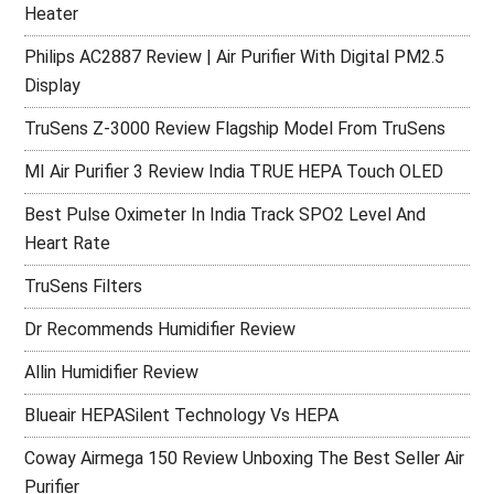
Heater
Philips AC2887 Review | Air Purifier With Digital PM2.5
Display
TruSens Z-3000 Review Flagship Model From TruSens
MI Air Purifier 3 Review India TRUE HEPA Touch OLED
Best Pulse Oximeter In India Track SPO2 Level And
Heart Rate
TruSens Filters
Dr Recommends Humidifier Review
Allin Humidifier Review
Blueair HEPASilent Technology Vs HEPA
Coway Airmega 150 Review Unboxing The Best Seller Air
Purifier