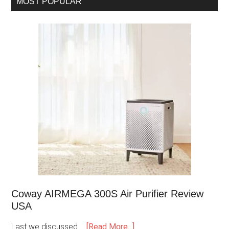
MOST POPULAR
Coway AIRMEGA 300S Air Purifier Review
USA
Last we discussed …
[Read More...]