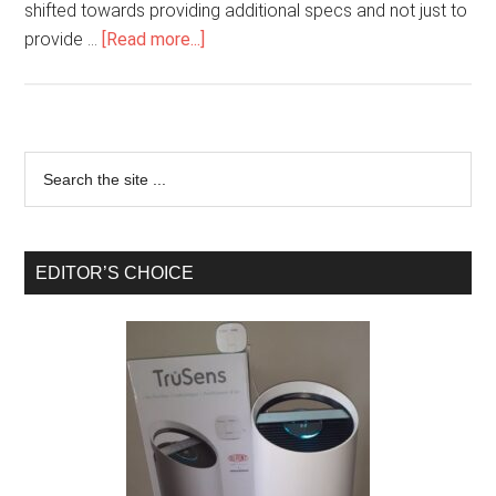
shifted towards providing additional specs and not just to
provide …
[Read more...]
EDITOR’S CHOICE