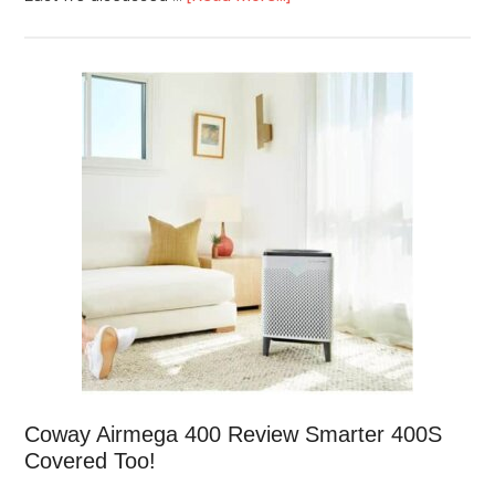
Coway Airmega 400 Review Smarter 400S
Covered Too!