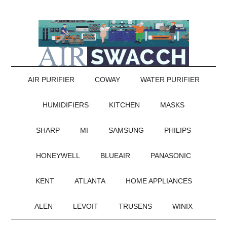
AIR PURIFIER
COWAY
WATER PURIFIER
HUMIDIFIERS
KITCHEN
MASKS
SHARP
MI
SAMSUNG
PHILIPS
HONEYWELL
BLUEAIR
PANASONIC
KENT
ATLANTA
HOME APPLIANCES
ALEN
LEVOIT
TRUSENS
WINIX