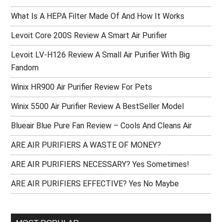
What Is A HEPA Filter Made Of And How It Works
Levoit Core 200S Review A Smart Air Purifier
Levoit LV-H126 Review A Small Air Purifier With Big
Fandom
Winix HR900 Air Purifier Review For Pets
Winix 5500 Air Purifier Review A BestSeller Model
Blueair Blue Pure Fan Review – Cools And Cleans Air
ARE AIR PURIFIERS A WASTE OF MONEY?
ARE AIR PURIFIERS NECESSARY? Yes Sometimes!
ARE AIR PURIFIERS EFFECTIVE? Yes No Maybe