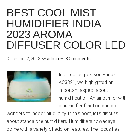
BEST COOL MIST
HUMIDIFIER INDIA
2023 AROMA
DIFFUSER COLOR LED
December 2, 2018
By
admin
8 Comments
In an earlier postson Philips
AC3821, we highlighted an
important aspect about
humidification. An air purifier with
a humidifier function can do
wonders to indoor air quality. In this post, let's discuss
about standalone humidifiers. Humidifiers nowadays
come with a variety of add-on features. The focus has