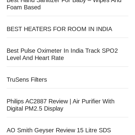
Best Hand Sanitizer For Baby – Wipes And
Foam Based
BEST HEATERS FOR ROOM IN INDIA
Best Pulse Oximeter In India Track SPO2
Level And Heart Rate
TruSens Filters
Philips AC2887 Review | Air Purifier With
Digital PM2.5 Display
AO Smith Geyser Review 15 Litre SDS