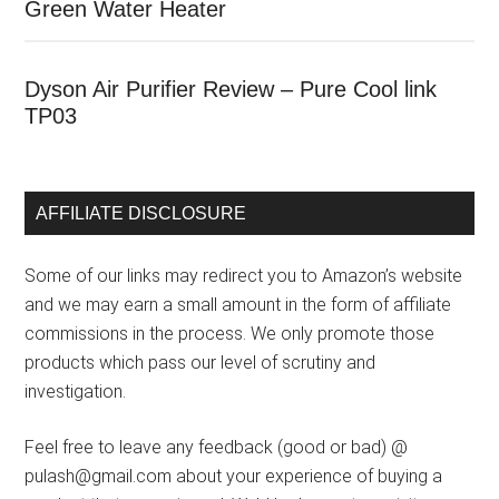
Green Water Heater
Dyson Air Purifier Review – Pure Cool link
TP03
AFFILIATE DISCLOSURE
Some of our links may redirect you to Amazon’s website
and we may earn a small amount in the form of affiliate
commissions in the process. We only promote those
products which pass our level of scrutiny and
investigation.
Feel free to leave any feedback (good or bad) @
pulash@gmail.com about your experience of buying a