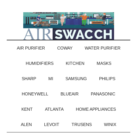
AIR PURIFIER
COWAY
WATER PURIFIER
HUMIDIFIERS
KITCHEN
MASKS
SHARP
MI
SAMSUNG
PHILIPS
HONEYWELL
BLUEAIR
PANASONIC
KENT
ATLANTA
HOME APPLIANCES
ALEN
LEVOIT
TRUSENS
WINIX