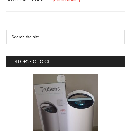
EDITOR’S CHOICE