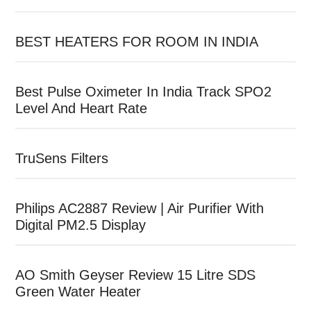
BEST HEATERS FOR ROOM IN INDIA
Best Pulse Oximeter In India Track SPO2
Level And Heart Rate
TruSens Filters
Philips AC2887 Review | Air Purifier With
Digital PM2.5 Display
AO Smith Geyser Review 15 Litre SDS
Green Water Heater