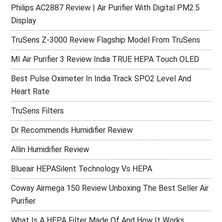
Philips AC2887 Review | Air Purifier With Digital PM2.5
Display
TruSens Z-3000 Review Flagship Model From TruSens
MI Air Purifier 3 Review India TRUE HEPA Touch OLED
Best Pulse Oximeter In India Track SPO2 Level And
Heart Rate
TruSens Filters
Dr Recommends Humidifier Review
Allin Humidifier Review
Blueair HEPASilent Technology Vs HEPA
Coway Airmega 150 Review Unboxing The Best Seller Air
Purifier
What Is A HEPA Filter Made Of And How It Works