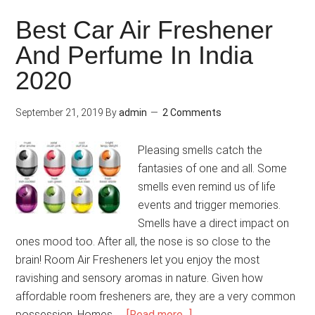
Best Car Air Freshener
And Perfume In India
2020
September 21, 2019
By
admin
2 Comments
Pleasing smells catch the
fantasies of one and all. Some
smells even remind us of life
events and trigger memories.
Smells have a direct impact on
ones mood too. After all, the nose is so close to the
brain! Room Air Fresheners let you enjoy the most
ravishing and sensory aromas in nature. Given how
affordable room fresheners are, they are a very common
possession. Homes, …
[Read more...]