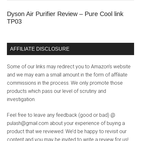
Dyson Air Purifier Review – Pure Cool link
TP03
AFFILIATE DISCLOSURE
Some of our links may redirect you to Amazon’s website
and we may earn a small amount in the form of affiliate
commissions in the process. We only promote those
products which pass our level of scrutiny and
investigation.
Feel free to leave any feedback (good or bad) @
pulash@gmail.com about your experience of buying a
product that we reviewed. We’d be happy to revisit our
content and you may be invited to write a review for us!