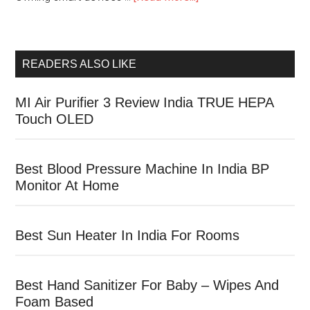
READERS ALSO LIKE
MI Air Purifier 3 Review India TRUE HEPA
Touch OLED
Best Blood Pressure Machine In India BP
Monitor At Home
Best Sun Heater In India For Rooms
Best Hand Sanitizer For Baby – Wipes And
Foam Based