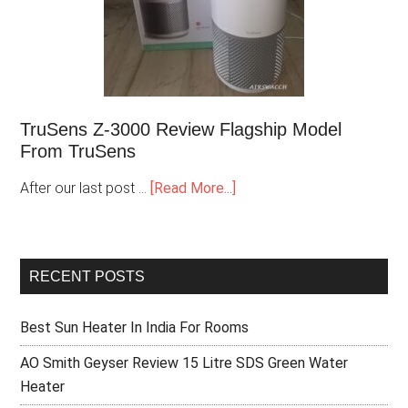
TruSens Z-3000 Review Flagship Model
From TruSens
After our last post …
[Read More...]
RECENT POSTS
Best Sun Heater In India For Rooms
AO Smith Geyser Review 15 Litre SDS Green Water
Heater