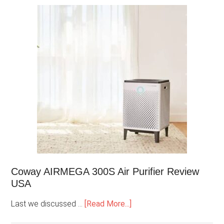
Coway AIRMEGA 300S Air Purifier Review
USA
Last we discussed …
[Read More...]