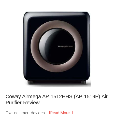
Coway Airmega AP-1512HHS (AP-1519P) Air
Purifier Review
Owning smart devices …
[Read More...]