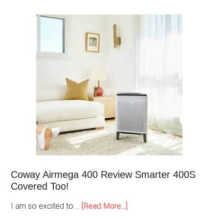
Coway Airmega 400 Review Smarter 400S
Covered Too!
I am so excited to …
[Read More...]