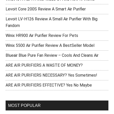
Levoit Core 200S Review A Smart Air Purifier
Levoit LV-H126 Review A Small Air Purifier With Big
Fandom
Winix HR900 Air Purifier Review For Pets
Winix 5500 Air Purifier Review A BestSeller Model
Blueair Blue Pure Fan Review – Cools And Cleans Air
ARE AIR PURIFIERS A WASTE OF MONEY?
ARE AIR PURIFIERS NECESSARY? Yes Sometimes!
ARE AIR PURIFIERS EFFECTIVE? Yes No Maybe
MOST POPULAR