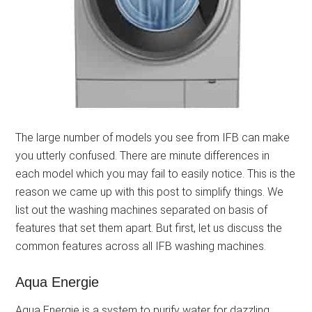
The large number of models you see from IFB can make
you utterly confused. There are minute differences in
each model which you may fail to easily notice. This is the
reason we came up with this post to simplify things. We
list out the washing machines separated on basis of
features that set them apart. But first, let us discuss the
common features across all IFB washing machines.
Aqua Energie
Aqua Energie is a system to purify water for dazzling