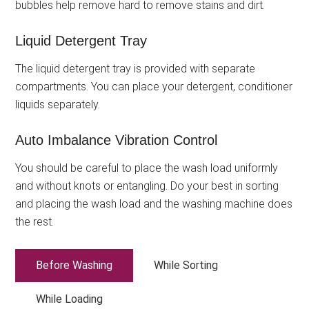
bubbles help remove hard to remove stains and dirt.
Liquid Detergent Tray
The liquid detergent tray is provided with separate
compartments. You can place your detergent, conditioner
liquids separately.
Auto Imbalance Vibration Control
You should be careful to place the wash load uniformly
and without knots or entangling. Do your best in sorting
and placing the wash load and the washing machine does
the rest.
Before Washing
While Sorting
While Loading