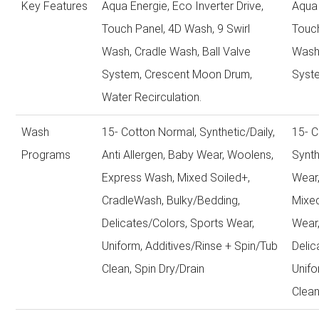
Key Features
Aqua Energie, Eco Inverter Drive,
Aqua 
Touch Panel, 4D Wash, 9 Swirl
Touch
Wash, Cradle Wash, Ball Valve
Wash,
System, Crescent Moon Drum,
Syst
Water Recirculation.
Wash
15- Cotton Normal, Synthetic/Daily,
15- C
Programs
Anti Allergen, Baby Wear, Woolens,
Synth
Express Wash, Mixed Soiled+,
Wear
CradleWash, Bulky/Bedding,
Mixed
Delicates/Colors, Sports Wear,
Wear,
Uniform, Additives/Rinse + Spin/Tub
Delic
Clean, Spin Dry/Drain
Unifo
Clean