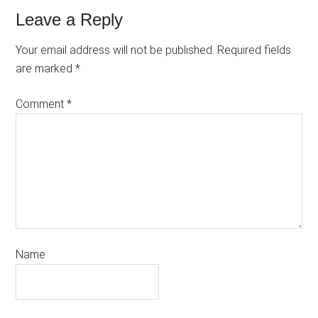
Leave a Reply
Your email address will not be published.
Required fields
are marked
*
Comment
*
Name