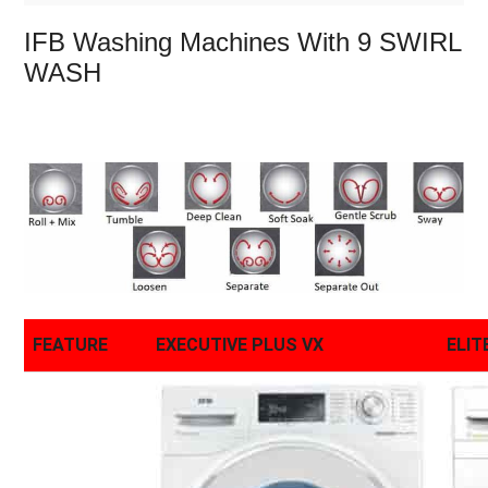
IFB Washing Machines With 9 SWIRL
WASH
FEATURE
EXECUTIVE PLUS VX
ELIT