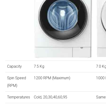
Capacity
7.5 Kg
7.0 K
Spin Speed
1200 RPM (Maximum)
1000
(RPM)
Temperatures
Cold, 20,30,40,60,95
Same 