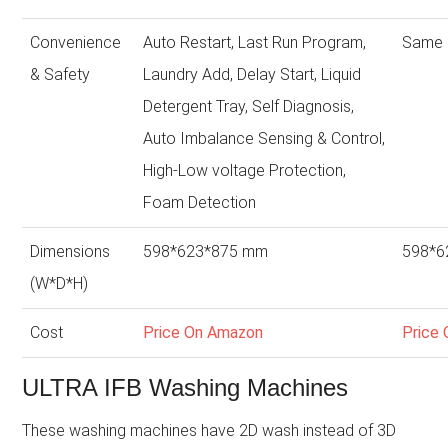
Convenience
Auto Restart, Last Run Program,
Same 
& Safety
Laundry Add, Delay Start, Liquid
Detergent Tray, Self Diagnosis,
Auto Imbalance Sensing & Control,
High-Low voltage Protection,
Foam Detection
Dimensions
598*623*875 mm
598*6
(W*D*H)
Cost
Price On Amazon
Price
ULTRA IFB Washing Machines
These washing machines have 2D wash instead of 3D