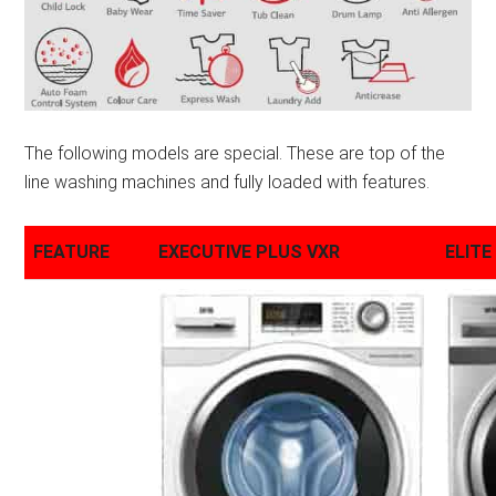
The following models are special. These are top of the
line washing machines and fully loaded with features.
FEATURE
EXECUTIVE PLUS VXR
ELITE