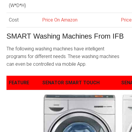
(W*D*H)
Cost
Price On Amazon
Pric
SMART Washing Machines From IFB
The following washing machines have intelligent
programs for different needs. These washing machines
can even be controlled via mobile App.
FEATURE
SENATOR SMART TOUCH
SEN