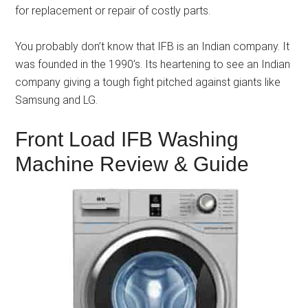
for replacement or repair of costly parts.
You probably don’t know that IFB is an Indian company. It
was founded in the 1990’s. Its heartening to see an Indian
company giving a tough fight pitched against giants like
Samsung and LG.
Front Load IFB Washing
Machine Review & Guide