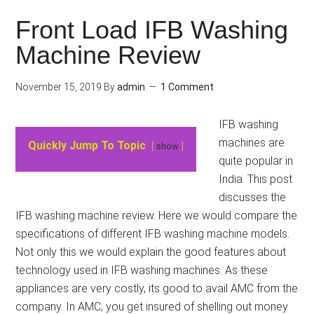
Front Load IFB Washing
Machine Review
November 15, 2019
By
admin
1 Comment
IFB washing
machines are
Quickly Jump To Topic
show
quite popular in
India. This post
discusses the
IFB washing machine review. Here we would compare the
specifications of different IFB washing machine models.
Not only this we would explain the good features about
technology used in IFB washing machines. As these
appliances are very costly, its good to avail AMC from the
company. In AMC, you get insured of shelling out money