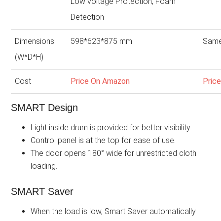
Low voltage Protection, Foam
Detection
Dimensions
598*623*875 mm
Same
(W*D*H)
Cost
Price On Amazon
Pric
SMART Design
Light inside drum is provided for better visibility.
Control panel is at the top for ease of use.
The door opens 180° wide for unrestricted cloth
loading.
SMART Saver
When the load is low, Smart Saver automatically