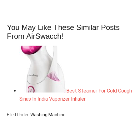
You May Like These Similar Posts
From AirSwacch!
Best Steamer For Cold Cough
Sinus In India Vaporizer Inhaler
Filed Under:
Washing Machine