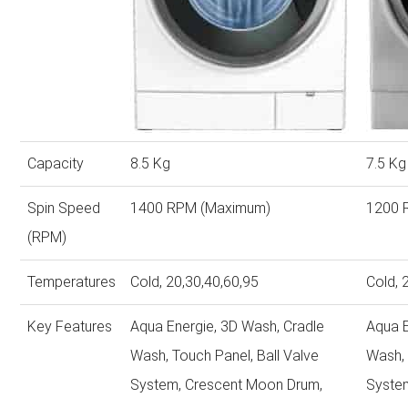
Capacity
8.5 Kg
7.5 Kg
Spin Speed
1400 RPM (Maximum)
1200 
(RPM)
Temperatures
Cold, 20,30,40,60,95
Cold, 
Key Features
Aqua Energie, 3D Wash, Cradle
Aqua E
Wash, Touch Panel, Ball Valve
Wash, 
System, Crescent Moon Drum,
Syste