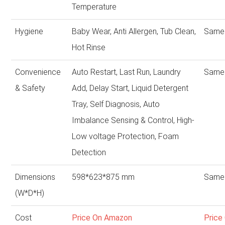
Temperature
Hygiene
Baby Wear, Anti Allergen, Tub Clean,
Same 
Hot Rinse
Convenience
Auto Restart, Last Run, Laundry
Same 
& Safety
Add, Delay Start, Liquid Detergent
Tray, Self Diagnosis, Auto
Imbalance Sensing & Control, High-
Low voltage Protection, Foam
Detection
Dimensions
598*623*875 mm
Same 
(W*D*H)
Cost
Price On Amazon
Price