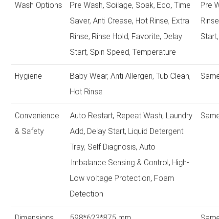
Wash Options
Pre Wash, Soilage, Soak, Eco, Time
Pre W
Saver, Anti Crease, Hot Rinse, Extra
Rinse
Rinse, Rinse Hold, Favorite, Delay
Start
Start, Spin Speed, Temperature
Hygiene
Baby Wear, Anti Allergen, Tub Clean,
Same
Hot Rinse
Convenience
Auto Restart, Repeat Wash, Laundry
Same
& Safety
Add, Delay Start, Liquid Detergent
Tray, Self Diagnosis, Auto
Imbalance Sensing & Control, High-
Low voltage Protection, Foam
Detection
Dimensions
598*623*875 mm
Same