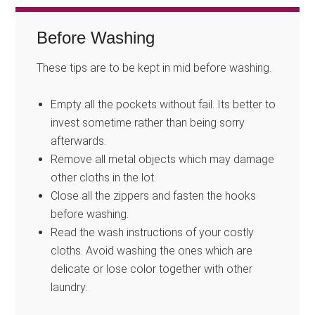
Before Washing
These tips are to be kept in mid before washing.
Empty all the pockets without fail. Its better to
invest sometime rather than being sorry
afterwards.
Remove all metal objects which may damage
other cloths in the lot.
Close all the zippers and fasten the hooks
before washing.
Read the wash instructions of your costly
cloths. Avoid washing the ones which are
delicate or lose color together with other
laundry.