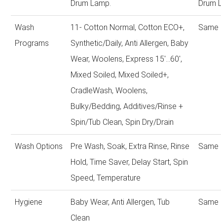
Drum Lamp.
Drum 
Wash
11- Cotton Normal, Cotton ECO+,
Same 
Programs
Synthetic/Daily, Anti Allergen, Baby
Wear, Woolens, Express 15'...60',
Mixed Soiled, Mixed Soiled+,
CradleWash, Woolens,
Bulky/Bedding, Additives/Rinse +
Spin/Tub Clean, Spin Dry/Drain
Wash Options
Pre Wash, Soak, Extra Rinse, Rinse
Same 
Hold, Time Saver, Delay Start, Spin
Speed, Temperature
Hygiene
Baby Wear, Anti Allergen, Tub
Same 
Clean