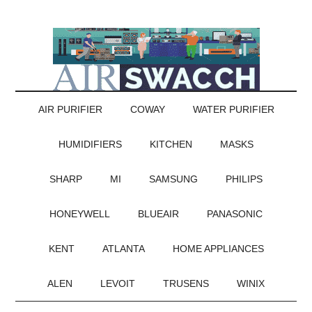
AIR PURIFIER
COWAY
WATER PURIFIER
HUMIDIFIERS
KITCHEN
MASKS
SHARP
MI
SAMSUNG
PHILIPS
HONEYWELL
BLUEAIR
PANASONIC
KENT
ATLANTA
HOME APPLIANCES
ALEN
LEVOIT
TRUSENS
WINIX