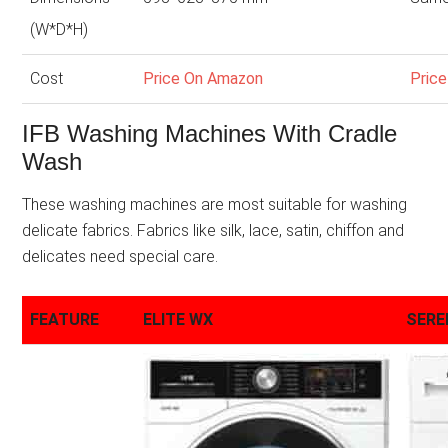
(W*D*H)
Cost
Price On Amazon
Pric
IFB Washing Machines With Cradle
Wash
These washing machines are most suitable for washing
delicate fabrics. Fabrics like silk, lace, satin, chiffon and
delicates need special care.
FEATURE
ELITE WX
SERE