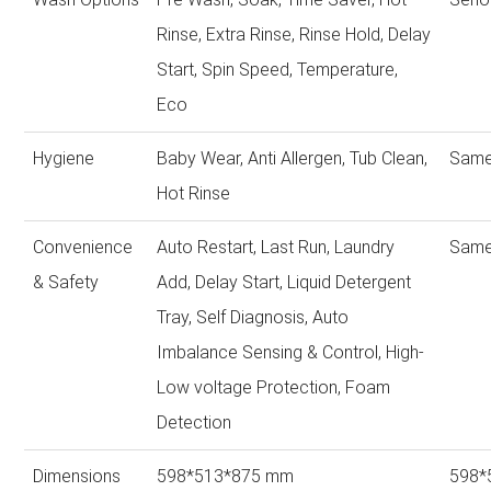
Rinse, Extra Rinse, Rinse Hold, Delay
Start, Spin Speed, Temperature,
Eco
Hygiene
Baby Wear, Anti Allergen, Tub Clean,
Same
Hot Rinse
Convenience
Auto Restart, Last Run, Laundry
Same
& Safety
Add, Delay Start, Liquid Detergent
Tray, Self Diagnosis, Auto
Imbalance Sensing & Control, High-
Low voltage Protection, Foam
Detection
Dimensions
598*513*875 mm
598*