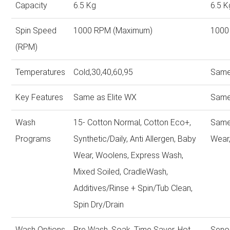
Capacity
6.5 Kg
6.5 K
Spin Speed
1000 RPM (Maximum)
1000
(RPM)
Temperatures
Cold,30,40,60,95
Same
Key Features
Same as Elite WX
Same
Wash
15- Cotton Normal, Cotton Eco+,
Same
Programs
Synthetic/Daily, Anti Allergen, Baby
Wear,
Wear, Woolens, Express Wash,
Mixed Soiled, CradleWash,
Additives/Rinse + Spin/Tub Clean,
Spin Dry/Drain
Wash Options
Pre Wash, Soak, Time Saver, Hot
Seno