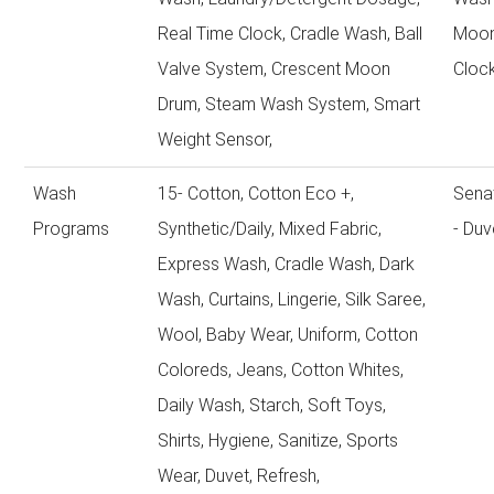
Real Time Clock, Cradle Wash, Ball
Moon
Valve System, Crescent Moon
Cloc
Drum, Steam Wash System, Smart
Weight Sensor,
Wash
15- Cotton, Cotton Eco +,
Sena
Programs
Synthetic/Daily, Mixed Fabric,
- Duv
Express Wash, Cradle Wash, Dark
Wash, Curtains, Lingerie, Silk Saree,
Wool, Baby Wear, Uniform, Cotton
Coloreds, Jeans, Cotton Whites,
Daily Wash, Starch, Soft Toys,
Shirts, Hygiene, Sanitize, Sports
Wear, Duvet, Refresh,