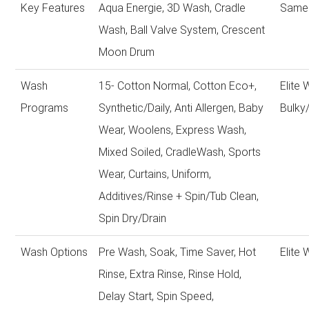
Key Features
Aqua Energie, 3D Wash, Cradle
Same 
Wash, Ball Valve System, Crescent
Moon Drum
Wash
15- Cotton Normal, Cotton Eco+,
Elite
Programs
Synthetic/Daily, Anti Allergen, Baby
Bulky
Wear, Woolens, Express Wash,
Mixed Soiled, CradleWash, Sports
Wear, Curtains, Uniform,
Additives/Rinse + Spin/Tub Clean,
Spin Dry/Drain
Wash Options
Pre Wash, Soak, Time Saver, Hot
Elite
Rinse, Extra Rinse, Rinse Hold,
Delay Start, Spin Speed,