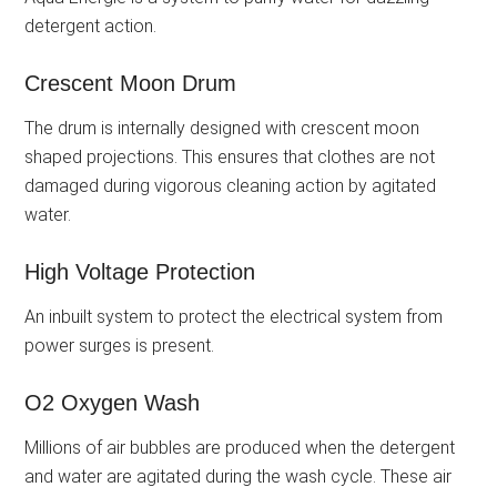
detergent action.
Crescent Moon Drum
The drum is internally designed with crescent moon
shaped projections. This ensures that clothes are not
damaged during vigorous cleaning action by agitated
water.
High Voltage Protection
An inbuilt system to protect the electrical system from
power surges is present.
O2 Oxygen Wash
Millions of air bubbles are produced when the detergent
and water are agitated during the wash cycle. These air