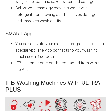
weighs the load and saves water and detergent.
Ball Valve technology prevents water with
detergent from flowing out. This saves detergent
and improves wash quality.
SMART App
You can activate your machine programs through a
special App. The App connects to your washing
machine via Bluetooth.
IFB customer care can be contacted from within
the App.
IFB Washing Machines With ULTRA
PLUS