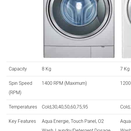
Capacity
8 Kg
7 Kg
Spin Speed
1400 RPM (Maximum)
1200
(RPM)
Temperatures
Cold,30,40,50,60,75,95
Cold,
Key Features
Aqua Energie, Touch Panel, O2
Aqua
Wash, Laundry/Detergent Dosage,
Wash,