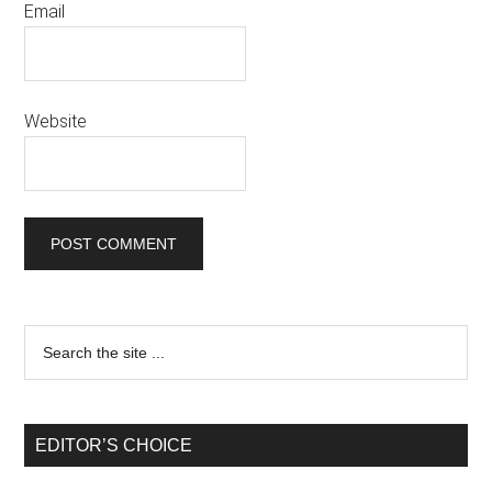
Email
Website
EDITOR’S CHOICE