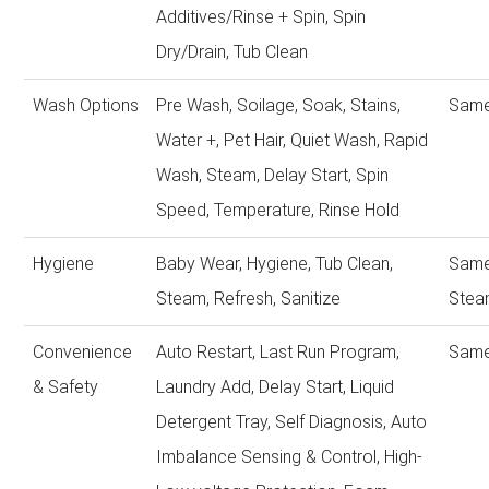
Additives/Rinse + Spin, Spin
Dry/Drain, Tub Clean
Wash Options
Pre Wash, Soilage, Soak, Stains,
Same
Water +, Pet Hair, Quiet Wash, Rapid
Wash, Steam, Delay Start, Spin
Speed, Temperature, Rinse Hold
Hygiene
Baby Wear, Hygiene, Tub Clean,
Same
Steam, Refresh, Sanitize
Ste
Convenience
Auto Restart, Last Run Program,
Same
& Safety
Laundry Add, Delay Start, Liquid
Detergent Tray, Self Diagnosis, Auto
Imbalance Sensing & Control, High-