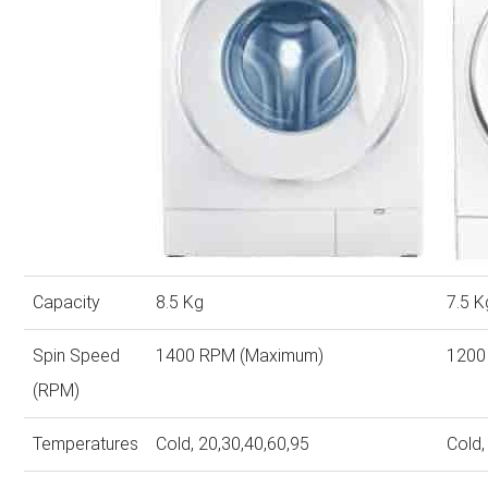
Capacity
8.5 Kg
7.5 K
Spin Speed
1400 RPM (Maximum)
1200
(RPM)
Temperatures
Cold, 20,30,40,60,95
Cold,