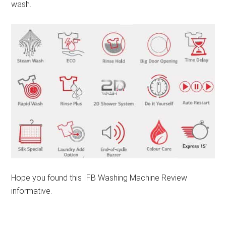
wash.
Hope you found this IFB Washing Machine Review
informative.