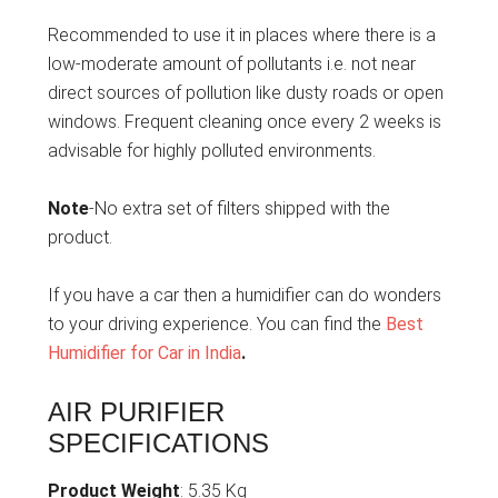
Recommended to use it in places where there is a
low-moderate amount of pollutants i.e. not near
direct sources of pollution like dusty roads or open
windows. Frequent cleaning once every 2 weeks is
advisable for highly polluted environments.
Note
-No extra set of filters shipped with the
product.
If you have a car then a humidifier can do wonders
to your driving experience. You can find the
Best
Humidifier for Car in India
.
AIR PURIFIER
SPECIFICATIONS
Product Weight
: 5.35 Kg