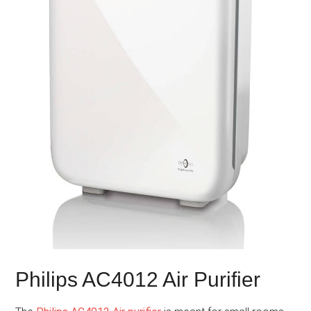
Philips AC4012 Air Purifier