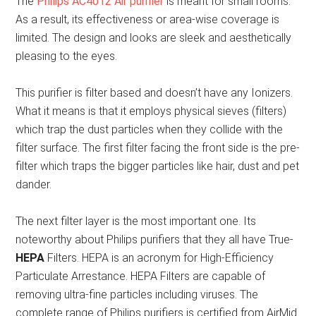
The
Philips AC4012 Air purifier
is meant for small rooms.
As a result, its effectiveness or area-wise coverage is
limited. The design and looks are sleek and aesthetically
pleasing to the eyes.
This purifier is filter based and doesn’t have any Ionizers.
What it means is that it employs physical sieves (filters)
which trap the dust particles when they collide with the
filter surface. The first filter facing the front side is the pre-
filter which traps the bigger particles like hair, dust and pet
dander.
The next filter layer is the most important one. Its
noteworthy about Philips purifiers that they all have True-
HEPA
Filters. HEPA is an acronym for High-Efficiency
Particulate Arrestance. HEPA Filters are capable of
removing ultra-fine particles including viruses. The
complete range of Philips purifiers is certified from AirMid