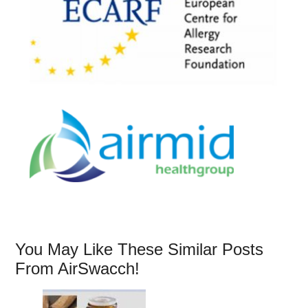
You May Like These Similar Posts
From AirSwacch!