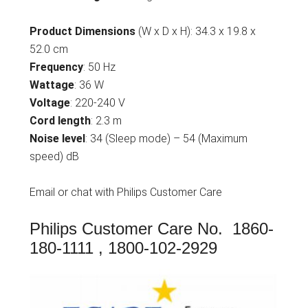
Product Dimensions
(W x D x H): 34.3 x 19.8 x
52.0 cm
Frequency
: 50 Hz
Wattage
: 36 W
Voltage
: 220-240 V
Cord length
: 2.3 m
Noise level
: 34 (Sleep mode) – 54 (Maximum
speed) dB
Email or chat with Philips Customer Care
Philips Customer Care No. 1860-
180-1111 , 1800-102-2929