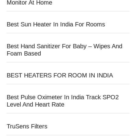
Monitor At Home
Best Sun Heater In India For Rooms
Best Hand Sanitizer For Baby – Wipes And
Foam Based
BEST HEATERS FOR ROOM IN INDIA
Best Pulse Oximeter In India Track SPO2
Level And Heart Rate
TruSens Filters