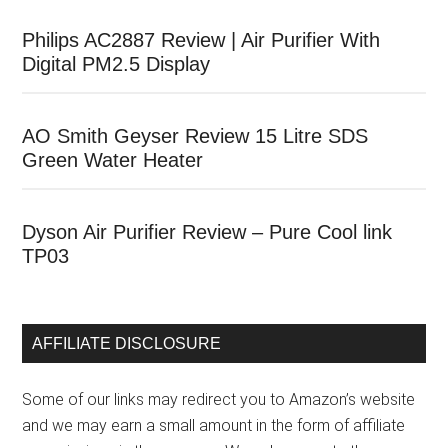
Philips AC2887 Review | Air Purifier With
Digital PM2.5 Display
AO Smith Geyser Review 15 Litre SDS
Green Water Heater
Dyson Air Purifier Review – Pure Cool link
TP03
AFFILIATE DISCLOSURE
Some of our links may redirect you to Amazon’s website
and we may earn a small amount in the form of affiliate