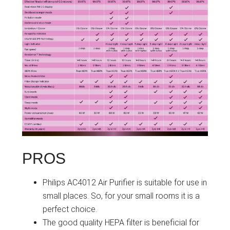
PROS
Philips AC4012 Air Purifier is suitable for use in
small places. So, for your small rooms it is a
perfect choice.
The good quality HEPA filter is beneficial for