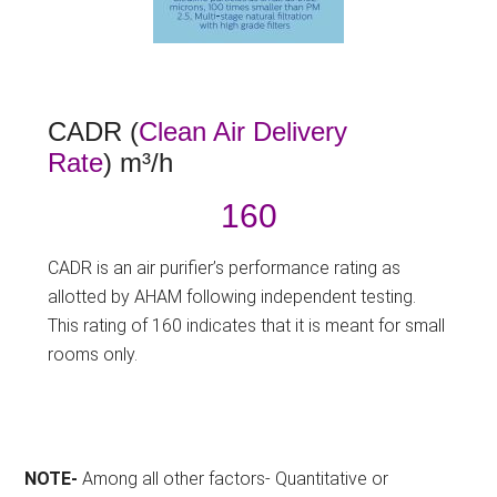
CADR (
Clean Air Delivery
Rate
) m³/h
160
CADR is an air purifier’s performance rating as
allotted by AHAM following independent testing.
This rating of 160 indicates that it is meant for small
rooms only.
NOTE-
Among all other factors- Quantitative or