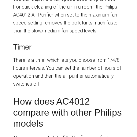
For quick cleaning of the air in a room, the Philips
AC4012 Air Purifier when set to the maximum fan-
speed setting removes the pollutants much faster
than the slow/medium fan speed levels.
Timer
There is a timer which lets you choose from 1/4/8
hours intervals. You can set the number of hours of
operation and then the air purifier automatically
switches off.
How does AC4012
compare with other Philips
models