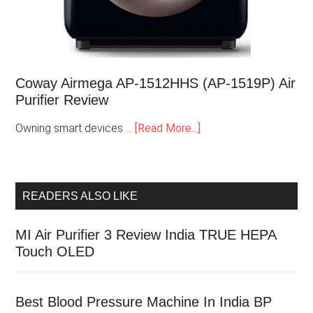
Coway Airmega AP-1512HHS (AP-1519P) Air
Purifier Review
Owning smart devices …
[Read More...]
READERS ALSO LIKE
MI Air Purifier 3 Review India TRUE HEPA
Touch OLED
Best Blood Pressure Machine In India BP