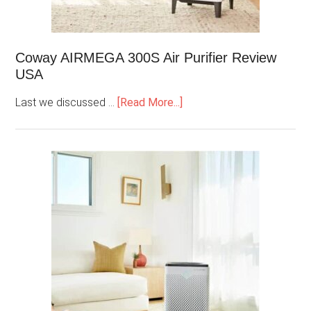
Coway AIRMEGA 300S Air Purifier Review
USA
Last we discussed …
[Read More...]