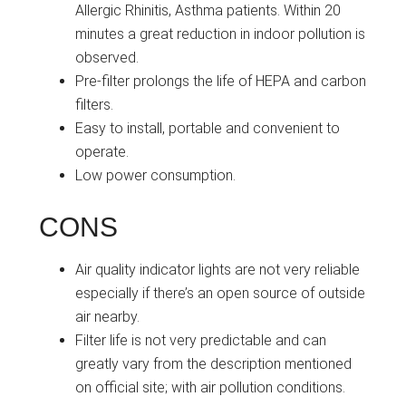
Allergic Rhinitis, Asthma patients. Within 20
minutes a great reduction in indoor pollution is
observed.
Pre-filter prolongs the life of HEPA and carbon
filters.
Easy to install, portable and convenient to
operate.
Low power consumption.
CONS
Air quality indicator lights are not very reliable
especially if there’s an open source of outside
air nearby.
Filter life is not very predictable and can
greatly vary from the description mentioned
on official site; with air pollution conditions.