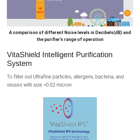
A comparison of different Noise levels in Decibels(dB) and
the purifier’s range of operation
VitaShield Intelligent Purification
System
To filter out Ultrafine particles, allergens, bacteria, and
viruses with size >0.02 micron.