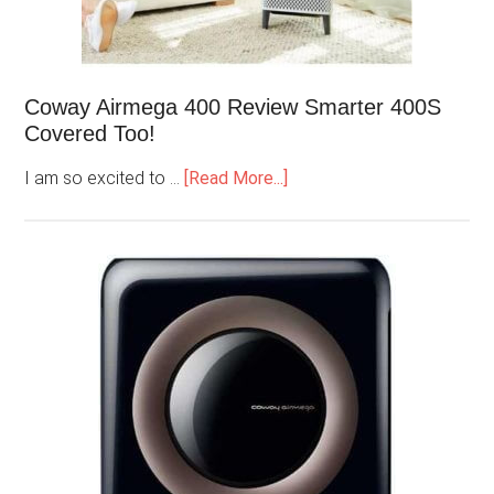
Coway Airmega 400 Review Smarter 400S
Covered Too!
I am so excited to …
[Read More...]