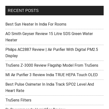
RECENT POSTS
Best Sun Heater In India For Rooms
AO Smith Geyser Review 15 Litre SDS Green Water
Heater
Philips AC2887 Review | Air Purifier With Digital PM2.5
Display
TruSens Z-3000 Review Flagship Model From TruSens
MI Air Purifier 3 Review India TRUE HEPA Touch OLED
Best Pulse Oximeter In India Track SPO2 Level And
Heart Rate
TruSens Filters