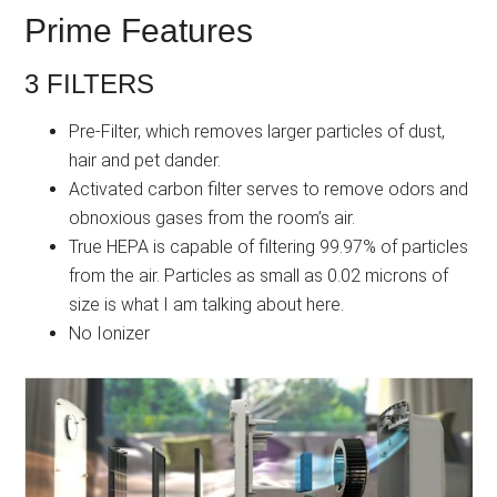
Prime Features
3 FILTERS
Pre-Filter, which removes larger particles of dust,
hair and pet dander.
Activated carbon filter serves to remove odors and
obnoxious gases from the room’s air.
True HEPA is capable of filtering 99.97% of particles
from the air. Particles as small as 0.02 microns of
size is what I am talking about here.
No Ionizer