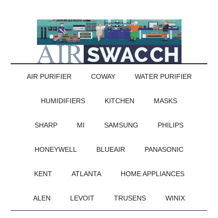
AIR PURIFIER
COWAY
WATER PURIFIER
HUMIDIFIERS
KITCHEN
MASKS
SHARP
MI
SAMSUNG
PHILIPS
HONEYWELL
BLUEAIR
PANASONIC
KENT
ATLANTA
HOME APPLIANCES
ALEN
LEVOIT
TRUSENS
WINIX