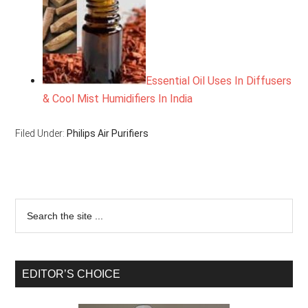
Essential Oil Uses In Diffusers
& Cool Mist Humidifiers In India
Filed Under:
Philips Air Purifiers
EDITOR’S CHOICE