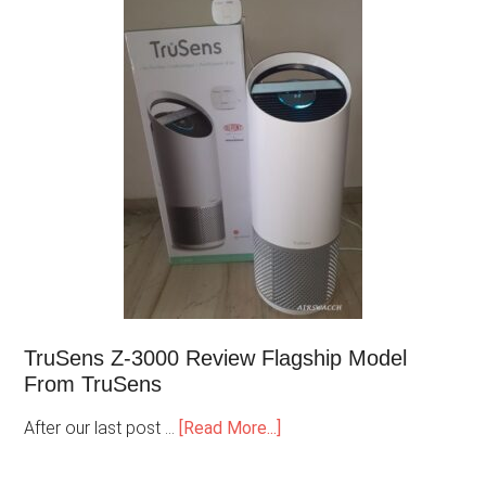
TruSens Z-3000 Review Flagship Model
From TruSens
After our last post …
[Read More...]