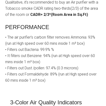
Qualitative, it’s recommended to buy an Air purifier with a
Tobacco smoke CADR rating two-thirds(2/3) of the area
of the room or
CADR= 2/3*(Room Area in Sq.Ft)
PERFORMANCE
• The air purifier’s carbon filter removes Ammonia: 93%
(run at High speed over 60 mins inside 1 m³ box)
• Filters out Bacteria: 99.9% %
• It filters out Benzene: 94% (run at High speed over 60
mins inside 1 m³ box)
• Filters out Dust /pollen: 97.4% (0.3 microns)
• Filters out Formaldehyde: 89% (run at High speed over
60 mins inside 1 m³ box)
3-Color Air Quality Indicators