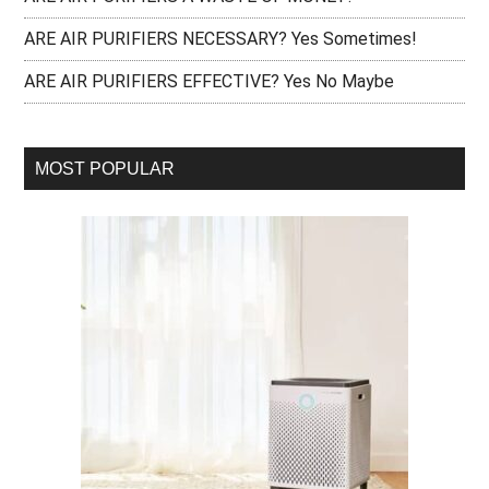
ARE AIR PURIFIERS NECESSARY? Yes Sometimes!
ARE AIR PURIFIERS EFFECTIVE? Yes No Maybe
MOST POPULAR