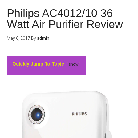
Philips AC4012/10 36
Watt Air Purifier Review
May 6, 2017
By
admin
Quickly Jump To Topic
show