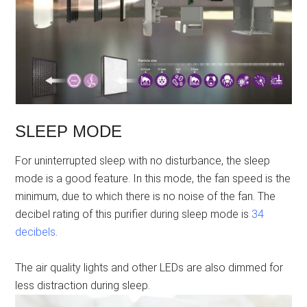
SLEEP MODE
For uninterrupted sleep with no disturbance, the sleep
mode is a good feature. In this mode, the fan speed is the
minimum, due to which there is no noise of the fan. The
decibel rating of this purifier during sleep mode is
34
decibels
.
The air quality lights and other LEDs are also dimmed for
less distraction during sleep.