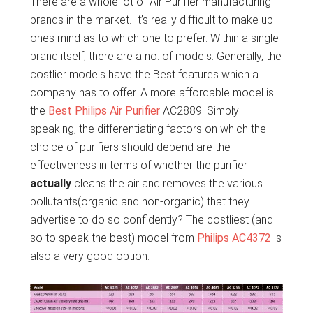
There are a whole lot of Air Purifier manufacturing
brands in the market. It’s really difficult to make up
ones mind as to which one to prefer. Within a single
brand itself, there are a no. of models. Generally, the
costlier models have the Best features which a
company has to offer. A more affordable model is
the
Best Philips Air Purifier
AC2889. Simply
speaking, the differentiating factors on which the
choice of purifiers should depend are the
effectiveness in terms of whether the purifier
actually
cleans the air and removes the various
pollutants(organic and non-organic) that they
advertise to do so confidently? The costliest (and
so to speak the best) model from
Philips AC4372
is
also a very good option.