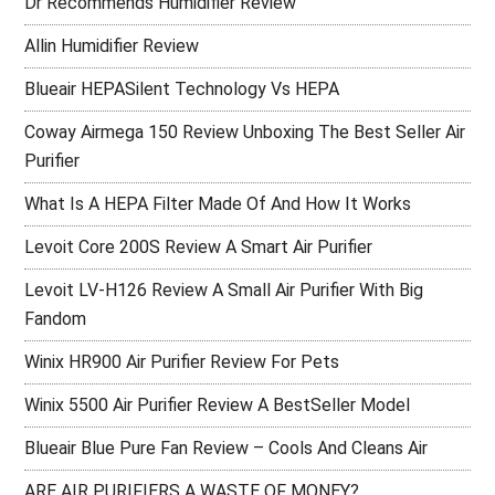
Dr Recommends Humidifier Review
Allin Humidifier Review
Blueair HEPASilent Technology Vs HEPA
Coway Airmega 150 Review Unboxing The Best Seller Air
Purifier
What Is A HEPA Filter Made Of And How It Works
Levoit Core 200S Review A Smart Air Purifier
Levoit LV-H126 Review A Small Air Purifier With Big
Fandom
Winix HR900 Air Purifier Review For Pets
Winix 5500 Air Purifier Review A BestSeller Model
Blueair Blue Pure Fan Review – Cools And Cleans Air
ARE AIR PURIFIERS A WASTE OF MONEY?