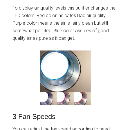
To display air quality levels this purifier changes the
LED colors. Red color indicates Bad air quality;
Purple color means the air is fairly clean but still
somewhat polluted. Blue color assures of good
quality air as pure as it can get.
3 Fan Speeds
You can adjust the fan speed according to need.