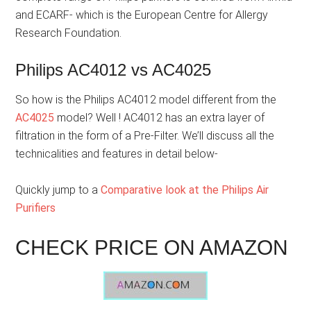
and ECARF- which is the European Centre for Allergy
Research Foundation.
Philips AC4012 vs AC4025
So how is the Philips AC4012 model different from the
AC4025
model? Well ! AC4012 has an extra layer of
filtration in the form of a Pre-Filter. We’ll discuss all the
technicalities and features in detail below-
Quickly jump to a
Comparative look at the Philips Air
Purifiers
CHECK PRICE ON AMAZON