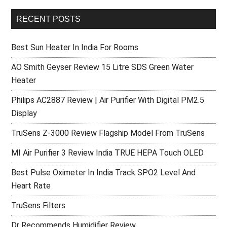
RECENT POSTS
Best Sun Heater In India For Rooms
AO Smith Geyser Review 15 Litre SDS Green Water
Heater
Philips AC2887 Review | Air Purifier With Digital PM2.5
Display
TruSens Z-3000 Review Flagship Model From TruSens
MI Air Purifier 3 Review India TRUE HEPA Touch OLED
Best Pulse Oximeter In India Track SPO2 Level And
Heart Rate
TruSens Filters
Dr Recommends Humidifier Review