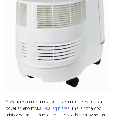
Now, here comes an evaporative humidifier which can
cover an enormous
1900 sq.ft area
. This is not a cool
mist or warm mist humidifier. Here you have moving fan