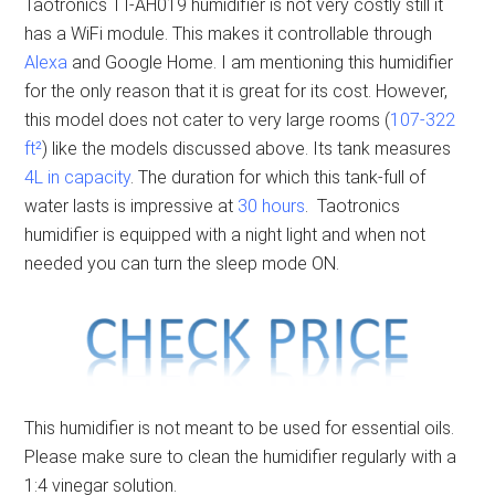
Taotronics TT-AH019 humidifier is not very costly still it
has a WiFi module. This makes it controllable through
Alexa
and Google Home. I am mentioning this humidifier
for the only reason that it is great for its cost. However,
this model does not cater to very large rooms (
107-322
ft²
) like the models discussed above. Its tank measures
4L in capacity
. The duration for which this tank-full of
water lasts is impressive at
30 hours
. Taotronics
humidifier is equipped with a night light and when not
needed you can turn the sleep mode ON.
This humidifier is not meant to be used for essential oils.
Please make sure to clean the humidifier regularly with a
1:4 vinegar solution.