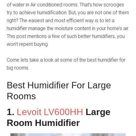
of water in Air conditioned rooms. That’s how scrooges
try to achieve humidification. But, you are not one of them
right? The easiest and most efficient way is to let a
humidifier manage the moisture content in your home’s air.
This post mentions a few of such better humidifiers, you
won’t repent buying.
Come lets take a look at some of the best humidifier for
big rooms.
Best Humidifier For Large
Rooms
1.
Levoit LV600HH
Large
Room Humidifier