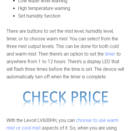
Low water level warning
High temperature warning
Set humidity function
There are buttons to set the mist level, humidity level,
timer, or to choose warm mist. You can select from the
three mist output levels. This can be done for both cold
and warm mist. Then there’s an option to set the
timer
to
anywhere from 1 to 12 hours. There’s a display LED that
will flash three times before the time is set. The device will
automatically turn off when the timer is complete.
With the Levoit LV600HH, you can
choose to use warm
mist or cool mist
aspects of it. So, when you are using