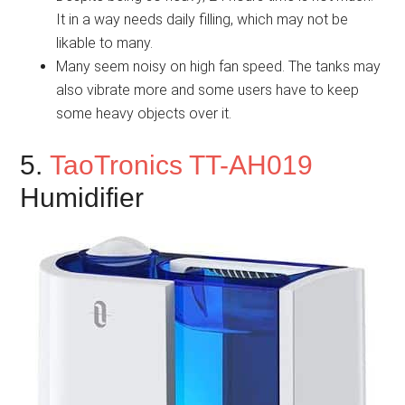
It in a way needs daily filling, which may not be
likable to many.
Many seem noisy on high fan speed. The tanks may
also vibrate more and some users have to keep
some heavy objects over it.
5.
TaoTronics TT-AH019
Humidifier