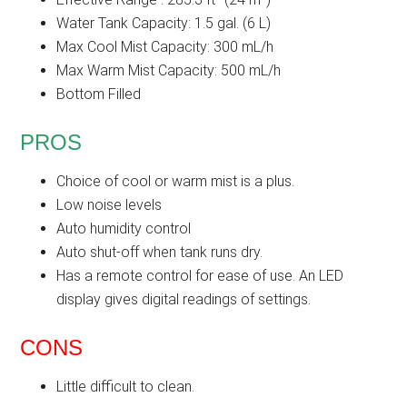
Water Tank Capacity: 1.5 gal. (6 L)
Max Cool Mist Capacity: 300 mL/h
Max Warm Mist Capacity: 500 mL/h
Bottom Filled
PROS
Choice of cool or warm mist is a plus.
Low noise levels
Auto humidity control
Auto shut-off when tank runs dry.
Has a remote control for ease of use. An LED
display gives digital readings of settings.
CONS
Little difficult to clean.