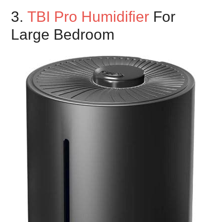
3.
TBI Pro Humidifier
For
Large Bedroom