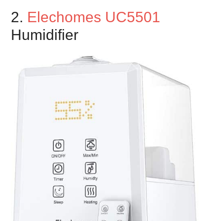
2.
Elechomes UC5501
Humidifier