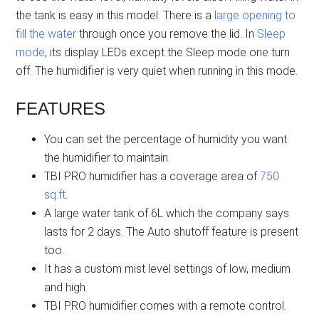
the tank is easy in this model. There is a
large opening to
fill the water
through once you remove the lid. In
Sleep
mode
, its display LEDs except the Sleep mode one turn
off. The humidifier is very quiet when running in this mode.
FEATURES
You can set the percentage of humidity you want
the humidifier to maintain.
TBI PRO humidifier has a coverage area of
750
sq.ft
.
A large water tank of 6L which the company says
lasts for 2 days. The Auto shutoff feature is present
too.
It has a custom mist level settings of low, medium
and high.
TBI PRO humidifier comes with a remote control.