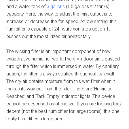
and a water tank of
3 gallons
(1.5 gallons * 2 tanks)
capacity. Here, the way to adjust the mist output is to
increase or decrease the fan speed. At low setting, this
humidifier is capable of 24 hours non-stop action. It
pushes out the moisturized air horizontally.
The wicking filter is an important component of how
evaporative humidifier work. The dry indoor air is passed
through the filter which is immersed in water. By capillary
action, the filter is always soaked throughout its length.
The dry air obtains moisture from this wet filter when it
makes its way out from the filter. There are ‘Humidity
Reached’ and ‘Tank Empty’ indicator lights. This device
cannot be described as attractive. If you are looking for a
decent (not the best humidifier for large rooms), this one
really humidifies a large area.