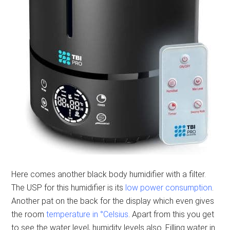
Here comes another black body humidifier with a filter.
The USP for this humidifier is its
low power consumption
.
Another pat on the back for the display which even gives
the room
temperature in °Celsius
. Apart from this you get
to see the water level, humidity levels also. Filling water in