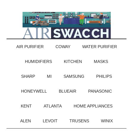
AIR PURIFIER
COWAY
WATER PURIFIER
HUMIDIFIERS
KITCHEN
MASKS
SHARP
MI
SAMSUNG
PHILIPS
HONEYWELL
BLUEAIR
PANASONIC
KENT
ATLANTA
HOME APPLIANCES
ALEN
LEVOIT
TRUSENS
WINIX