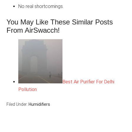
No real shortcomings.
You May Like These Similar Posts
From AirSwacch!
Best Air Purifier For Delhi
Pollution
Filed Under:
Humidifiers