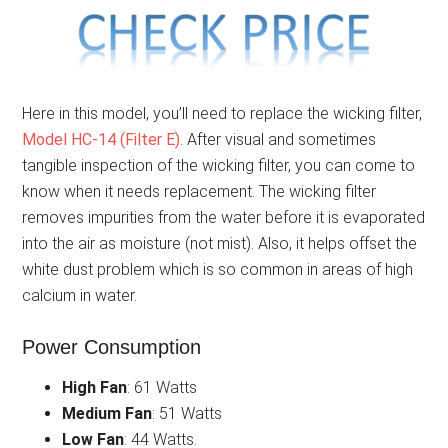
Here in this model, you’ll need to replace the wicking filter,
Model HC-14 (Filter E)
. After visual and sometimes
tangible inspection of the wicking filter, you can come to
know when it needs replacement. The wicking filter
removes impurities from the water before it is evaporated
into the air as moisture (not mist). Also, it helps offset the
white dust problem which is so common in areas of high
calcium in water.
Power Consumption
High Fan
: 61 Watts
Medium Fan
: 51 Watts
Low Fan
: 44 Watts.