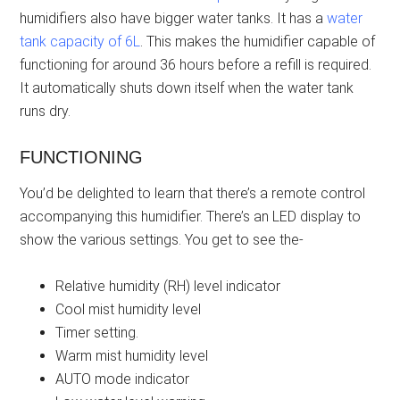
humidifiers also have bigger water tanks. It has a
water
tank capacity of 6L
. This makes the humidifier capable of
functioning for around 36 hours before a refill is required.
It automatically shuts down itself when the water tank
runs dry.
FUNCTIONING
You’d be delighted to learn that there’s a remote control
accompanying this humidifier. There’s an LED display to
show the various settings. You get to see the-
Relative humidity (RH) level indicator
Cool mist humidity level
Timer setting.
Warm mist humidity level
AUTO mode indicator