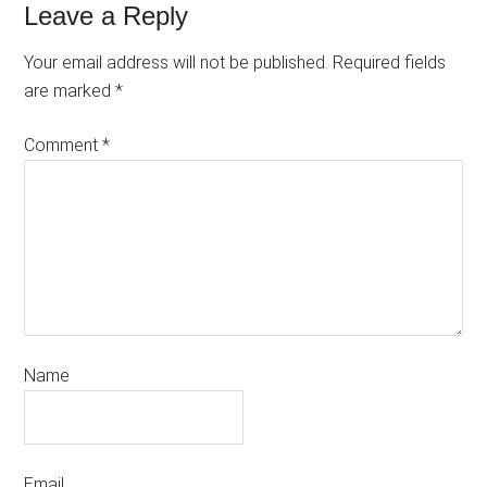
Leave a Reply
Your email address will not be published.
Required fields
are marked
*
Comment
*
Name
Email