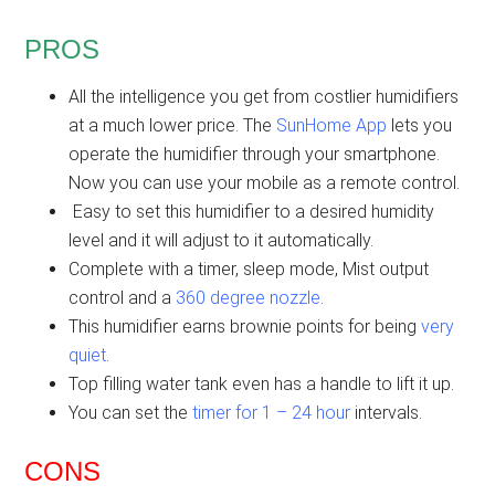
PROS
All the intelligence you get from costlier humidifiers
at a much lower price. The
SunHome App
lets you
operate the humidifier through your smartphone.
Now you can use your mobile as a remote control.
Easy to set this humidifier to a desired humidity
level and it will adjust to it automatically.
Complete with a timer, sleep mode, Mist output
control and a
360 degree nozzle
.
This humidifier earns brownie points for being
very
quiet
.
Top filling water tank even has a handle to lift it up.
You can set the
timer for 1 – 24 hour
intervals.
CONS