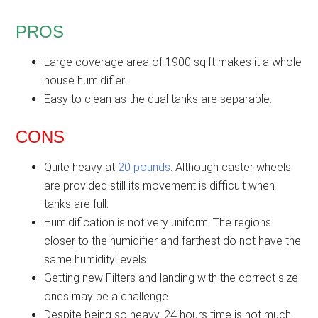
PROS
Large coverage area of 1900 sq.ft makes it a whole
house humidifier.
Easy to clean as the dual tanks are separable.
CONS
Quite heavy at
20 pounds
. Although caster wheels
are provided still its movement is difficult when
tanks are full.
Humidification is not very uniform. The regions
closer to the humidifier and farthest do not have the
same humidity levels.
Getting new Filters and landing with the correct size
ones may be a challenge.
Despite being so heavy, 24 hours time is not much.