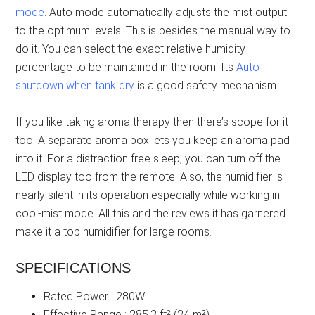
mode
. Auto mode automatically adjusts the mist output
to the optimum levels. This is besides the manual way to
do it. You can select the exact relative humidity
percentage to be maintained in the room. Its
Auto
shutdown when tank dry
is a good safety mechanism.
If you like taking aroma therapy then there’s scope for it
too. A separate aroma box lets you keep an aroma pad
into it. For a distraction free sleep, you can turn off the
LED display too from the remote. Also, the humidifier is
nearly silent in its operation especially while working in
cool-mist mode. All this and the reviews it has garnered
make it a top humidifier for large rooms.
SPECIFICATIONS
Rated Power : 280W
Effective Range : 285.3 ft² (24 m²)