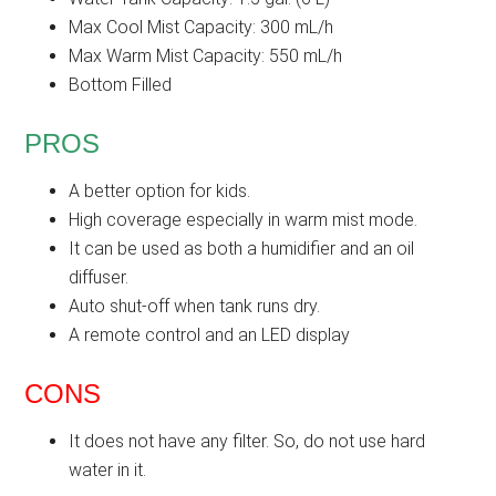
Max Cool Mist Capacity: 300 mL/h
Max Warm Mist Capacity: 550 mL/h
Bottom Filled
PROS
A better option for kids.
High coverage especially in warm mist mode.
It can be used as both a humidifier and an oil
diffuser.
Auto shut-off when tank runs dry.
A remote control and an LED display
CONS
It does not have any filter. So, do not use hard
water in it.