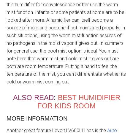
this humidifier for convalescence better use the warm
mist function. Infants or some patients at home are to be
looked after more. A humidifier can itself become a
source of mold and bacteria if not maintained properly. In
such situations, using the warm mist function assures of
no pathogens in the moist vapor it gives out. In summers
for general use, the cool mist option is ideal. You must
note here that warm mist and cold mist it gives out are
both are room temperature. Putting a hand to feel the
temperature of the mist, you can’t differentiate whether its
cold or warm mist coming out.
ALSO READ
:
BEST HUMIDIFIER
FOR KIDS ROOM
MORE INFORMATION
Another great feature Levoit LV600HH has is the
Auto