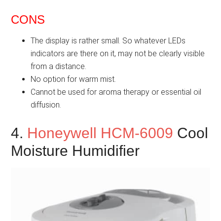
CONS
The display is rather small. So whatever LEDs
indicators are there on it, may not be clearly visible
from a distance.
No option for warm mist.
Cannot be used for aroma therapy or essential oil
diffusion.
4.
Honeywell HCM-6009
Cool
Moisture Humidifier