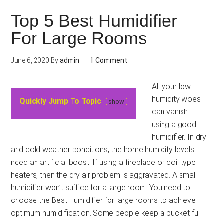
Top 5 Best Humidifier
For Large Rooms
June 6, 2020
By
admin
1 Comment
All your low
humidity woes
Quickly Jump To Topic
show
can vanish
using a good
humidifier. In dry
and cold weather conditions, the home humidity levels
need an artificial boost. If using a fireplace or coil type
heaters, then the dry air problem is aggravated. A small
humidifier won’t suffice for a large room. You need to
choose the Best Humidifier for large rooms to achieve
optimum humidification. Some people keep a bucket full