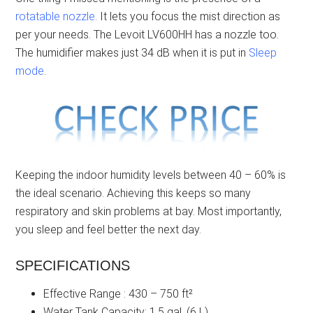
rotatable nozzle
. It lets you focus the mist direction as
per your needs. The Levoit LV600HH has a nozzle too.
The humidifier makes just 34 dB when it is put in
Sleep
mode
.
Keeping the indoor humidity levels between 40 – 60% is
the ideal scenario. Achieving this keeps so many
respiratory and skin problems at bay. Most importantly,
you sleep and feel better the next day.
SPECIFICATIONS
Effective Range : 430 – 750 ft²
Water Tank Capacity: 1.5 gal. (6 L)