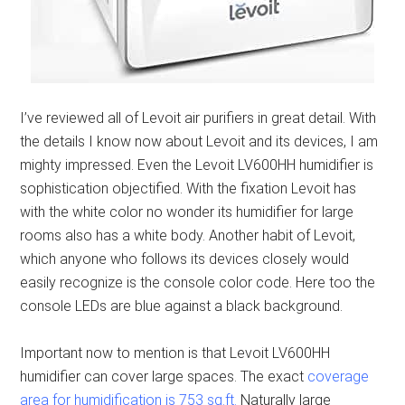
I’ve reviewed all of Levoit air purifiers in great detail. With
the details I know now about Levoit and its devices, I am
mighty impressed. Even the Levoit LV600HH humidifier is
sophistication objectified. With the fixation Levoit has
with the white color no wonder its humidifier for large
rooms also has a white body. Another habit of Levoit,
which anyone who follows its devices closely would
easily recognize is the console color code. Here too the
console LEDs are blue against a black background.
Important now to mention is that Levoit LV600HH
humidifier can cover large spaces. The exact
coverage
area for humidification is 753 sq.ft.
Naturally large