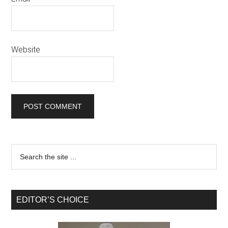
Website
EDITOR’S CHOICE