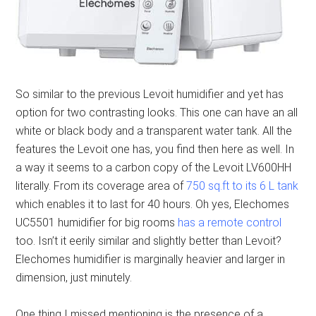
So similar to the previous Levoit humidifier and yet has
option for two contrasting looks. This one can have an all
white or black body and a transparent water tank. All the
features the Levoit one has, you find then here as well. In
a way it seems to a carbon copy of the Levoit LV600HH
literally. From its coverage area of
750 sq.ft to its 6 L tank
which enables it to last for 40 hours. Oh yes, Elechomes
UC5501 humidifier for big rooms
has a remote control
too. Isn’t it eerily similar and slightly better than Levoit?
Elechomes humidifier is marginally heavier and larger in
dimension, just minutely.
One thing I missed mentioning is the presence of a