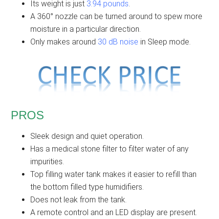
Its weight is just
3.94 pounds
.
A 360° nozzle can be turned around to spew more
moisture in a particular direction.
Only makes around
30 dB noise
in Sleep mode.
PROS
Sleek design and quiet operation.
Has a medical stone filter to filter water of any
impurities.
Top filling water tank makes it easier to refill than
the bottom filled type humidifiers.
Does not leak from the tank.
A remote control and an LED display are present.