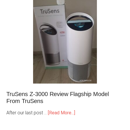
TruSens Z-3000 Review Flagship Model
From TruSens
After our last post …
[Read More...]