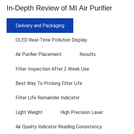
In-Depth Review of MI Air Purifier
Delivery and Packaging
OLED Real-Time Pollution Display
Air Purifier Placement
Results
Filter Inspection After 2 Week Use
Best Way To Prolong Filter Life
Filter Life Remainder Indicator
Light Weight
High Precision Laser
Air Quality Indicator Reading Consistency