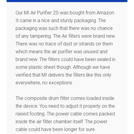
Our MI Air Purifier 2S was bought from Amazon.
It came in a nice and sturdy packaging. The
packaging was such that there was no chance
of any tampering. The Air filters were brand new.
There was no trace of dust or strands on them
which means the air purifier was unused and
brand new. The filters could have been sealed in
some plastic sheet though. Although we have
verified that MI delivers the filters like this only
everywhere, no exceptions.
The composite drum filter comes loaded inside
the device. You need to adjust it properly on the
raised footing. The power cable comes packed
inside the air filter chamber itself. The power
cable could have been longer for sure.