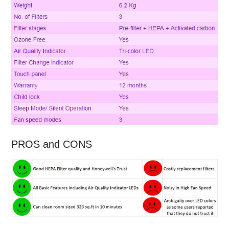
PROS and CONS