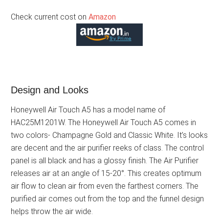
Check current cost on
Amazon
Design and Looks
Honeywell Air Touch A5 has a model name of
HAC25M1201W. The Honeywell Air Touch A5 comes in
two colors- Champagne Gold and Classic White. It’s looks
are decent and the air purifier reeks of class. The control
panel is all black and has a glossy finish. The Air Purifier
releases air at an angle of 15-20°. This creates optimum
air flow to clean air from even the farthest corners. The
purified air comes out from the top and the funnel design
helps throw the air wide.