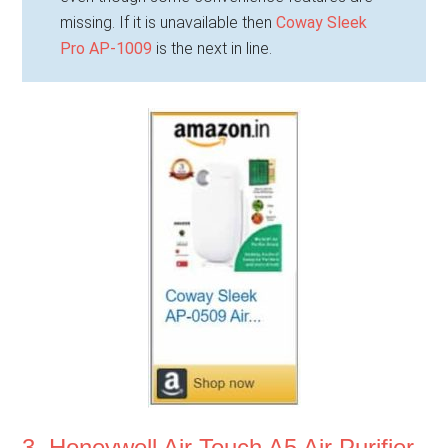
missing. If it is unavailable then
Coway Sleek
Pro AP-1009
is the next in line.
3. Honeywell Air Touch A5 Air Purifier