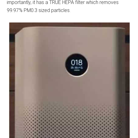
importantly, it has a TRUE HEPA filter which removes
99.97% PM0.3 sized particles.