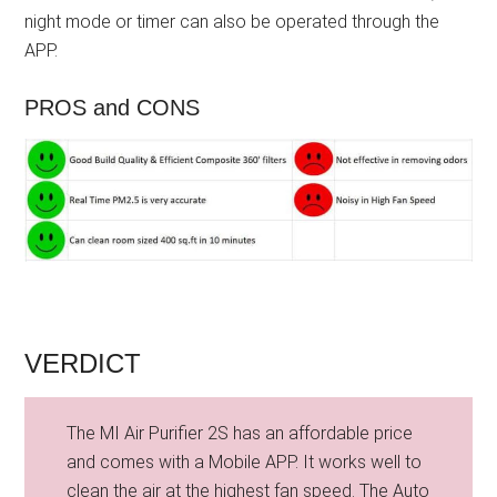
night mode or timer can also be operated through the
APP.
PROS and CONS
VERDICT
The MI Air Purifier 2S has an affordable price
and comes with a Mobile APP. It works well to
clean the air at the highest fan speed. The Auto