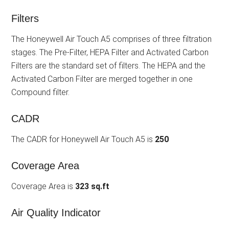
Filters
The Honeywell Air Touch A5 comprises of three filtration
stages. The Pre-Filter, HEPA Filter and Activated Carbon
Filters are the standard set of filters. The HEPA and the
Activated Carbon Filter are merged together in one
Compound filter.
CADR
The CADR for Honeywell Air Touch A5 is
250
Coverage Area
Coverage Area is
323 sq.ft
Air Quality Indicator