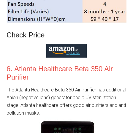
Check Price
6. Atlanta Healthcare Beta 350 Air
Purifier
The Atlanta Healthcare Beta 350 Air Purifier has additional
Anion (negative ions) generator and a UV sterilization
stage. Atlanta healthcare offers good air purifiers and anti
pollution masks.