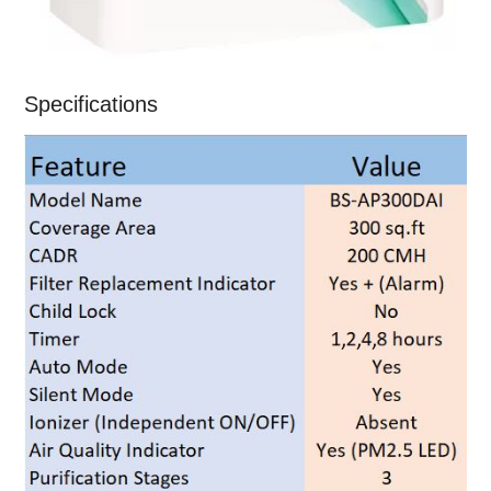
Specifications