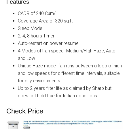
Features
CADR of 240 Cum/H
Coverage Area of 320 sq.ft.
Sleep Mode
2, 4, 8 hours Timer
Auto-restart on power resume
4 Modes of Fan speed- Medium/High Haze, Auto
and Low
Unique Haze mode- fan runs between a loop of high
and low speeds for different time intervals, suitable
for city environments.
Up to 2 years filter life as claimed by Sharp but
does not hold true for Indian conditions.
Check Price