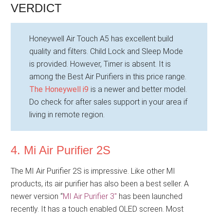
VERDICT
Honeywell Air Touch A5 has excellent build
quality and filters. Child Lock and Sleep Mode
is provided. However, Timer is absent. It is
among the Best Air Purifiers in this price range.
The Honeywell i9
is a newer and better model.
Do check for after sales support in your area if
living in remote region.
4. Mi Air Purifier 2S
The MI Air Purifier 2S is impressive. Like other MI
products, its air purifier has also been a best seller. A
newer version “
MI Air Purifier 3″
has been launched
recently. It has a touch enabled OLED screen. Most