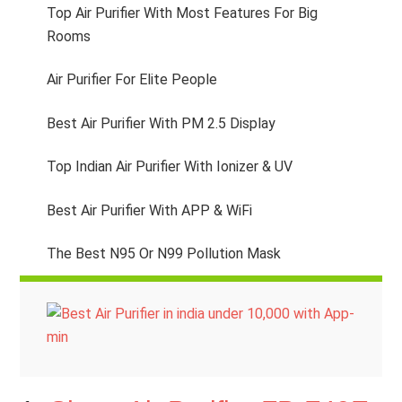
Top Air Purifier With Most Features For Big
Rooms
Air Purifier For Elite People
Best Air Purifier With PM 2.5 Display
Top Indian Air Purifier With Ionizer & UV
Best Air Purifier With APP & WiFi
The Best N95 Or N99 Pollution Mask