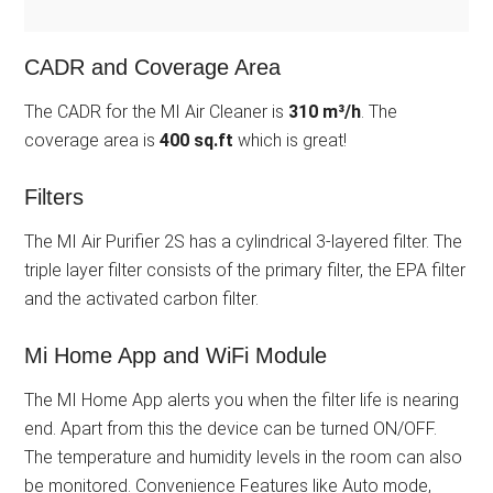
CADR and Coverage Area
The CADR for the MI Air Cleaner is
310 m³/h
. The
coverage area is
400 sq.ft
which is great!
Filters
The MI Air Purifier 2S has a cylindrical 3-layered filter. The
triple layer filter consists of the primary filter, the EPA filter
and the activated carbon filter.
Mi Home App and WiFi Module
The MI Home App alerts you when the filter life is nearing
end. Apart from this the device can be turned ON/OFF.
The temperature and humidity levels in the room can also
be monitored. Convenience Features like Auto mode,