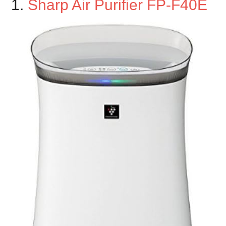
1.
Sharp Air Purifier FP-F40E