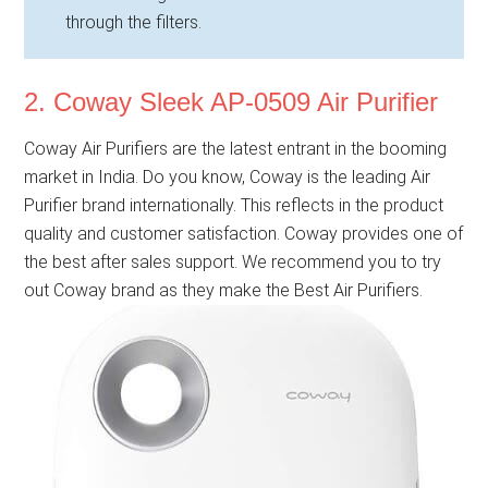
through the filters.
2. Coway Sleek AP-0509 Air Purifier
Coway Air Purifiers are the latest entrant in the booming
market in India. Do you know, Coway is the leading Air
Purifier brand internationally. This reflects in the product
quality and customer satisfaction. Coway provides one of
the best after sales support. We recommend you to try
out Coway brand as they make the Best Air Purifiers.