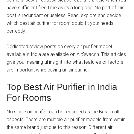
have sufficient free time as its a long one. No part of this
post is redundant or useless. Read, explore and decide
which best air purifier for room could fit your needs
perfectly.
Dedicated review posts on every air purifier model
available in India are available on AirSwacch. This articles
give you meaningful insight into what features or factors
are important while buying an air purifier.
Top Best Air Purifier in India
For Rooms
No single air purifier can be regarded as the Best in all
aspects. There are multiple air purifier models from within
the same brand just due to this reason. Different air