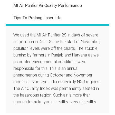
MI Air Purifier Air Quality Performance
Tips To Prolong Laser Life
We used the MI Air Purifier 2S in days of severe
air pollution in Delhi. Since the start of November,
pollution levels were off the charts. The stubble
burning by farmers in Punjab and Haryana as well
as cooler environmental conditions were
responsible for this. This is an annual
phenomenon during October and November
months in Northern India especially NCR regions.
The Air Quality Index was permanently seated in
the hazardous region. Such air is more than
enough to make you unhealthy- very unhealthy.