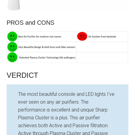
PROS and CONS
VERDICT
The most beautiful console and LED lights I’ve
ever seen on any air purifiers. The
performance is excellent and unique Sharp
Plasma Cluster is a plus. This air purifier
achieves both Active and Passive filtration.
Active through Plasma Cluster and Passive