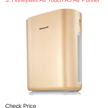
Check Price