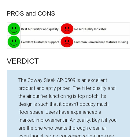
PROS and CONS
VERDICT
The Coway Sleek AP-0509 is an excellent
product and aptly priced. The filter quality and
the air purifier functioning is top notch. Its
design is such that it doesn’t occupy much
floor space. Users have experienced a
marked improvement in Air quality. Buy it if you
are the one who wants thorough clean air
even though some convenience features are