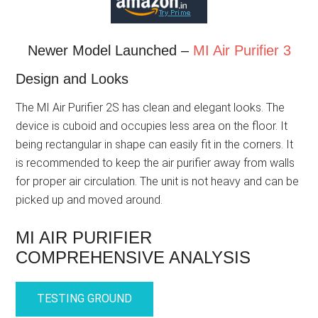
Newer Model Launched –
MI Air Purifier 3
Design and Looks
The MI Air Purifier 2S has clean and elegant looks. The
device is cuboid and occupies less area on the floor. It
being rectangular in shape can easily fit in the corners. It
is recommended to keep the air purifier away from walls
for proper air circulation. The unit is not heavy and can be
picked up and moved around.
MI AIR PURIFIER
COMPREHENSIVE ANALYSIS
TESTING GROUND