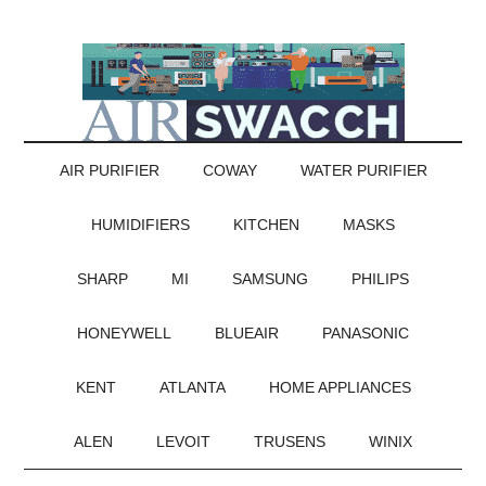
AIR PURIFIER
COWAY
WATER PURIFIER
HUMIDIFIERS
KITCHEN
MASKS
SHARP
MI
SAMSUNG
PHILIPS
HONEYWELL
BLUEAIR
PANASONIC
KENT
ATLANTA
HOME APPLIANCES
ALEN
LEVOIT
TRUSENS
WINIX