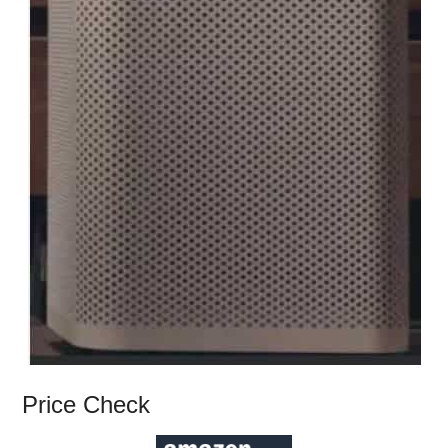
Price Check