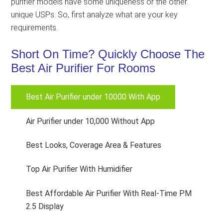
purifier models have some uniqueness or the other.
unique USPs. So, first analyze what are your key
requirements.
Short On Time? Quickly Choose The
Best Air Purifier For Rooms
Best Air Purifier under 10000 With App
Air Purifier under 10,000 Without App
Best Looks, Coverage Area & Features
Top Air Purifier With Humidifier
Best Affordable Air Purifier With Real-Time PM
2.5 Display