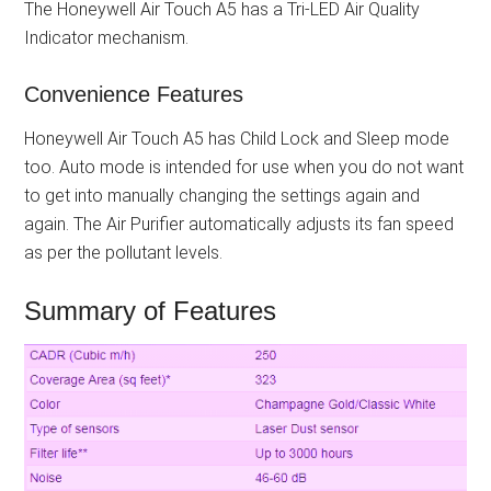
The Honeywell Air Touch A5 has a Tri-LED Air Quality
Indicator mechanism.
Convenience Features
Honeywell Air Touch A5 has Child Lock and Sleep mode
too. Auto mode is intended for use when you do not want
to get into manually changing the settings again and
again. The Air Purifier automatically adjusts its fan speed
as per the pollutant levels.
Summary of Features