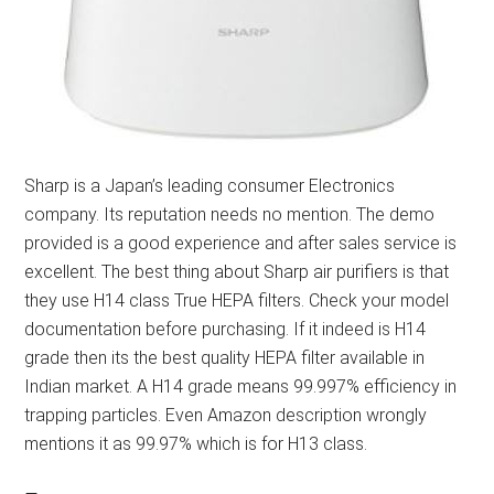
Sharp is a Japan’s leading consumer Electronics
company. Its reputation needs no mention. The demo
provided is a good experience and after sales service is
excellent. The best thing about Sharp air purifiers is that
they use H14 class True HEPA filters. Check your model
documentation before purchasing. If it indeed is H14
grade then its the best quality HEPA filter available in
Indian market. A H14 grade means 99.997% efficiency in
trapping particles. Even Amazon description wrongly
mentions it as 99.97% which is for H13 class.