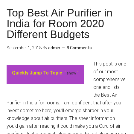
Top Best Air Purifier in
India for Room 2020
Different Budgets
September 1, 2018
By
admin
8 Comments
This post is one
of our most
Quickly Jump To Topic
show
comprehensive
one and lists
the Best Air
Purifier in India for rooms. I am confident that after you
invest sometime here, you’ll emerge sharper in your
knowledge about air purifiers. The sheer information
you’d gain after reading it could make you a Guru of air
purifiers. Just a request, please read this article when you