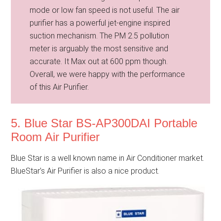
mode or low fan speed is not useful. The air
purifier has a powerful jet-engine inspired
suction mechanism. The PM 2.5 pollution
meter is arguably the most sensitive and
accurate. It Max out at 600 ppm though.
Overall, we were happy with the performance
of this Air Purifier.
5. Blue Star BS-AP300DAI Portable
Room Air Purifier
Blue Star is a well known name in Air Conditioner market.
BlueStar’s Air Purifier is also a nice product.