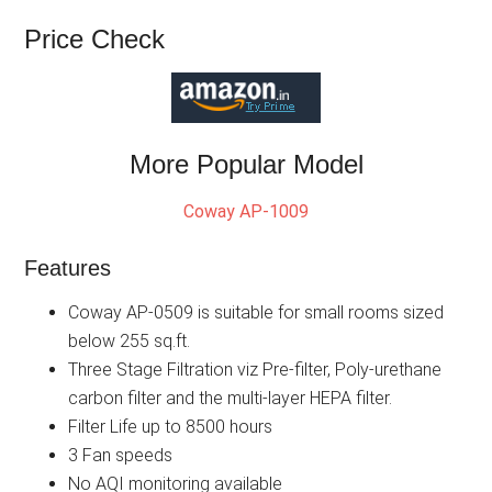
Price Check
More Popular Model
Coway AP-1009
Features
Coway AP-0509 is suitable for small rooms sized
below 255 sq.ft.
Three Stage Filtration viz Pre-filter, Poly-urethane
carbon filter and the multi-layer HEPA filter.
Filter Life up to 8500 hours
3 Fan speeds
No AQI monitoring available