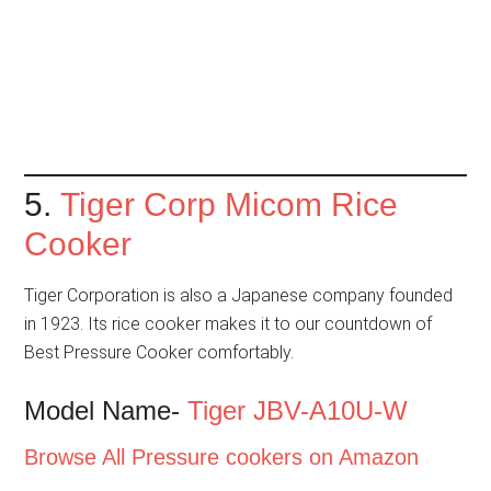
5.
Tiger Corp Micom Rice
Cooker
Tiger Corporation is also a Japanese company founded
in 1923. Its rice cooker makes it to our countdown of
Best Pressure Cooker comfortably.
Model Name-
Tiger JBV-A10U-W
Browse All Pressure cookers on Amazon