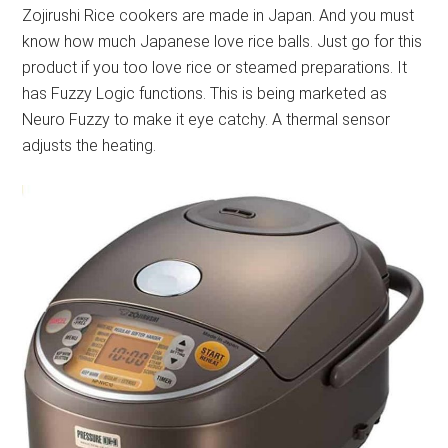
Zojirushi Rice cookers are made in Japan. And you must
know how much Japanese love rice balls. Just go for this
product if you too love rice or steamed preparations. It
has Fuzzy Logic functions. This is being marketed as
Neuro Fuzzy to make it eye catchy. A thermal sensor
adjusts the heating.