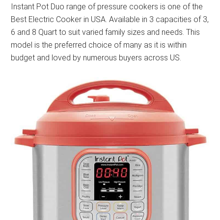
Instant Pot Duo range of pressure cookers is one of the
Best Electric Cooker in USA. Available in 3 capacities of 3,
6 and 8 Quart to suit varied family sizes and needs. This
model is the preferred choice of many as it is within
budget and loved by numerous buyers across US.