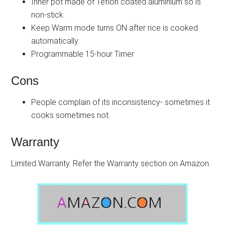
Inner pot made of Teflon coated aluminium so is
non-stick.
Keep Warm mode turns ON after rice is cooked
automatically.
Programmable 15-hour Timer
Cons
People complain of its inconsistency- sometimes it
cooks sometimes not.
Warranty
Limited Warranty. Refer the Warranty section on Amazon.