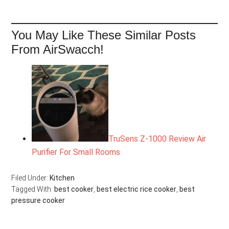
You May Like These Similar Posts
From AirSwacch!
TruSens Z-1000 Review Air
Purifier For Small Rooms
Filed Under:
Kitchen
Tagged With:
best cooker
,
best electric rice cooker
,
best
pressure cooker