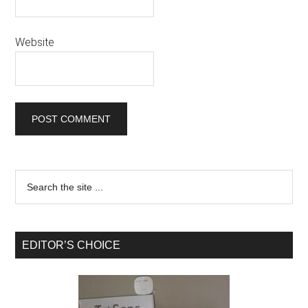
Website
EDITOR’S CHOICE