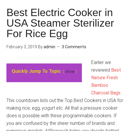
Best Electric Cooker in
USA Steamer Sterilizer
For Rice Egg
February 3, 2019
By
admin
3 Comments
Earlier we
reviewed
Best
Quickly Jump To Topic
show
Nature Fresh
Bamboo
Charcoal Bags
.
This countdown lists out the Top Best Cookers in USA for
making rice, egg, yogurt etc. All that a pressure cooker
does is possible with these programmable cookers. If
you are confused by the sheer number of brands and
numerous models, AIRswacch helps you decide better!