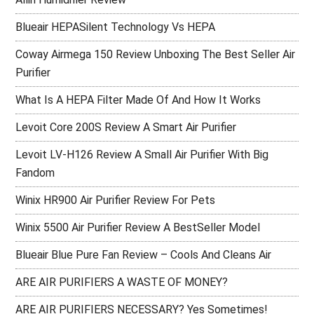
Blueair HEPASilent Technology Vs HEPA
Coway Airmega 150 Review Unboxing The Best Seller Air
Purifier
What Is A HEPA Filter Made Of And How It Works
Levoit Core 200S Review A Smart Air Purifier
Levoit LV-H126 Review A Small Air Purifier With Big
Fandom
Winix HR900 Air Purifier Review For Pets
Winix 5500 Air Purifier Review A BestSeller Model
Blueair Blue Pure Fan Review – Cools And Cleans Air
ARE AIR PURIFIERS A WASTE OF MONEY?
ARE AIR PURIFIERS NECESSARY? Yes Sometimes!