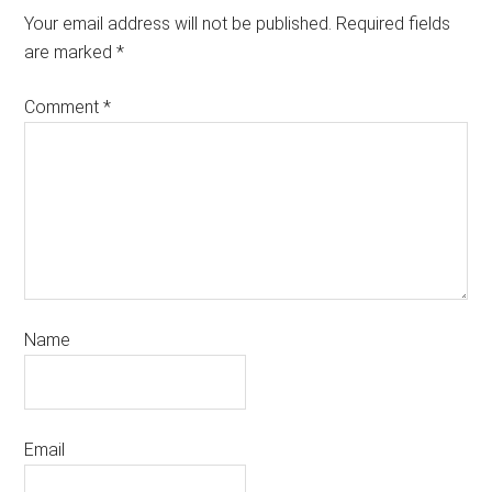
Your email address will not be published.
Required fields
are marked
*
Comment
*
Name
Email