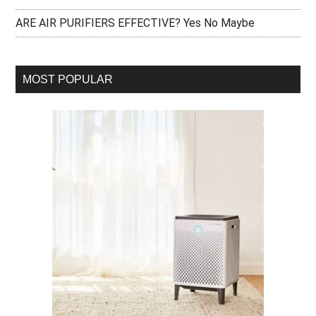
ARE AIR PURIFIERS EFFECTIVE? Yes No Maybe
MOST POPULAR