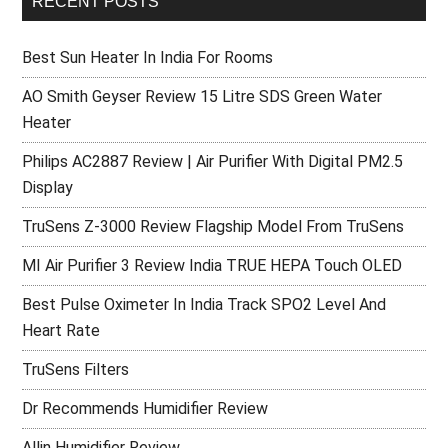
RECENT POSTS
Best Sun Heater In India For Rooms
AO Smith Geyser Review 15 Litre SDS Green Water
Heater
Philips AC2887 Review | Air Purifier With Digital PM2.5
Display
TruSens Z-3000 Review Flagship Model From TruSens
MI Air Purifier 3 Review India TRUE HEPA Touch OLED
Best Pulse Oximeter In India Track SPO2 Level And
Heart Rate
TruSens Filters
Dr Recommends Humidifier Review
Allin Humidifier Review