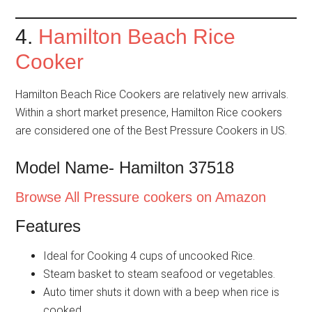
4.
Hamilton Beach Rice
Cooker
Hamilton Beach Rice Cookers are relatively new arrivals.
Within a short market presence, Hamilton Rice cookers
are considered one of the Best Pressure Cookers in US.
Model Name- Hamilton 37518
Browse All Pressure cookers on Amazon
Features
Ideal for Cooking 4 cups of uncooked Rice.
Steam basket to steam seafood or vegetables.
Auto timer shuts it down with a beep when rice is
cooked.