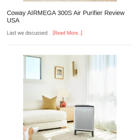
Coway AIRMEGA 300S Air Purifier Review
USA
Last we discussed …
[Read More...]