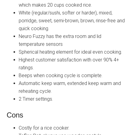
which makes 20 cups cooked rice.
White (regular/sushi, softer or harder), mixed,
porridge, sweet, semi-brown, brown, rinse-free and
quick cooking.
Neuro Fuzzy has the extra room and lid
temperature sensors
Spherical heating element for ideal even cooking.
Highest customer satisfaction with over 90% 4+
ratings.
Beeps when cooking cycle is complete.
Automatic keep warm, extended keep warm and
reheating cycle.
2 Timer settings.
Cons
Costly for a rice cooker.