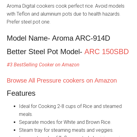
Aroma Digital cookers cook perfect rice. Avoid models
with Teflon and aluminium pots due to health hazards.
Prefer steel pot one.
Model Name- Aroma ARC-914D
Better Steel Pot Model-
ARC 150SBD
#3 BestSelling Cooker on Amazon
Browse All Pressure cookers on Amazon
Features
Ideal for Cooking 2-8 cups of Rice and steamed
meals.
Separate modes for White and Brown Rice.
Steam tray for steaming meats and veggies.