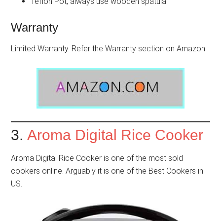
Teflon Pot, always use wooden spatula.
Warranty
Limited Warranty. Refer the Warranty section on Amazon.
3.
Aroma Digital Rice Cooker
Aroma Digital Rice Cooker is one of the most sold
cookers online. Arguably it is one of the Best Cookers in
US.