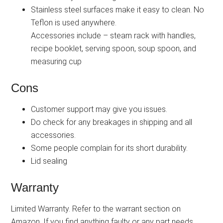
Stainless steel surfaces make it easy to clean. No
Teflon is used anywhere.
Accessories include – steam rack with handles,
recipe booklet, serving spoon, soup spoon, and
measuring cup
Cons
Customer support may give you issues.
Do check for any breakages in shipping and all
accessories.
Some people complain for its short durability.
Lid sealing
Warranty
Limited Warranty. Refer to the warrant section on
Amazon. If you find anything faulty or any part needs