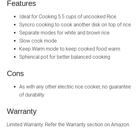
Features
Ideal for Cooking 5.5 cups of uncooked Rice.
Syncro cooking to cook another disk on top of rice.
Separate modes for white and brown rice.
Slow cook mode.
Keep Warm mode to keep cooked food warm.
Spherical pot for better balanced cooking.
Cons
As with any other electric rice cooker, no guarantee
of durability.
Warranty
Limited Warranty. Refer the Warranty section on Amazon.