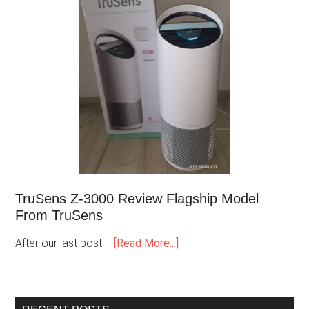
TruSens Z-3000 Review Flagship Model
From TruSens
After our last post …
[Read More...]