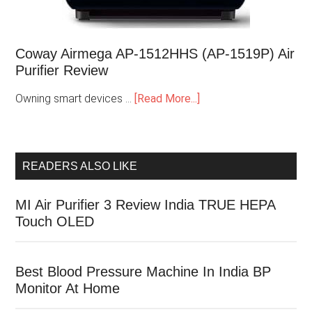
Coway Airmega AP-1512HHS (AP-1519P) Air
Purifier Review
Owning smart devices …
[Read More...]
READERS ALSO LIKE
MI Air Purifier 3 Review India TRUE HEPA
Touch OLED
Best Blood Pressure Machine In India BP
Monitor At Home