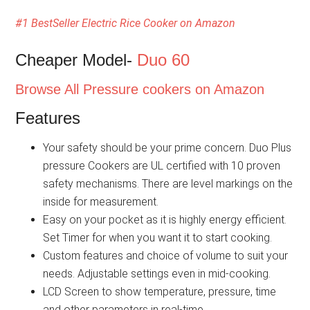
#1 BestSeller Electric Rice Cooker on Amazon
Cheaper Model-
Duo 60
Browse All Pressure cookers on Amazon
Features
Your safety should be your prime concern. Duo Plus
pressure Cookers are UL certified with 10 proven
safety mechanisms. There are level markings on the
inside for measurement.
Easy on your pocket as it is highly energy efficient.
Set Timer for when you want it to start cooking.
Custom features and choice of volume to suit your
needs. Adjustable settings even in mid-cooking.
LCD Screen to show temperature, pressure, time
and other parameters in real-time.