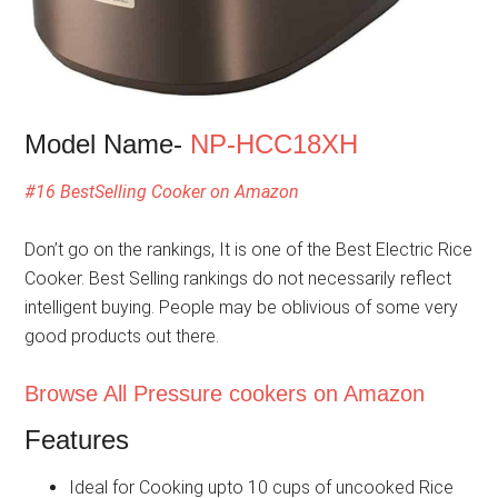
Model Name-
NP-HCC18XH
#16 BestSelling Cooker on Amazon
Don’t go on the rankings, It is one of the Best Electric Rice
Cooker. Best Selling rankings do not necessarily reflect
intelligent buying. People may be oblivious of some very
good products out there.
Browse All Pressure cookers on Amazon
Features
Ideal for Cooking upto 10 cups of uncooked Rice