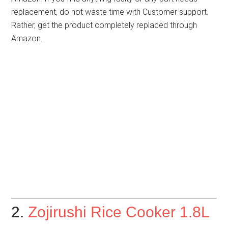
replacement, do not waste time with Customer support.
Rather, get the product completely replaced through
Amazon.
2.
Zojirushi Rice Cooker 1.8L