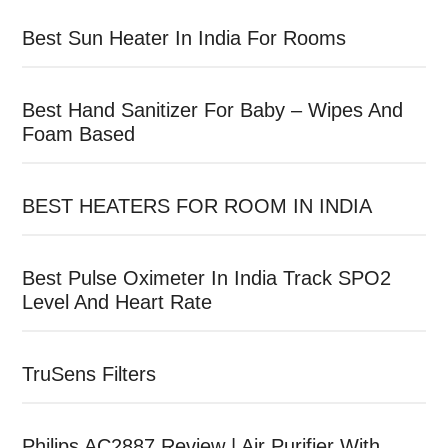
Best Sun Heater In India For Rooms
Best Hand Sanitizer For Baby – Wipes And
Foam Based
BEST HEATERS FOR ROOM IN INDIA
Best Pulse Oximeter In India Track SPO2
Level And Heart Rate
TruSens Filters
Philips AC2887 Review | Air Purifier With