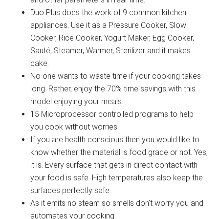
Duo Plus does the work of 9 common kitchen
appliances. Use it as a Pressure Cooker, Slow
Cooker, Rice Cooker, Yogurt Maker, Egg Cooker,
Sauté, Steamer, Warmer, Sterilizer and it makes
cake.
No one wants to waste time if your cooking takes
long. Rather, enjoy the 70% time savings with this
model enjoying your meals.
15 Microprocessor controlled programs to help
you cook without worries.
If you are health conscious then you would like to
know whether the material is food grade or not. Yes,
it is. Every surface that gets in direct contact with
your food is safe. High temperatures also keep the
surfaces perfectly safe.
As it emits no steam so smells don’t worry you and
automates your cooking.