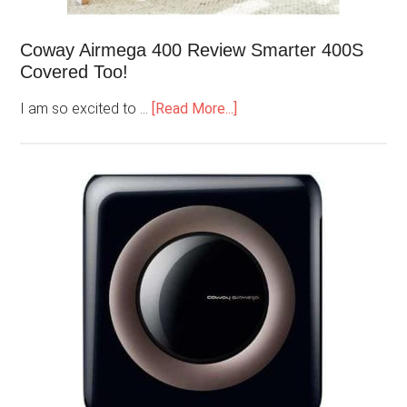
Coway Airmega 400 Review Smarter 400S
Covered Too!
I am so excited to …
[Read More...]