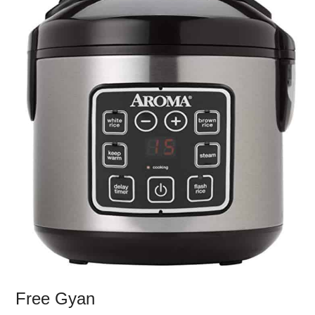
Free Gyan