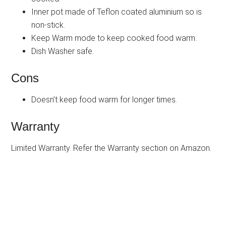
Inner pot made of Teflon coated aluminium so is
non-stick.
Keep Warm mode to keep cooked food warm.
Dish Washer safe.
Cons
Doesn’t keep food warm for longer times.
Warranty
Limited Warranty. Refer the Warranty section on Amazon.