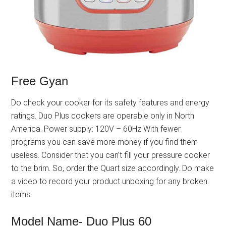
Free Gyan
Do check your cooker for its safety features and energy
ratings. Duo Plus cookers are operable only in North
America. Power supply: 120V – 60Hz With fewer
programs you can save more money if you find them
useless. Consider that you can’t fill your pressure cooker
to the brim. So, order the Quart size accordingly. Do make
a video to record your product unboxing for any broken
items.
Model Name- Duo Plus 60