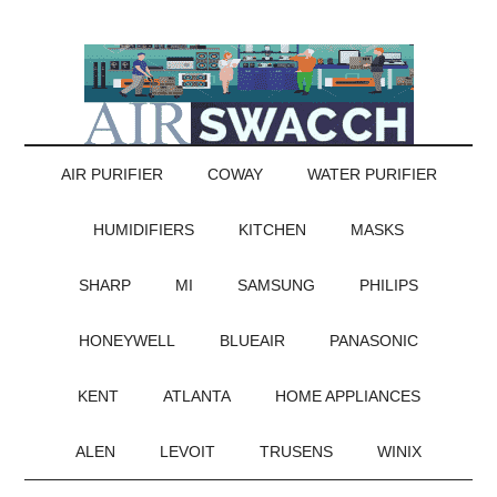
AIR PURIFIER
COWAY
WATER PURIFIER
HUMIDIFIERS
KITCHEN
MASKS
SHARP
MI
SAMSUNG
PHILIPS
HONEYWELL
BLUEAIR
PANASONIC
KENT
ATLANTA
HOME APPLIANCES
ALEN
LEVOIT
TRUSENS
WINIX