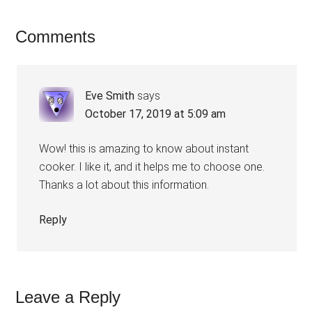
Comments
Eve Smith
says
October 17, 2019 at 5:09 am
Wow! this is amazing to know about instant
cooker. I like it, and it helps me to choose one.
Thanks a lot about this information.
Reply
Leave a Reply