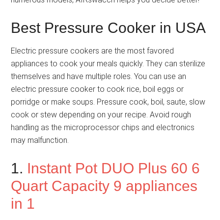
Best Pressure Cooker in USA
Electric pressure cookers are the most favored
appliances to cook your meals quickly. They can sterilize
themselves and have multiple roles. You can use an
electric pressure cooker to cook rice, boil eggs or
porridge or make soups. Pressure cook, boil, saute, slow
cook or stew depending on your recipe. Avoid rough
handling as the microprocessor chips and electronics
may malfunction.
1.
Instant Pot DUO Plus 60 6
Quart Capacity 9 appliances
in 1