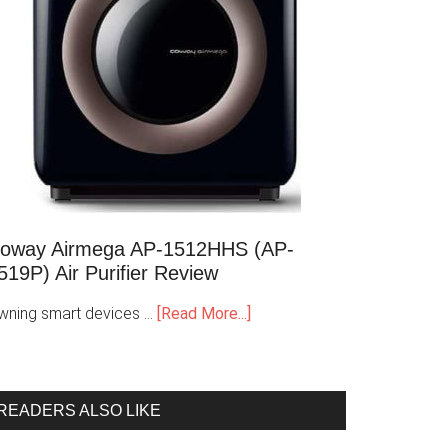
oway Airmega AP-1512HHS (AP-
519P) Air Purifier Review
wning smart devices …
[Read More...]
READERS ALSO LIKE