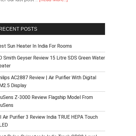
RECENT POSTS
est Sun Heater In India For Rooms
O Smith Geyser Review 15 Litre SDS Green Water
eater
ilips AC2887 Review | Air Purifier With Digital
M2.5 Display
ruSens Z-3000 Review Flagship Model From
ruSens
I Air Purifier 3 Review India TRUE HEPA Touch
LED