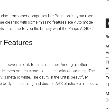
d also from other companies like Panasonic if your rooms
same cleaning with some missing features like Auto mode
ets introduce to you the beauty what the Philips AC4072 is.
B
er Features
A
H
Ph
d powerful look to this air purifier. Among all other
P
odel even comes close to it in the looks department. The
 is metallic white. The cavity in the unit is beautifully
T
the body is the strong and durable ABS plastic. Full marks to
T
M
O
s.