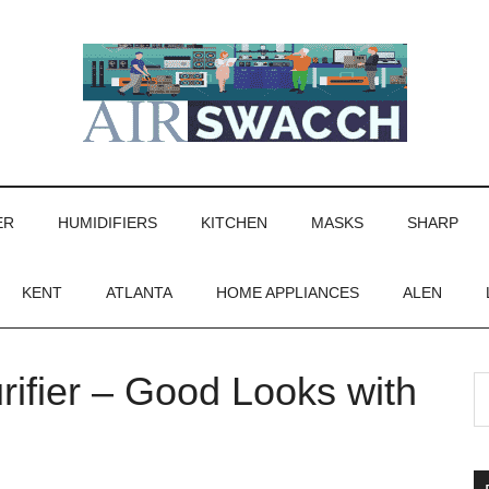
ER
HUMIDIFIERS
KITCHEN
MASKS
SHARP
KENT
ATLANTA
HOME APPLIANCES
ALEN
rifier – Good Looks with