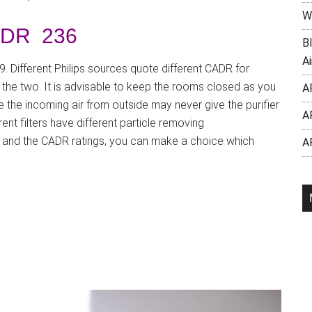
W
DR 236
B
Ai
. Different Philips sources quote different CADR for
 the two. It is advisable to keep the rooms closed as you
A
 the incoming air from outside may never give the purifier
A
ent filters have different particle removing
) and the CADR ratings, you can make a choice which
A