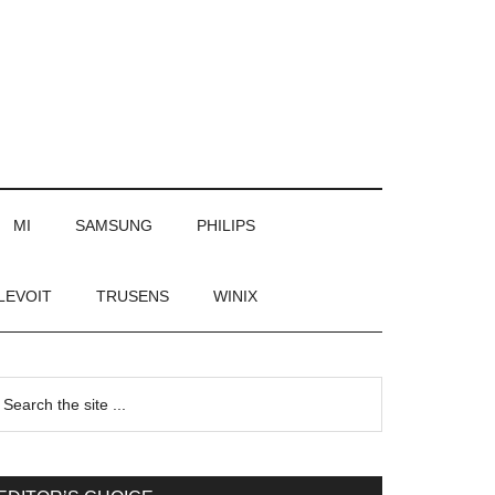
MI
SAMSUNG
PHILIPS
LEVOIT
TRUSENS
WINIX