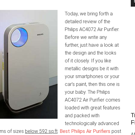
Today, we bring forth a
detailed review of the
Philips AC4072 Air Purifier.
Before we write any
further, just have a look at
the design and the looks
of it closely. If you like
metallic designs be it with
your smartphones or your
car’s paint, then this one is
your baby. The Philips
AC4072 Air Purifier comes
loaded with great features
T
and packed with
F
technologically advanced
ooms of sizes
below 592 sq.ft
.
Best Philips Air Purifiers
post
Af