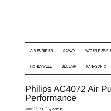
AIR PURIFIER
COWAY
WATER PURIFI
HONEYWELL
BLUEAIR
PANASONIC
Philips AC4072 Air Pu
Performance
June 25, 2017
By
admin