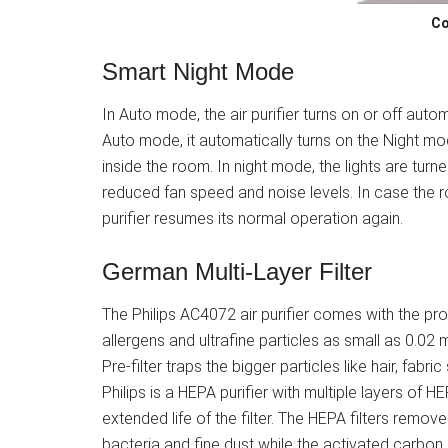
Co
Smart Night Mode
In Auto mode, the air purifier turns on or off auto
Auto mode, it automatically turns on the Night m
inside the room. In night mode, the lights are turne
reduced fan speed and noise levels. In case the 
purifier resumes its normal operation again.
German Multi-Layer Filter
The Philips AC4072 air purifier comes with the pr
allergens and ultrafine particles as small as 0.0
Pre-filter traps the bigger particles like hair, fab
Philips is a HEPA purifier with multiple layers of 
extended life of the filter. The HEPA filters remove 
bacteria and fine dust while the activated carbon