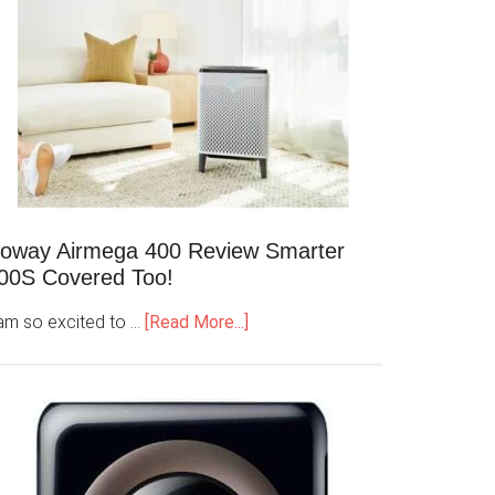
oway Airmega 400 Review Smarter
00S Covered Too!
 am so excited to …
[Read More...]