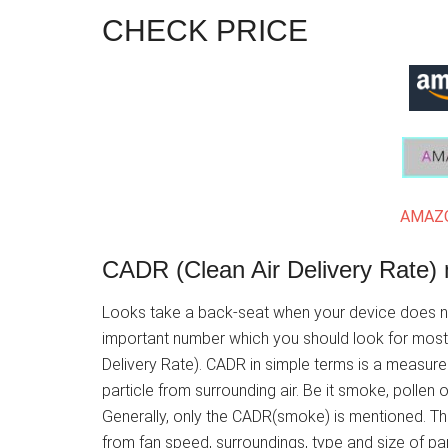
CHECK PRICE
AMAZO
CADR (Clean Air Delivery Rate) 
Looks take a back-seat when your device does not
important number which you should look for most di
Delivery Rate). CADR in simple terms is a measure o
particle from surrounding air. Be it smoke, pollen o
Generally, only the CADR(smoke) is mentioned. Th
from fan speed, surroundings, type and size of part