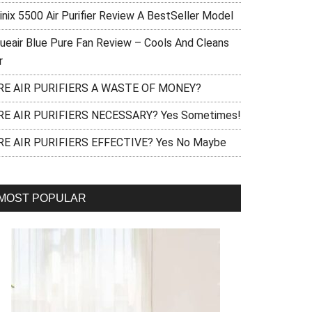
inix 5500 Air Purifier Review A BestSeller Model
lueair Blue Pure Fan Review – Cools And Cleans
r
RE AIR PURIFIERS A WASTE OF MONEY?
RE AIR PURIFIERS NECESSARY? Yes Sometimes!
RE AIR PURIFIERS EFFECTIVE? Yes No Maybe
MOST POPULAR