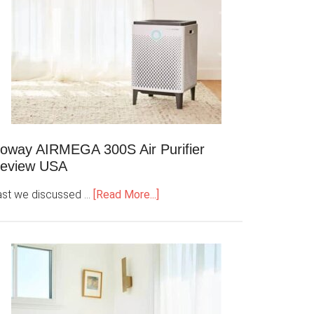
oway AIRMEGA 300S Air Purifier
eview USA
ast we discussed …
[Read More...]