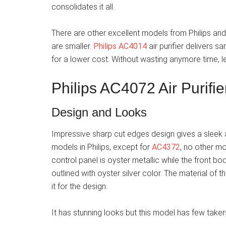
consolidates it all.
There are other excellent models from Philips an
are smaller.
Philips AC4014
air purifier delivers 
for a lower cost. Without wasting anymore time, l
Philips AC4072 Air Purifi
Design and Looks
Impressive sharp cut edges design gives a sleek an
models in Philips, except for
AC4372
, no other m
control panel is oyster metallic while the front body
outlined with oyster silver color. The material of 
it for the design.
It has stunning looks but this model has few taker