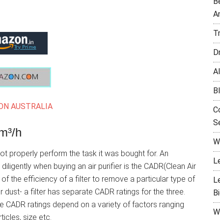
B
A
T
D
Al
B
N AUSTRALIA
C
Se
m³/h
W
 properly perform the task it was bought for. An
L
ligently when buying an air purifier is the CADR(Clean Air
f the efficiency of a filter to remove a particular type of
L
r dust- a filter has separate CADR ratings for the three.
B
e CADR ratings depend on a variety of factors ranging
W
icles, size etc.