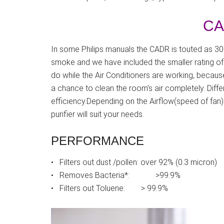
CA
In some Philips manuals the CADR is touted as 309
smoke and we have included the smaller rating of
do while the Air Conditioners are working, because
a chance to clean the room’s air completely. Differ
efficiency.Depending on the Airflow(speed of fan
purifier will suit your needs.
PERFORMANCE
• Filters out dust /pollen: over 92% (0.3 micron)
• Removes Bacteria*: >99.9%
• Filters out Toluene: > 99.9%