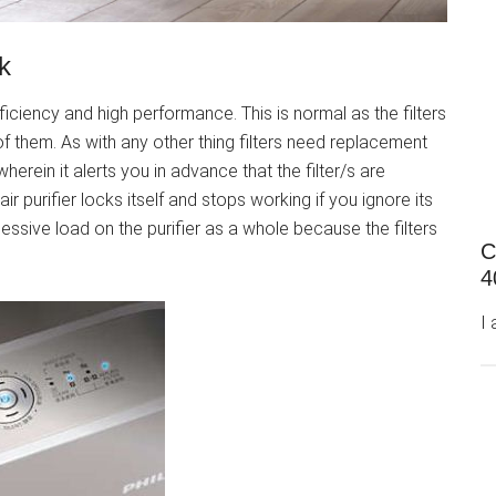
k
efficiency and high performance. This is normal as the filters
f them. As with any other thing filters need replacement
herein it alerts you in advance that the filter/s are
r purifier locks itself and stops working if you ignore its
essive load on the purifier as a whole because the filters
C
4
I