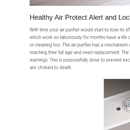
Healthy Air Protect Alert and Loc
With time your air purifier would start to lose its 
which work so laboriously for months have a life o
or cleaning too. The air purifier has a mechanism w
reaching their full age and need replacement. The ai
warnings. This is purposefully done to prevent exc
are choked to death.