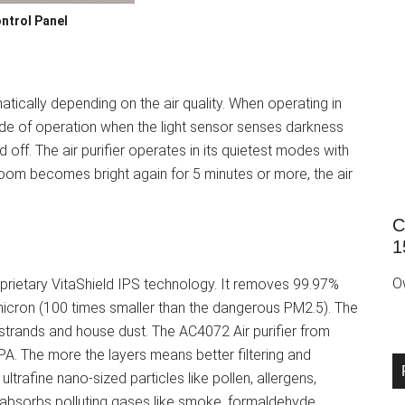
ntrol Panel
matically depending on the air quality. When operating in
ode of operation when the light sensor senses darkness
d off. The air purifier operates in its quietest modes with
room becomes bright again for 5 minutes or more, the air
C
1
O
oprietary VitaShield IPS technology. It removes 99.97%
2 micron (100 times smaller than the dangerous PM2.5). The
ric strands and house dust. The AC4072 Air purifier from
HEPA. The more the layers means better filtering and
ultrafine nano-sized particles like pollen, allergens,
 absorbs polluting gases like smoke, formaldehyde,