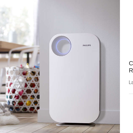
C
R
L