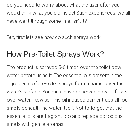
do you need to worry about what the user after you
would think what you did inside! Such experiences, we all
have went through sometime, isn’t it?
But, first lets see how do such sprays work.
How Pre-Toilet Sprays Work?
The product is sprayed 5-6 times over the toilet bowl
water before using it. The essential oils present in the
ingredients of pre-toilet sprays form a barrier over the
water’s surface. You must have observed how oil floats
over water, likewise. This oil induced barrier traps all foul
smells beneath the water itself. Not to forget that the
essential oils are fragrant too and replace obnoxious
smells with gentle aromas.