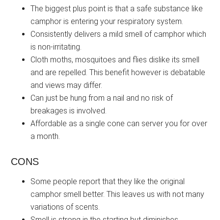
The biggest plus point is that a safe substance like
camphor is entering your respiratory system.
Consistently delivers a mild smell of camphor which
is non-irritating.
Cloth moths, mosquitoes and flies dislike its smell
and are repelled. This benefit however is debatable
and views may differ.
Can just be hung from a nail and no risk of
breakages is involved.
Affordable as a single cone can server you for over
a month.
CONS
Some people report that they like the original
camphor smell better. This leaves us with not many
variations of scents.
Smell is strong in the starting but diminishes