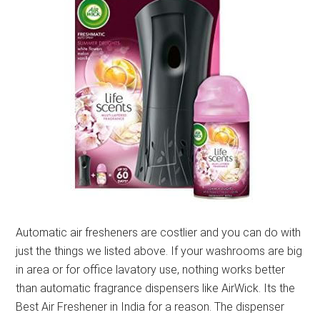
Automatic air fresheners are costlier and you can do with
just the things we listed above. If your washrooms are big
in area or for office lavatory use, nothing works better
than automatic fragrance dispensers like AirWick. Its the
Best Air Freshener in India for a reason. The dispenser