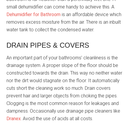
small dehumidifier can come handy to achieve this. A
Dehumidifier for Bathroom
is an affordable device which
removes excess moisture from the air. There is an inbuilt
water tank to collect the condensed water.
DRAIN PIPES & COVERS
An important part of your bathrooms’ cleanliness is the
drainage system. A proper slope of the floor should be
constructed towards the drain. This way no neither water
nor the dirt would stagnate on the floor. It automatically
cuts short the cleaning work so much. Drain covers
prevent hair and larger objects from choking the pipes.
Clogging is the most common reason for leakages and
dampness. Occasionally use drainage pipe cleaners like
Dranex
. Avoid the use of acids at all costs.