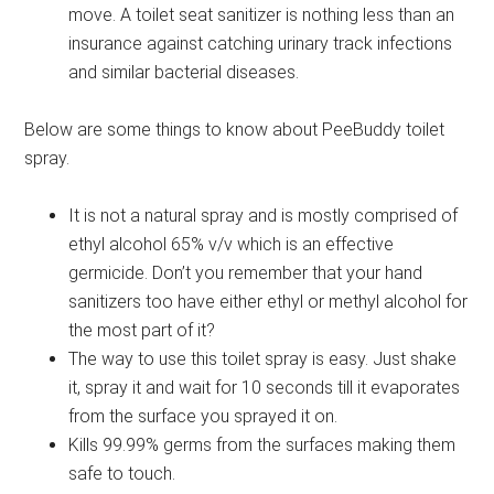
move. A toilet seat sanitizer is nothing less than an
insurance against catching urinary track infections
and similar bacterial diseases.
Below are some things to know about PeeBuddy toilet
spray.
It is not a natural spray and is mostly comprised of
ethyl alcohol 65% v/v which is an effective
germicide. Don’t you remember that your hand
sanitizers too have either ethyl or methyl alcohol for
the most part of it?
The way to use this toilet spray is easy. Just shake
it, spray it and wait for 10 seconds till it evaporates
from the surface you sprayed it on.
Kills 99.99% germs from the surfaces making them
safe to touch.