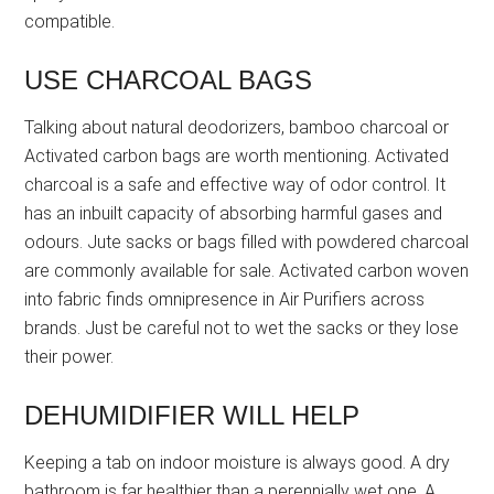
compatible.
USE CHARCOAL BAGS
Talking about natural deodorizers, bamboo charcoal or
Activated carbon bags are worth mentioning. Activated
charcoal is a safe and effective way of odor control. It
has an inbuilt capacity of absorbing harmful gases and
odours. Jute sacks or bags filled with powdered charcoal
are commonly available for sale. Activated carbon woven
into fabric finds omnipresence in Air Purifiers across
brands. Just be careful not to wet the sacks or they lose
their power.
DEHUMIDIFIER WILL HELP
Keeping a tab on indoor moisture is always good. A dry
bathroom is far healthier than a perennially wet one. A