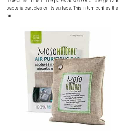
molecules in them. The pores adsorb odor, allergen and
bacteria particles on its surface. This in turn purifies the
air.