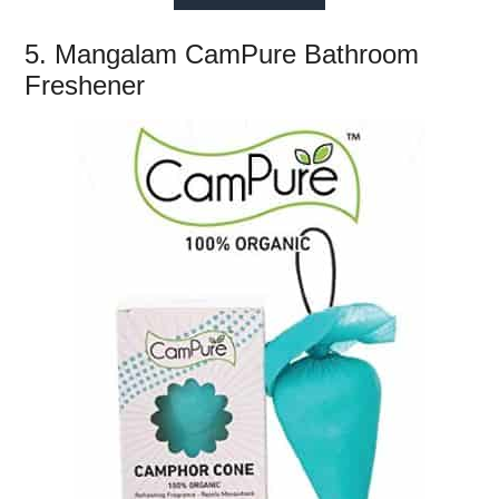
5. Mangalam CamPure Bathroom
Freshener