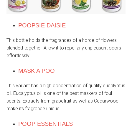
POOPSIE DAISIE
This bottle holds the fragrances of a horde of flowers
blended together. Allow it to repel any unpleasant odors
effortlessly.
MASK A POO
This variant has a high concentration of quality eucalyptus
oil. Eucalyptus oil is one of the best maskers of foul
scents. Extracts from grapefruit as well as Cedarwood
make its fragrance unique.
POOP ESSENTIALS