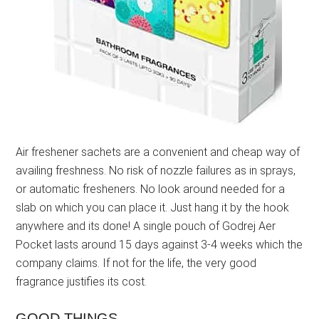
Air freshener sachets are a convenient and cheap way of
availing freshness. No risk of nozzle failures as in sprays,
or automatic fresheners. No look around needed for a
slab on which you can place it. Just hang it by the hook
anywhere and its done! A single pouch of Godrej Aer
Pocket lasts around 15 days against 3-4 weeks which the
company claims. If not for the life, the very good
fragrance justifies its cost.
GOOD THINGS