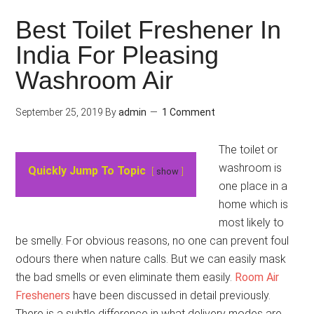
Best Toilet Freshener In
India For Pleasing
Washroom Air
September 25, 2019
By
admin
1 Comment
The toilet or
washroom is
Quickly Jump To Topic
show
one place in a
home which is
most likely to
be smelly. For obvious reasons, no one can prevent foul
odours there when nature calls. But we can easily mask
the bad smells or even eliminate them easily.
Room Air
Fresheners
have been discussed in detail previously.
There is a subtle difference in what delivery modes are