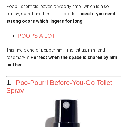
Poop Essentials leaves a woody smell which is also
citrusy, sweet and fresh. This bottle is
ideal if you need
strong odors which lingers for long
.
POOPS A LOT
This fine blend of peppermint, lime, citrus, mint and
rosemary is
Perfect when the space is shared by him
and her
.
1.
Poo-Pourri Before-You-Go Toilet
Spray