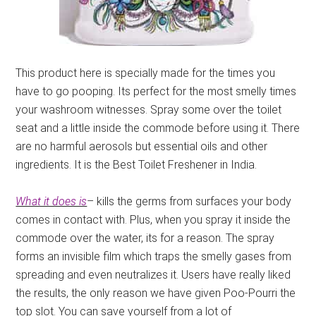
This product here is specially made for the times you
have to go pooping. Its perfect for the most smelly times
your washroom witnesses. Spray some over the toilet
seat and a little inside the commode before using it. There
are no harmful aerosols but essential oils and other
ingredients. It is the Best Toilet Freshener in India.
What it does is
– kills the germs from surfaces your body
comes in contact with. Plus, when you spray it inside the
commode over the water, its for a reason. The spray
forms an invisible film which traps the smelly gases from
spreading and even neutralizes it. Users have really liked
the results, the only reason we have given Poo-Pourri the
top slot. You can save yourself from a lot of