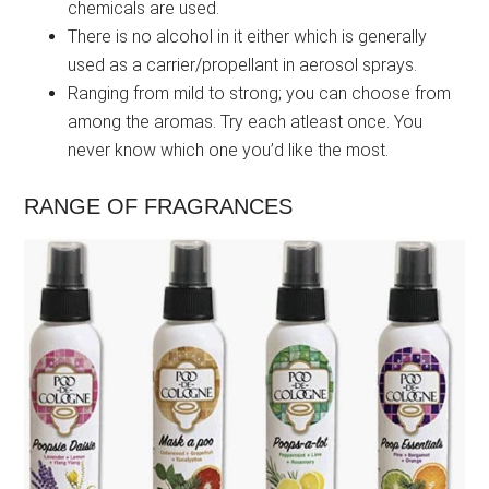
chemicals are used.
There is no alcohol in it either which is generally
used as a carrier/propellant in aerosol sprays.
Ranging from mild to strong; you can choose from
among the aromas. Try each atleast once. You
never know which one you’d like the most.
RANGE OF FRAGRANCES