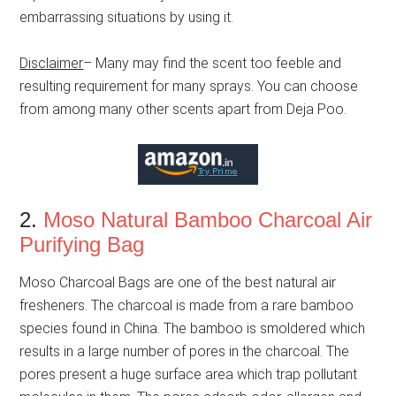
embarrassing situations by using it.
Disclaimer
– Many may find the scent too feeble and
resulting requirement for many sprays. You can choose
from among many other scents apart from Deja Poo.
2.
Moso Natural Bamboo Charcoal Air
Purifying Bag
Moso Charcoal Bags are one of the best natural air
fresheners. The charcoal is made from a rare bamboo
species found in China. The bamboo is smoldered which
results in a large number of pores in the charcoal. The
pores present a huge surface area which trap pollutant