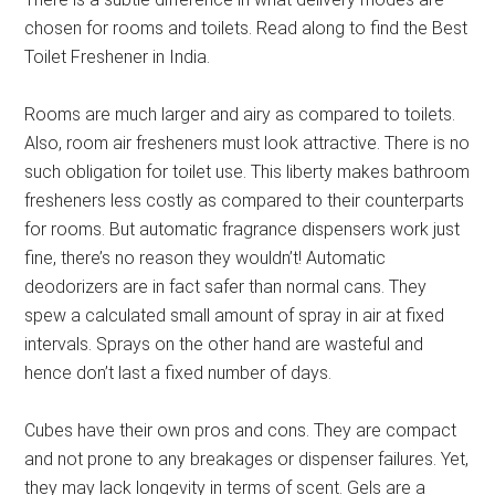
chosen for rooms and toilets. Read along to find the Best
Toilet Freshener in India.
Rooms are much larger and airy as compared to toilets.
Also, room air fresheners must look attractive. There is no
such obligation for toilet use. This liberty makes bathroom
fresheners less costly as compared to their counterparts
for rooms. But automatic fragrance dispensers work just
fine, there’s no reason they wouldn’t! Automatic
deodorizers are in fact safer than normal cans. They
spew a calculated small amount of spray in air at fixed
intervals. Sprays on the other hand are wasteful and
hence don’t last a fixed number of days.
Cubes have their own pros and cons. They are compact
and not prone to any breakages or dispenser failures. Yet,
they may lack longevity in terms of scent. Gels are a