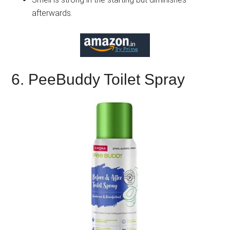
afterwards.
6. PeeBuddy Toilet Spray