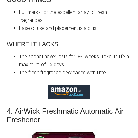
Full marks for the excellent array of fresh
fragrances.
Ease of use and placement is a plus.
WHERE IT LACKS
The sachet never lasts for 3-4 weeks. Take its life a
maximum of 15 days.
The fresh fragrance decreases with time.
4. AirWick Freshmatic Automatic Air
Freshener