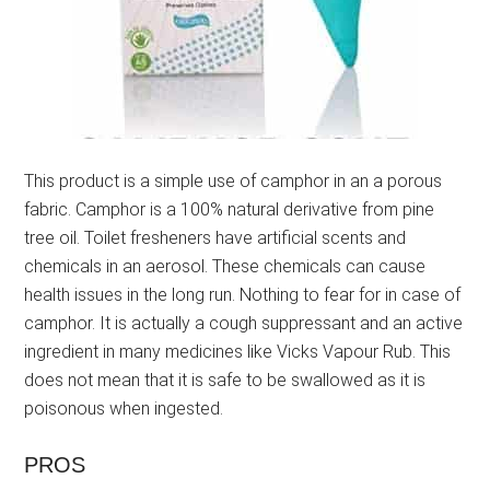
This product is a simple use of camphor in an a porous
fabric. Camphor is a 100% natural derivative from pine
tree oil. Toilet fresheners have artificial scents and
chemicals in an aerosol. These chemicals can cause
health issues in the long run. Nothing to fear for in case of
camphor. It is actually a cough suppressant and an active
ingredient in many medicines like Vicks Vapour Rub. This
does not mean that it is safe to be swallowed as it is
poisonous when ingested.
PROS