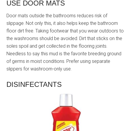
USE DOOR MATS
Door mats outside the bathrooms reduces risk of
slippage. Not only this, it also helps keep the bathroom
floor dirt free. Taking footwear that you wear outdoors to
the washrooms should be avoided. Dirt that sticks on the
soles spoil and get collected in the flooring joints.
Needless to say this mud is the favorite breeding ground
of germs in moist conditions. Prefer using separate
slippers for washroom-only use.
DISINFECTANTS