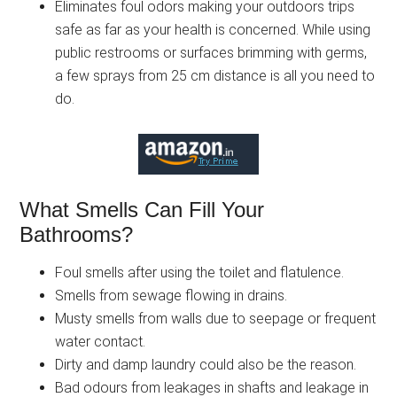
Eliminates foul odors making your outdoors trips
safe as far as your health is concerned. While using
public restrooms or surfaces brimming with germs,
a few sprays from 25 cm distance is all you need to
do.
What Smells Can Fill Your
Bathrooms?
Foul smells after using the toilet and flatulence.
Smells from sewage flowing in drains.
Musty smells from walls due to seepage or frequent
water contact.
Dirty and damp laundry could also be the reason.
Bad odours from leakages in shafts and leakage in