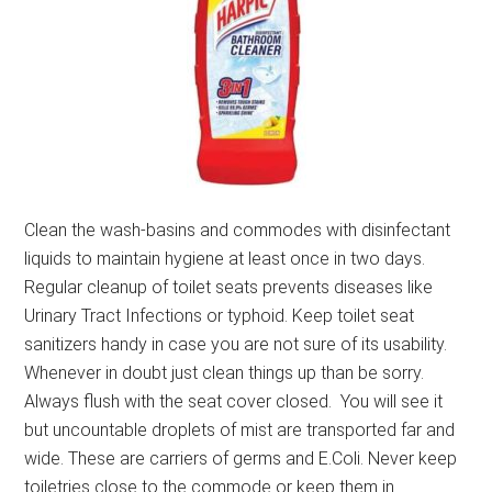
Clean the wash-basins and commodes with disinfectant
liquids to maintain hygiene at least once in two days.
Regular cleanup of toilet seats prevents diseases like
Urinary Tract Infections or typhoid. Keep toilet seat
sanitizers handy in case you are not sure of its usability.
Whenever in doubt just clean things up than be sorry.
Always flush with the seat cover closed. You will see it
but uncountable droplets of mist are transported far and
wide. These are carriers of germs and E.Coli. Never keep
toiletries close to the commode or keep them in