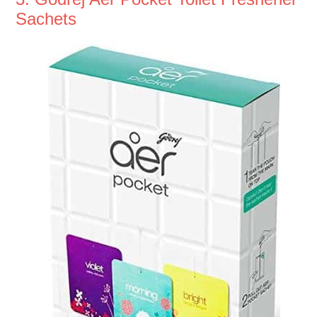
Sachets