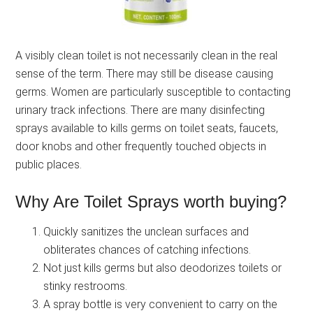
A visibly clean toilet is not necessarily clean in the real
sense of the term. There may still be disease causing
germs. Women are particularly susceptible to contacting
urinary track infections. There are many disinfecting
sprays available to kills germs on toilet seats, faucets,
door knobs and other frequently touched objects in
public places.
Why Are Toilet Sprays worth buying?
Quickly sanitizes the unclean surfaces and
obliterates chances of catching infections.
Not just kills germs but also deodorizes toilets or
stinky restrooms.
A spray bottle is very convenient to carry on the