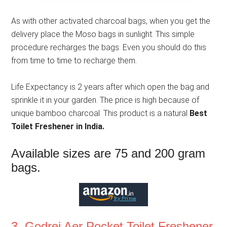
As with other activated charcoal bags, when you get the
delivery place the Moso bags in sunlight. This simple
procedure recharges the bags. Even you should do this
from time to time to recharge them.
Life Expectancy is 2 years after which open the bag and
sprinkle it in your garden. The price is high because of
unique bamboo charcoal. This product is a natural
Best
Toilet Freshener in India.
Available sizes are 75 and 200 gram
bags.
3. Godrej Aer Pocket Toilet Freshener