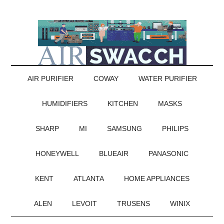
AIR PURIFIER
COWAY
WATER PURIFIER
HUMIDIFIERS
KITCHEN
MASKS
SHARP
MI
SAMSUNG
PHILIPS
HONEYWELL
BLUEAIR
PANASONIC
KENT
ATLANTA
HOME APPLIANCES
ALEN
LEVOIT
TRUSENS
WINIX