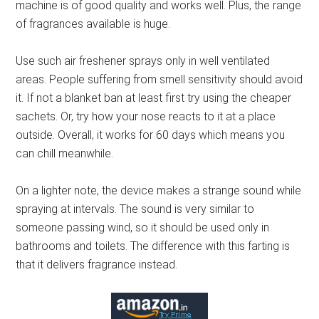
machine is of good quality and works well. Plus, the range
of fragrances available is huge.
Use such air freshener sprays only in well ventilated
areas. People suffering from smell sensitivity should avoid
it. If not a blanket ban at least first try using the cheaper
sachets. Or, try how your nose reacts to it at a place
outside. Overall, it works for 60 days which means you
can chill meanwhile.
On a lighter note, the device makes a strange sound while
spraying at intervals. The sound is very similar to
someone passing wind, so it should be used only in
bathrooms and toilets. The difference with this farting is
that it delivers fragrance instead.