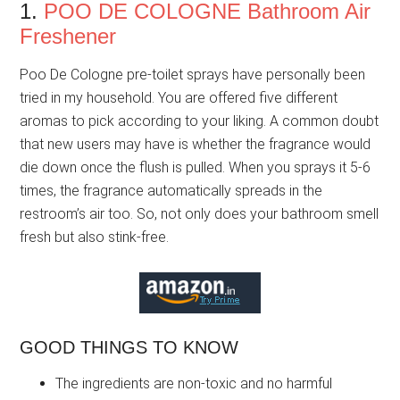
1.
POO DE COLOGNE Bathroom Air
Freshener
Poo De Cologne pre-toilet sprays have personally been
tried in my household. You are offered five different
aromas to pick according to your liking. A common doubt
that new users may have is whether the fragrance would
die down once the flush is pulled. When you sprays it 5-6
times, the fragrance automatically spreads in the
restroom’s air too. So, not only does your bathroom smell
fresh but also stink-free.
GOOD THINGS TO KNOW
The ingredients are non-toxic and no harmful