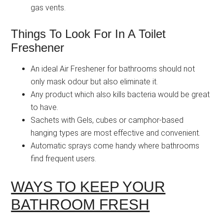
gas vents.
Things To Look For In A Toilet
Freshener
An ideal Air Freshener for bathrooms should not
only mask odour but also eliminate it.
Any product which also kills bacteria would be great
to have.
Sachets with Gels, cubes or camphor-based
hanging types are most effective and convenient.
Automatic sprays come handy where bathrooms
find frequent users.
WAYS TO KEEP YOUR
BATHROOM FRESH