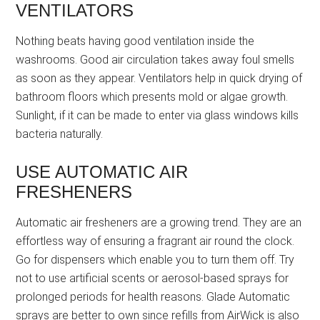
VENTILATORS
Nothing beats having good ventilation inside the
washrooms. Good air circulation takes away foul smells
as soon as they appear. Ventilators help in quick drying of
bathroom floors which presents mold or algae growth.
Sunlight, if it can be made to enter via glass windows kills
bacteria naturally.
USE AUTOMATIC AIR
FRESHENERS
Automatic air fresheners are a growing trend. They are an
effortless way of ensuring a fragrant air round the clock.
Go for dispensers which enable you to turn them off. Try
not to use artificial scents or aerosol-based sprays for
prolonged periods for health reasons. Glade Automatic
sprays are better to own since refills from AirWick is also