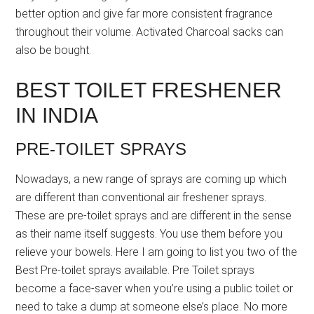
better option and give far more consistent fragrance
throughout their volume. Activated Charcoal sacks can
also be bought.
BEST TOILET FRESHENER
IN INDIA
PRE-TOILET SPRAYS
Nowadays, a new range of sprays are coming up which
are different than conventional air freshener sprays.
These are pre-toilet sprays and are different in the sense
as their name itself suggests. You use them before you
relieve your bowels. Here I am going to list you two of the
Best Pre-toilet sprays available. Pre Toilet sprays
become a face-saver when you’re using a public toilet or
need to take a dump at someone else’s place. No more