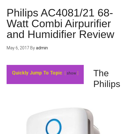
Philips AC4081/21 68-
Watt Combi Airpurifier
and Humidifier Review
May 6, 2017
By
admin
The
Quickly Jump To Topic
show
Philips