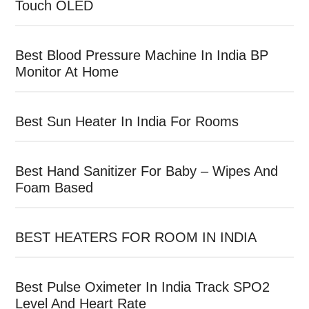
Touch OLED
Best Blood Pressure Machine In India BP
Monitor At Home
Best Sun Heater In India For Rooms
Best Hand Sanitizer For Baby – Wipes And
Foam Based
BEST HEATERS FOR ROOM IN INDIA
Best Pulse Oximeter In India Track SPO2
Level And Heart Rate