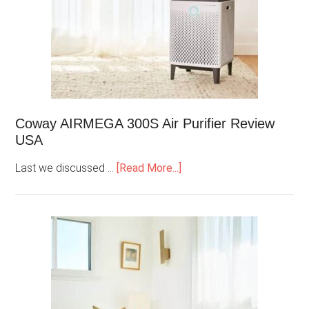
Coway AIRMEGA 300S Air Purifier Review
USA
Last we discussed …
[Read More...]