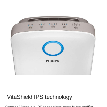
VitaShield IPS technology