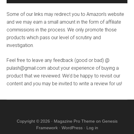
Some of our links may redirect you to Amazon’s website
and we may earn a small amount in the form of affiliate
commissions in the process. We only promote those
products which pass our level of scrutiny and
investigation.
Feel free to leave any feedback (good or bad) @
pulash@gmail.com about your experience of buying a
product that we reviewed. We’d be happy to revisit our
content and you may be invited to write a review for us!
Copyright © 2026 ·
Magazine Pro Theme
on
Genesis
Framework
·
WordPress
·
Log in