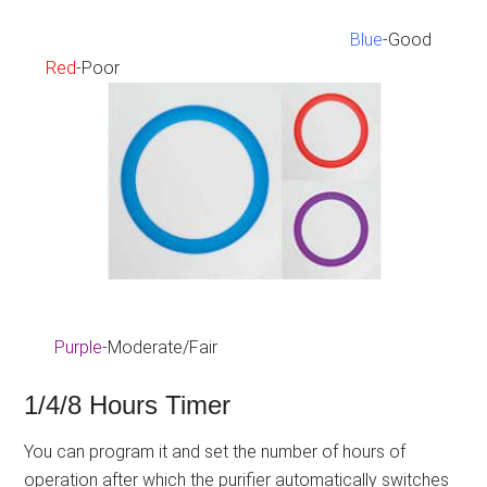
Blue
-Good
Red
-Poor
Purple
-Moderate/Fair
1/4/8 Hours Timer
You can program it and set the number of hours of
operation after which the purifier automatically switches