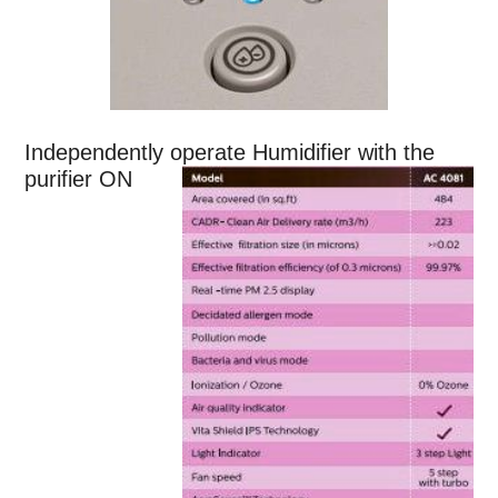
Independently operate Humidifier with the
purifier ON