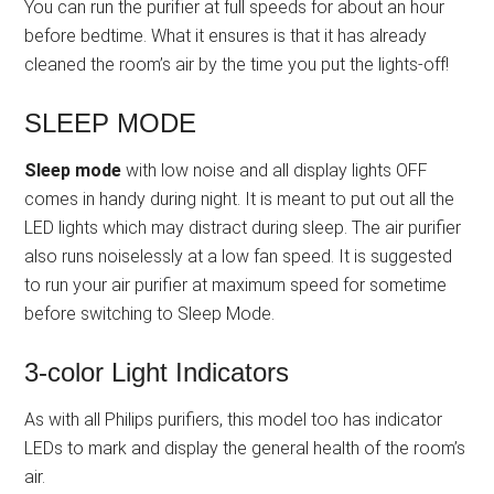
You can run the purifier at full speeds for about an hour
before bedtime. What it ensures is that it has already
cleaned the room’s air by the time you put the lights-off!
SLEEP MODE
Sleep mode
with low noise and all display lights OFF
comes in handy during night. It is meant to put out all the
LED lights which may distract during sleep. The air purifier
also runs noiselessly at a low fan speed. It is suggested
to run your air purifier at maximum speed for sometime
before switching to Sleep Mode.
3-color Light Indicators
As with all Philips purifiers, this model too has indicator
LEDs to mark and display the general health of the room’s
air.