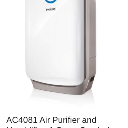
AC4081 Air Purifier and