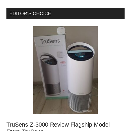
EDITOR’S CHOICE
TruSens Z-3000 Review Flagship Model