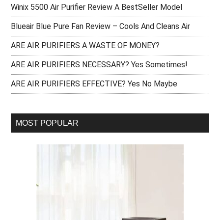
Winix 5500 Air Purifier Review A BestSeller Model
Blueair Blue Pure Fan Review – Cools And Cleans Air
ARE AIR PURIFIERS A WASTE OF MONEY?
ARE AIR PURIFIERS NECESSARY? Yes Sometimes!
ARE AIR PURIFIERS EFFECTIVE? Yes No Maybe
MOST POPULAR