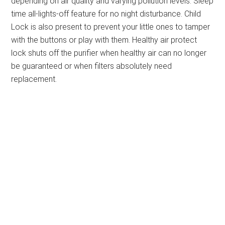
depending on air quality and varying pollution levels. Sleep
time all-lights-off feature for no night disturbance. Child
Lock is also present to prevent your little ones to tamper
with the buttons or play with them. Healthy air protect
lock shuts off the purifier when healthy air can no longer
be guaranteed or when filters absolutely need
replacement.