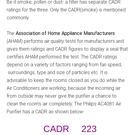
Be it smoke, pollen or dust- a filter has separate CADR
ratings for the three. Only the CADR(smoke) is mentioned
commonly.
The
Association of Home Appliance Manufacturers
(AHAM) performs air quality tests for manufacturers and
gives them ratings and CADR figures to display a seal that
certifies AHAM performed the test. The CADR ratings
depend on a variety of factors ranging from fan speed,
surroundings, type and size of particles etc. It is
advisable to keep the rooms closed as you do while the
Air Conditioners are working, because the incoming air
from outside may never give the purifier a chance to
clean the room’s air completely. The Philips AC4081 Air
Purifier has a CADR as shown below-
CADR 223