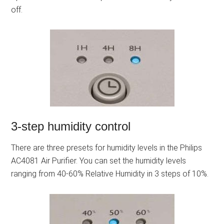
off.
3-step humidity control
There are three presets for humidity levels in the Philips
AC4081 Air Purifier. You can set the humidity levels
ranging from 40-60% Relative Humidity in 3 steps of 10%.