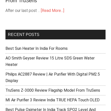
From TruSens
After our last post …
[Read More...]
RECENT POSTS
Best Sun Heater In India For Rooms
AO Smith Geyser Review 15 Litre SDS Green Water
Heater
Philips AC2887 Review | Air Purifier With Digital PM2.5
Display
TruSens Z-3000 Review Flagship Model From TruSens
MI Air Purifier 3 Review India TRUE HEPA Touch OLED
Best Pulse Oximeter In India Track SPO2 Level And