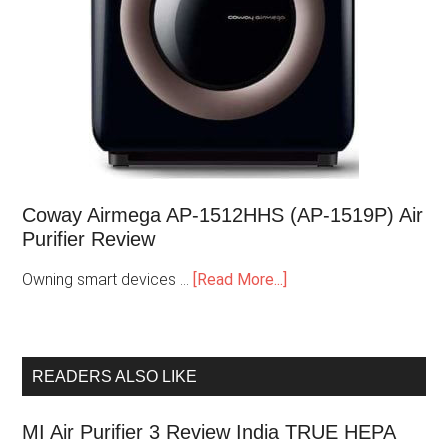
Coway Airmega AP-1512HHS (AP-1519P) Air
Purifier Review
Owning smart devices …
[Read More...]
READERS ALSO LIKE
MI Air Purifier 3 Review India TRUE HEPA