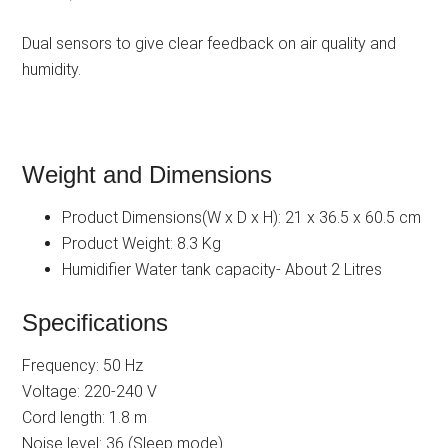
Dual sensors to give clear feedback on air quality and
humidity.
Weight and Dimensions
Product Dimensions(W x D x H): 21 x 36.5 x 60.5 cm
Product Weight: 8.3 Kg
Humidifier Water tank capacity- About 2 Litres
Specifications
Frequency: 50 Hz
Voltage: 220-240 V
Cord length: 1.8 m
Noise level: 36 (Sleep mode)