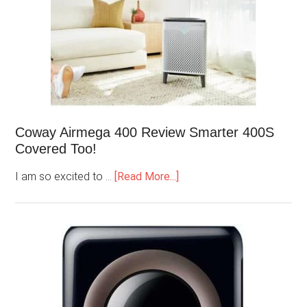
Coway Airmega 400 Review Smarter 400S
Covered Too!
I am so excited to …
[Read More...]