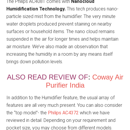
The Philips AC4081 comes with
Nanocloud
Humidification Technology.
This tech produces nano-
particle sized mist from the humidifier. The very minute
water droplets produced prevent staining on nearby
surfaces or household items. The nano cloud remains
suspended in the air for longer times and helps maintain
air moisture. We’ve also made an observation that
increasing the humidity in a room by any means itself
brings down pollution levels.
ALSO READ REVIEW OF
:
Coway Air
Purifier India
In addition to the Humidifier feature, the usual array of
features are all very much present. You can also consider
the “top model”- the
Philips AC4372
which we have
reviewed in detail. Depending on your requirement and
pocket size, you may choose from different models.