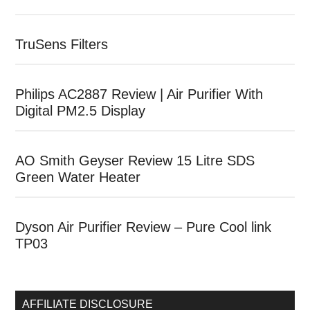
TruSens Filters
Philips AC2887 Review | Air Purifier With
Digital PM2.5 Display
AO Smith Geyser Review 15 Litre SDS
Green Water Heater
Dyson Air Purifier Review – Pure Cool link
TP03
AFFILIATE DISCLOSURE