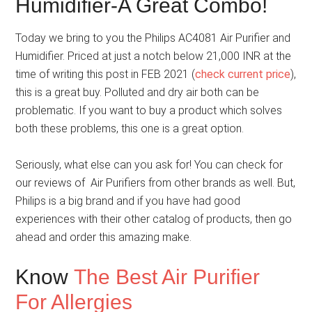
Humidifier-A Great Combo!
Today we bring to you the Philips AC4081 Air Purifier and
Humidifier. Priced at just a notch below 21,000 INR at the
time of writing this post in FEB 2021 (
check current price
),
this is a great buy. Polluted and dry air both can be
problematic. If you want to buy a product which solves
both these problems, this one is a great option.
Seriously, what else can you ask for! You can check for
our reviews of Air Purifiers from other brands as well. But,
Philips is a big brand and if you have had good
experiences with their other catalog of products, then go
ahead and order this amazing make.
Know
The Best Air Purifier
For Allergies