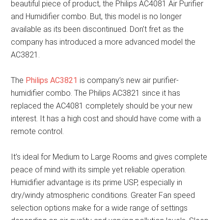
beautiful piece of product, the Philips AC4081 Air Purifier
and Humidifier combo. But, this model is no longer
available as its been discontinued. Don’t fret as the
company has introduced a more advanced model the
AC3821.
The
Philips AC3821
is company’s new air purifier-
humidifier combo. The Philips AC3821 since it has
replaced the AC4081 completely should be your new
interest. It has a high cost and should have come with a
remote control.
It’s ideal for Medium to Large Rooms and gives complete
peace of mind with its simple yet reliable operation.
Humidifier advantage is its prime USP, especially in
dry/windy atmospheric conditions. Greater Fan speed
selection options make for a wide range of settings