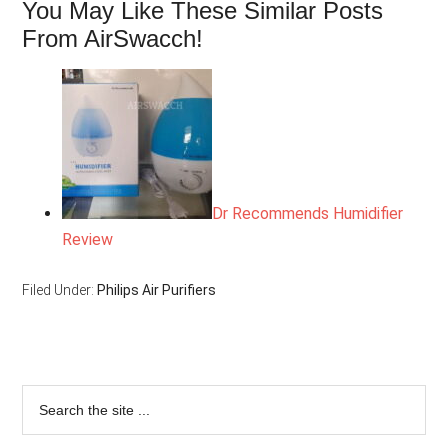
You May Like These Similar Posts
From AirSwacch!
Dr Recommends Humidifier
Review
Filed Under:
Philips Air Purifiers