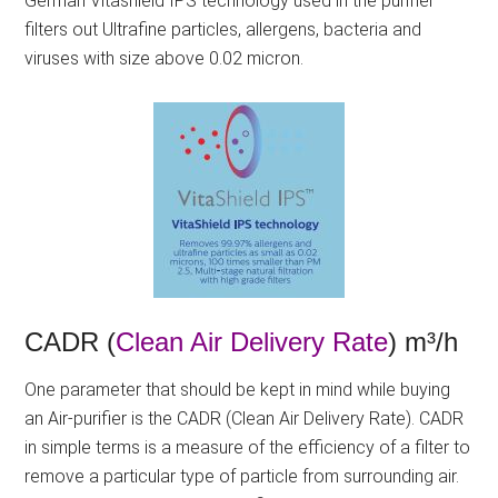
German Vitashield IPS technology used in the purifier
filters out Ultrafine particles, allergens, bacteria and
viruses with size above 0.02 micron.
CADR (
Clean Air Delivery Rate
) m³/h
One parameter that should be kept in mind while buying
an Air-purifier is the CADR (Clean Air Delivery Rate). CADR
in simple terms is a measure of the efficiency of a filter to
remove a particular type of particle from surrounding air.