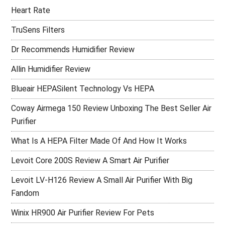
Heart Rate
TruSens Filters
Dr Recommends Humidifier Review
Allin Humidifier Review
Blueair HEPASilent Technology Vs HEPA
Coway Airmega 150 Review Unboxing The Best Seller Air
Purifier
What Is A HEPA Filter Made Of And How It Works
Levoit Core 200S Review A Smart Air Purifier
Levoit LV-H126 Review A Small Air Purifier With Big
Fandom
Winix HR900 Air Purifier Review For Pets