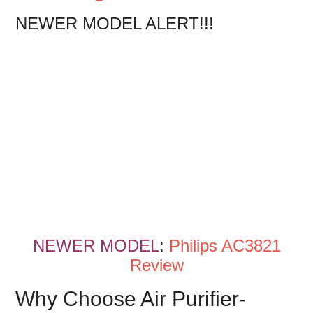
NEWER MODEL ALERT!!!
NEWER MODEL
:
Philips AC3821
Review
Why Choose Air Purifier-