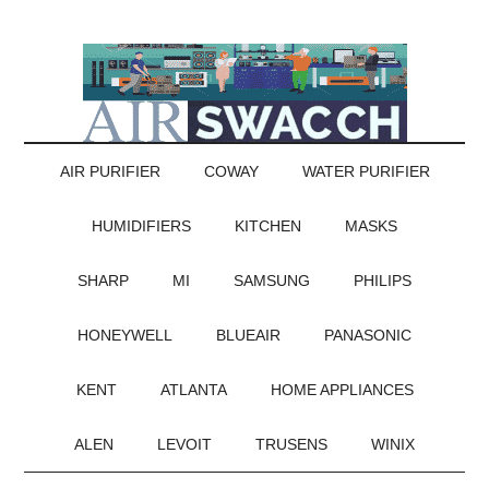
AIR PURIFIER
COWAY
WATER PURIFIER
HUMIDIFIERS
KITCHEN
MASKS
SHARP
MI
SAMSUNG
PHILIPS
HONEYWELL
BLUEAIR
PANASONIC
KENT
ATLANTA
HOME APPLIANCES
ALEN
LEVOIT
TRUSENS
WINIX