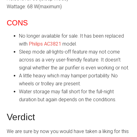
Wattage: 68 W(maximum)
CONS
No longer available for sale. It has been replaced
with
Philips AC3821
model.
Sleep mode all-lights-off feature may not come
across as a very user-friendly feature. It doesn’t
signal whether the air purifier is even working or not.
A little heavy which may hamper portability. No
wheels or trolley are present.
Water storage may fall short for the full-night
duration but again depends on the conditions.
Verdict
We are sure by now you would have taken a liking for this