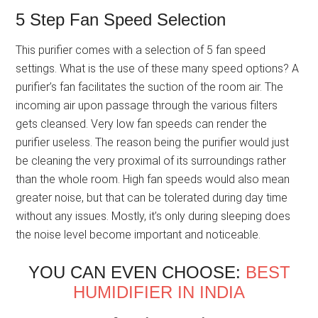
5 Step Fan Speed Selection
This purifier comes with a selection of 5 fan speed
settings. What is the use of these many speed options? A
purifier’s fan facilitates the suction of the room air. The
incoming air upon passage through the various filters
gets cleansed. Very low fan speeds can render the
purifier useless. The reason being the purifier would just
be cleaning the very proximal of its surroundings rather
than the whole room. High fan speeds would also mean
greater noise, but that can be tolerated during day time
without any issues. Mostly, it’s only during sleeping does
the noise level become important and noticeable.
YOU CAN EVEN CHOOSE:
BEST
HUMIDIFIER IN INDIA