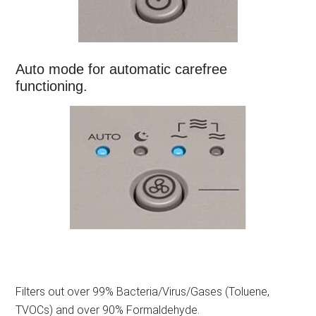
Auto mode for automatic carefree
functioning.
Filters out over 99% Bacteria/Virus/Gases (Toluene,
TVOCs) and over 90% Formaldehyde.