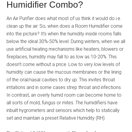
Humidifier Combo?
An Air Purifier does what most of us think it would do i.e.
clean up the air. So, when does a Room Humidifier come
into the picture? It’s when the humidity inside rooms falls
below the ideal 30%-50% level. During winters, when we all
use artificial heating mechanisms like heaters, blowers or
fireplaces, humidity may fall to as low as 10-20%. This
doesn’t come without a price. Low to very low levels of
humidity can cause the mucous membranes or the lining
of the oral/nasal cavities to dry up. This invites throat
irritations and in some cases strep throat and infections.
In contrast, an overly humid room can become home to
all sorts of mold, fungus or mites. The humidifiers have
inbuilt hygrometers and sensors which help to statically
set and maintain a preset Relative Humidity (RH).